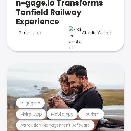
n-gage.io Transforms
Tanfield Railway
Experience
2 min read
Charlie Walton
n-gage.io
Visitor App
Mobile App
Tourism
Attraction Management Software