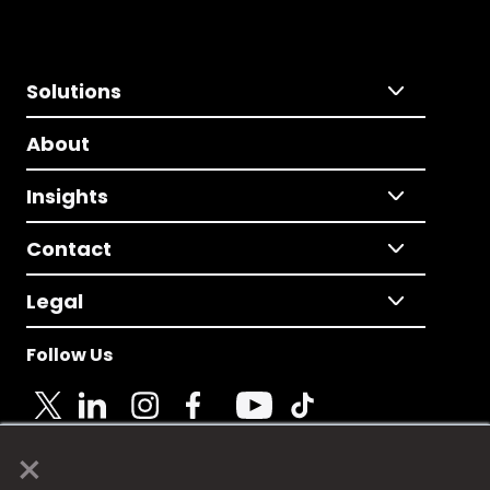
Solutions
About
Insights
Contact
Legal
Follow Us
×