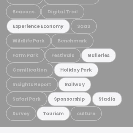
Beacons
Digital Trail
SaaS
Experience Economy
Wildlife Park
Benchmark
Farm Park
Festivals
Galleries
Gamification
Holiday Park
Insights Report
Railway
Safari Park
Sponsorship
Stadia
Survey
culture
Tourism