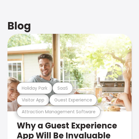
Blog
Holiday Park
SaaS
Visitor App
Guest Experience
Attraction Management Software
Why a Guest Experience
App Will Be Invaluable