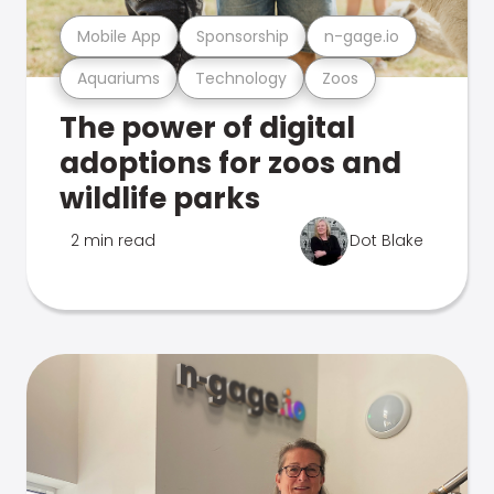
Mobile App
Sponsorship
n-gage.io
Aquariums
Technology
Zoos
The power of digital
adoptions for zoos and
wildlife parks
2 min read
Dot Blake