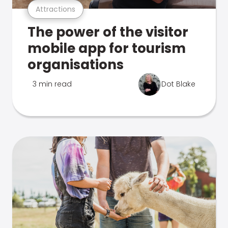
Attractions
The power of the visitor
mobile app for tourism
organisations
3 min read
Dot Blake