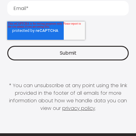
* You can unsubscribe at any point using the link
provided in the footer of all emails for more
information about how we handle data you can
view our
privacy policy
.