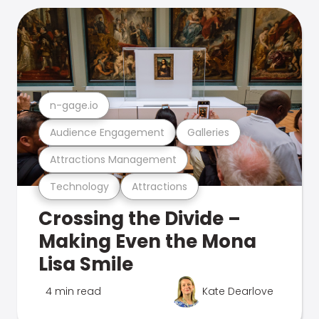
n-gage.io
Audience Engagement
Galleries
Attractions Management
Technology
Attractions
Crossing the Divide –
Making Even the Mona
Lisa Smile
4 min read
Kate Dearlove