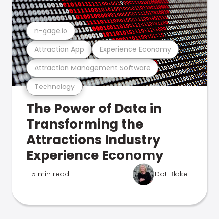
n-gage.io
Attraction App
Experience Economy
Attraction Management Software
Technology
The Power of Data in
Transforming the
Attractions Industry
Experience Economy
5 min read
Dot Blake