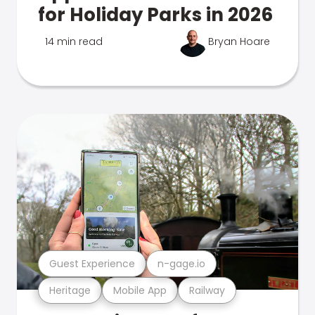
for Holiday Parks in 2026
14 min read
Bryan Hoare
Guest Experience
n-gage.io
Heritage
Mobile App
Railway