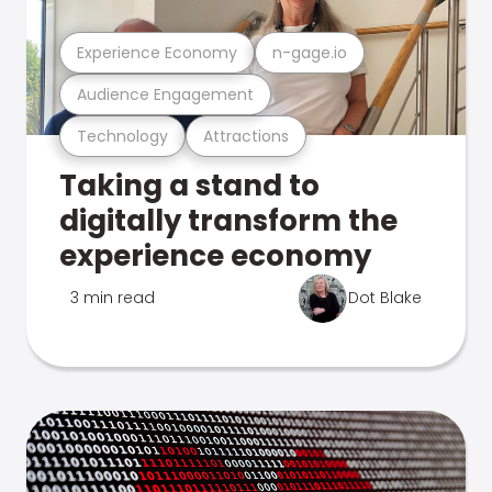
Experience Economy
n-gage.io
Audience Engagement
Technology
Attractions
Taking a stand to
digitally transform the
experience economy
3 min read
Dot Blake