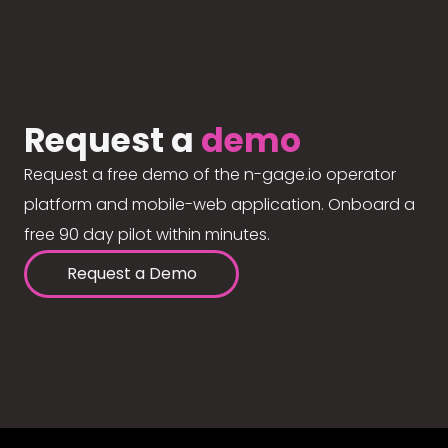
Request a
demo
Request a free demo of the n-gage.io operator
platform and mobile-web application. Onboard a
free 90 day pilot within minutes.
Request a Demo