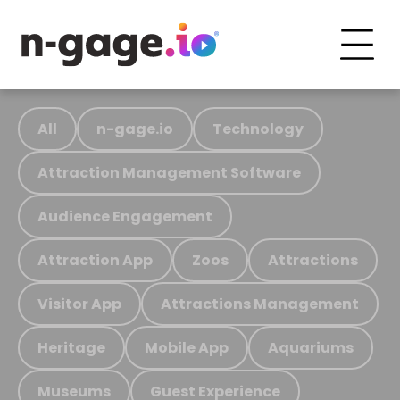
All
n-gage.io
Technology
Attraction Management Software
Audience Engagement
Attraction App
Zoos
Attractions
Visitor App
Attractions Management
Heritage
Mobile App
Aquariums
Museums
Guest Experience