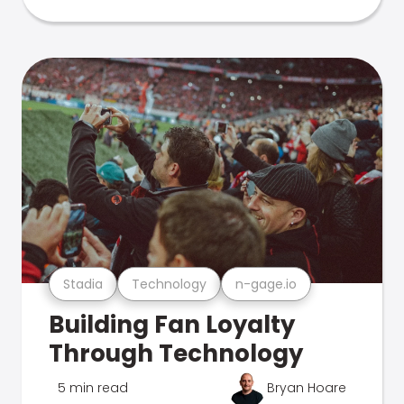
Stadia
Technology
n-gage.io
Building Fan Loyalty
Through Technology
5 min read
Bryan Hoare