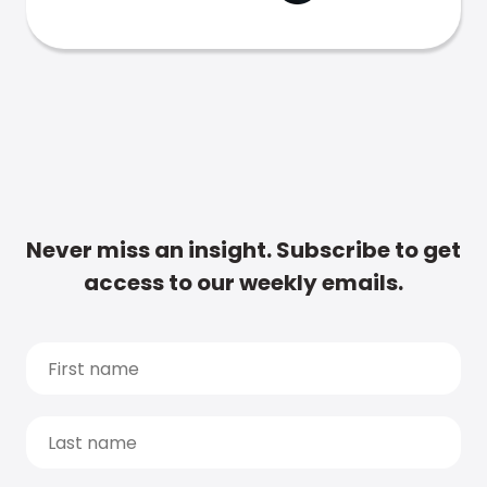
Never miss an insight. Subscribe to get
access to our weekly emails.