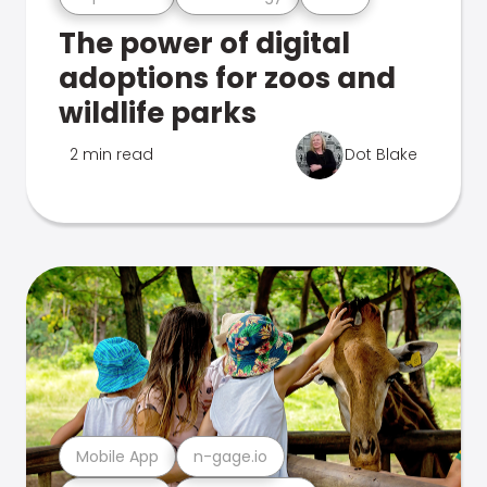
The power of digital
adoptions for zoos and
wildlife parks
2 min read
Dot Blake
Mobile App
n-gage.io