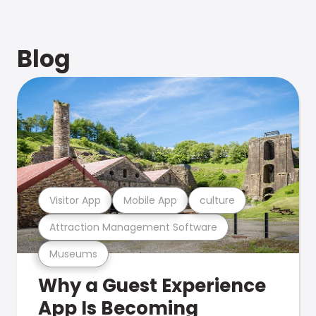
Blog
Visitor App
Mobile App
culture
Attraction Management Software
Museums
Why a Guest Experience
App Is Becoming