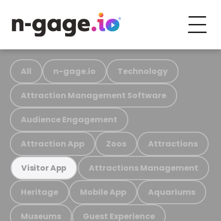
All
n-gage.io
Technology
Attraction Management Software
Audience Engagement
Attraction App
Zoos
Attractions
Attractions Management
Visitor App
Heritage
Mobile App
Aquariums
Museums
Guest Experience