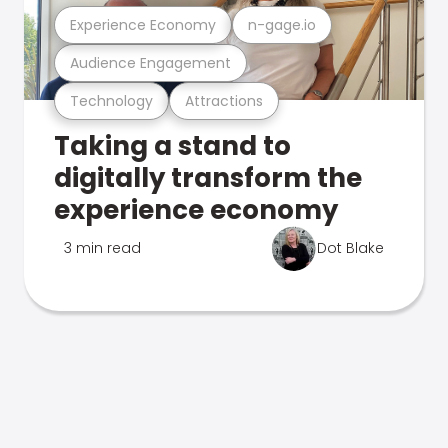
Experience Economy
n-gage.io
Audience Engagement
Technology
Attractions
Taking a stand to
digitally transform the
experience economy
3 min read
Dot Blake