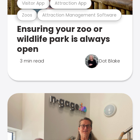
Visitor App
Attraction App
Zoos
Attraction Management Software
Ensuring your zoo or
wildlife park is always
open
3 min read
Dot Blake