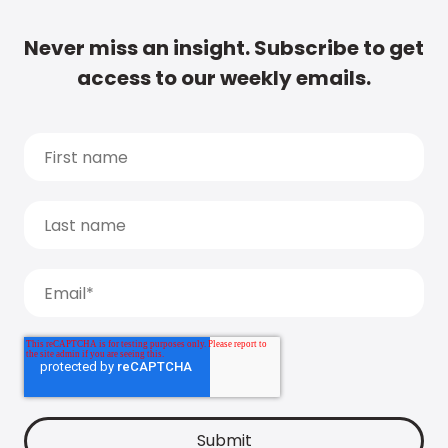
Never miss an insight. Subscribe to get
access to our weekly emails.