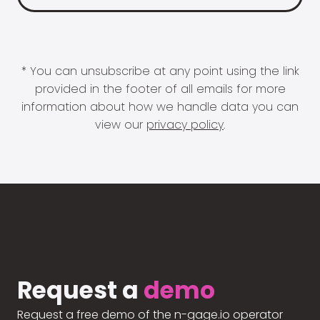
* You can unsubscribe at any point using the link
provided in the footer of all emails for more
information about how we handle data you can
view our
privacy policy
.
Request a
demo
Request a free demo of the n-gage.io operator