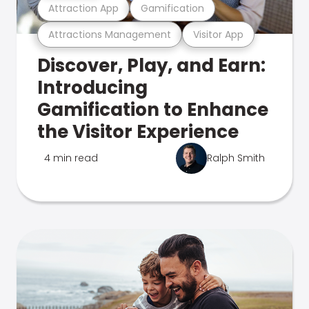
Attraction App
Gamification
Attractions Management
Visitor App
Discover, Play, and Earn:
Introducing
Gamification to Enhance
the Visitor Experience
4 min read
Ralph Smith