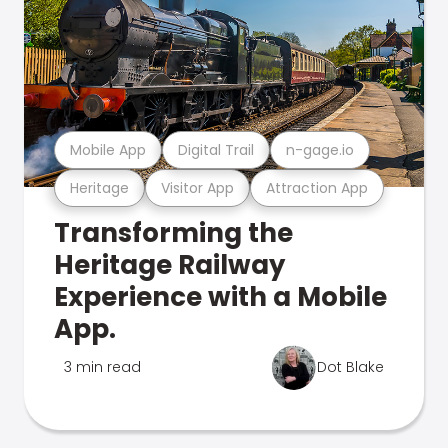
Mobile App
Digital Trail
n-gage.io
Heritage
Visitor App
Attraction App
Transforming the
Heritage Railway
Experience with a Mobile
App.
3 min read
Dot Blake