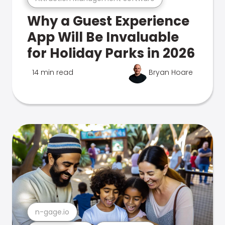
Why a Guest Experience
App Will Be Invaluable
for Holiday Parks in 2026
14 min read
Bryan Hoare
n-gage.io