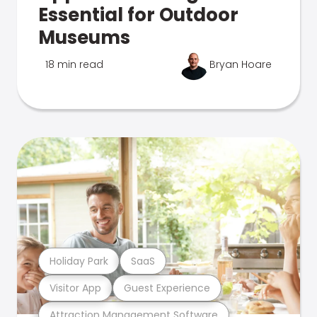
Essential for Outdoor
Museums
18 min read
Bryan Hoare
Holiday Park
SaaS
Visitor App
Guest Experience
Attraction Management Software