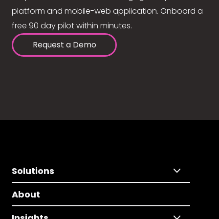
platform and mobile-web application. Onboard a
free 90 day pilot within minutes.
Request a Demo
Solutions
About
Insights