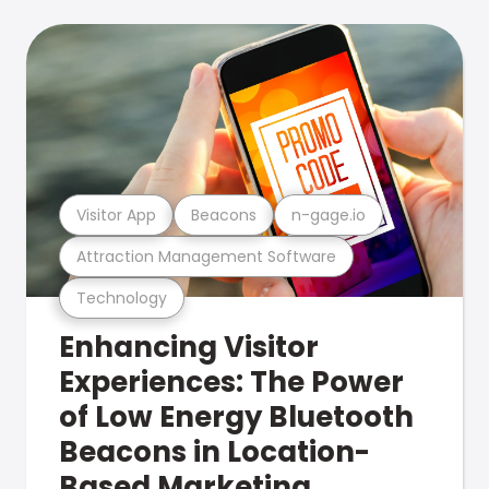
Visitor App
Beacons
n-gage.io
Attraction Management Software
Technology
Enhancing Visitor
Experiences: The Power
of Low Energy Bluetooth
Beacons in Location-
Based Marketing