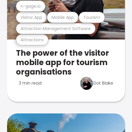
n-gage.io
Visitor App
Mobile App
Tourism
Attraction Management Software
Attractions
The power of the visitor
mobile app for tourism
organisations
3 min read
Dot Blake