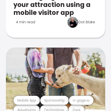
your attraction using a
mobile visitor app
4 min read
Dot Blake
Mobile App
Sponsorship
n-gage.io
Aquariums
Technology
Zoos