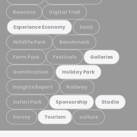
Beacons
Digital Trail
SaaS
Experience Economy
Wildlife Park
Benchmark
Farm Park
Festivals
Galleries
Gamification
Holiday Park
Insights Report
Railway
Safari Park
Sponsorship
Stadia
Survey
culture
Tourism