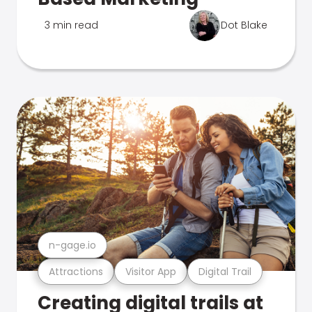
3 min read
Dot Blake
n-gage.io
Attractions
Visitor App
Digital Trail
Creating digital trails at