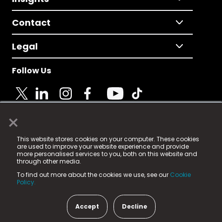
Contact
Legal
Follow Us
×
© 2025 Fame Media Tech Limited. n-gage.io is a
This website stores cookies on your computer. These cookies
registered trademark.
are used to improve your website experience and provide
more personalised services to you, both on this website and
Fame Media Tech (trading as n-gage.io) is registered
through other media.
in England & Wales
at:
To find out more about the cookies we use, see our
Cookie
15 Parsons Court, Welbury Way, Aycliffe Business Park,
Policy.
County Durham, DL5 6ZE (Company Number
11579910).
Accept
Decline