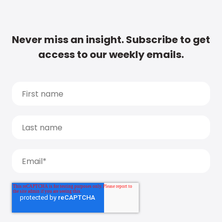
Never miss an insight. Subscribe to get
access to our weekly emails.