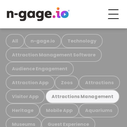
All
n-gage.io
Technology
Attraction Management Software
Audience Engagement
Attraction App
Zoos
Attractions
Visitor App
Attractions Management
Heritage
Mobile App
Aquariums
Museums
Guest Experience