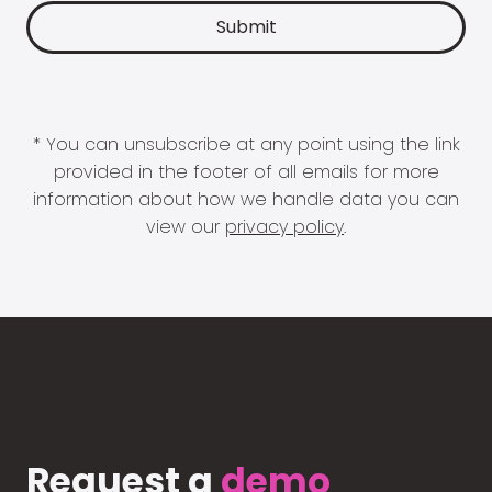
* You can unsubscribe at any point using the link
provided in the footer of all emails for more
information about how we handle data you can
view our
privacy policy
.
Request a
demo