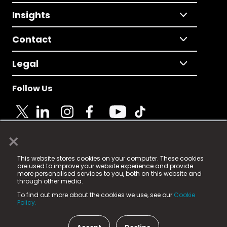
Insights
Contact
Legal
Follow Us
×
© 2025 Fame Media Tech Limited. n-gage.io is a
This website stores cookies on your computer. These cookies
registered trademark.
are used to improve your website experience and provide
more personalised services to you, both on this website and
Fame Media Tech (trading as n-gage.io) is registered
through other media.
in England & Wales
at:
To find out more about the cookies we use, see our
Cookie
15 Parsons Court, Welbury Way, Aycliffe Business Park,
Policy.
County Durham, DL5 6ZE (Company Number
11579910).