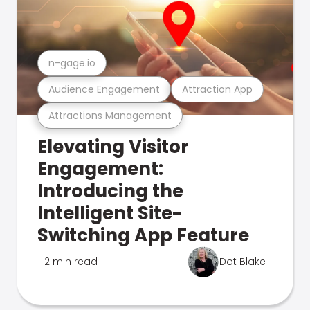
n-gage.io
Audience Engagement
Attraction App
Attractions Management
Elevating Visitor
Engagement:
Introducing the
Intelligent Site-
Switching App Feature
2 min read
Dot Blake