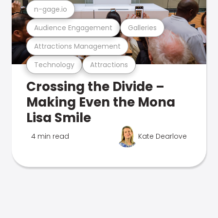
n-gage.io
Audience Engagement
Galleries
Attractions Management
Technology
Attractions
Crossing the Divide –
Making Even the Mona
Lisa Smile
4 min read
Kate Dearlove