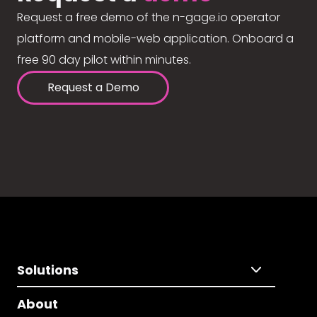
Request a free demo of the n-gage.io operator
platform and mobile-web application. Onboard a
free 90 day pilot within minutes.
Request a Demo
Solutions
About