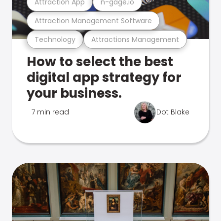
Attraction App
n-gage.io
Attraction Management Software
Technology
Attractions Management
How to select the best
digital app strategy for
your business.
7 min read
Dot Blake