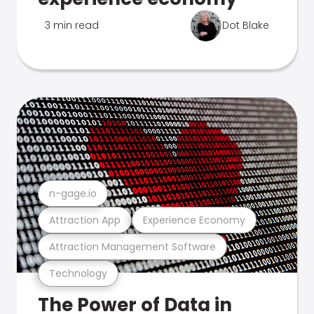
3 min read
Dot Blake
n-gage.io
Attraction App
Experience Economy
Attraction Management Software
Technology
The Power of Data in