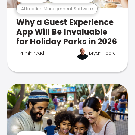
Attraction Management Software
Why a Guest Experience
App Will Be Invaluable
for Holiday Parks in 2026
14 min read
Bryan Hoare