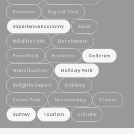
Beacons
Digital Trail
SaaS
Experience Economy
Wildlife Park
Benchmark
Farm Park
Festivals
Galleries
Gamification
Holiday Park
Insights Report
Railway
Safari Park
Sponsorship
Stadia
culture
Survey
Tourism