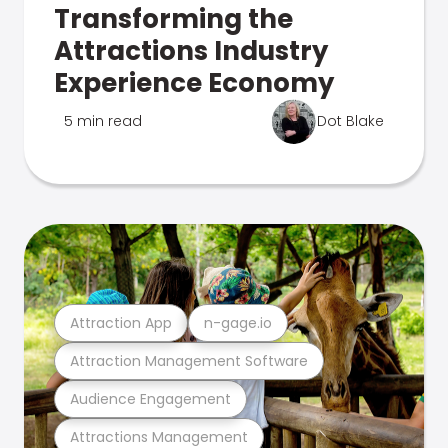
Transforming the
Attractions Industry
Experience Economy
5 min read
Dot Blake
Attraction App
n-gage.io
Attraction Management Software
Audience Engagement
Attractions Management