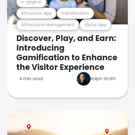
n-gage.io
Attraction App
Gamification
Attractions Management
Visitor App
Discover, Play, and Earn:
Introducing
Gamification to Enhance
the Visitor Experience
4 min read
Ralph Smith