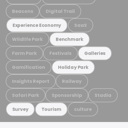
Beacons
Digital Trail
SaaS
Experience Economy
Wildlife Park
Benchmark
Farm Park
Festivals
Galleries
Gamification
Holiday Park
Insights Report
Railway
Safari Park
Sponsorship
Stadia
culture
Survey
Tourism