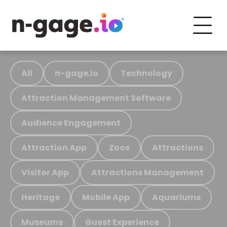
All
n-gage.io
Technology
Attraction Management Software
Audience Engagement
Attraction App
Zoos
Attractions
Visitor App
Attractions Management
Heritage
Mobile App
Aquariums
Museums
Guest Experience