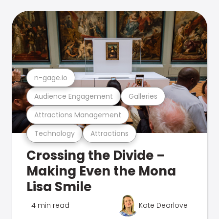
n-gage.io
Audience Engagement
Galleries
Attractions Management
Technology
Attractions
Crossing the Divide –
Making Even the Mona
Lisa Smile
4 min read
Kate Dearlove