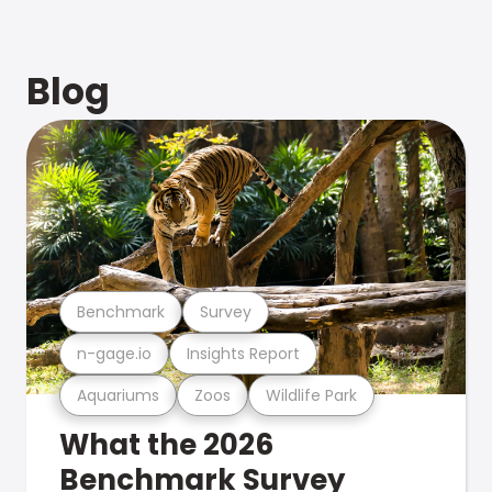
Blog
Benchmark
Survey
n-gage.io
Insights Report
Aquariums
Zoos
Wildlife Park
What the 2026
Benchmark Survey