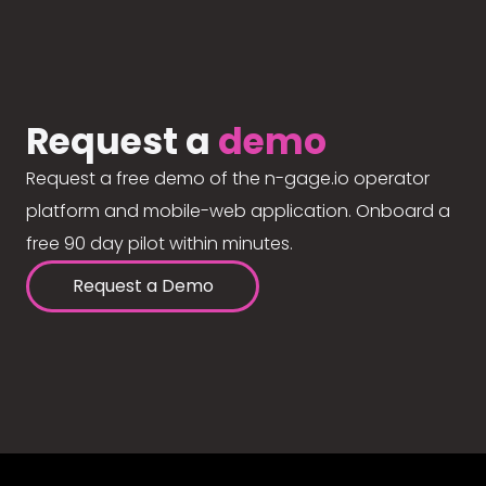
Request a
demo
Request a free demo of the n-gage.io operator
platform and mobile-web application. Onboard a
free 90 day pilot within minutes.
Request a Demo