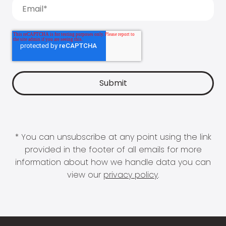
* You can unsubscribe at any point using the link
provided in the footer of all emails for more
information about how we handle data you can
view our
privacy policy
.