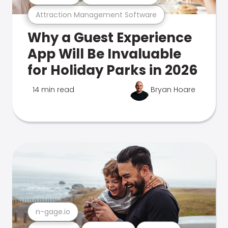
Attraction Management Software
Why a Guest Experience
App Will Be Invaluable
for Holiday Parks in 2026
14 min read
Bryan Hoare
n-gage.io