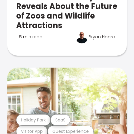
Reveals About the Future
of Zoos and Wildlife
Attractions
5 min read
Bryan Hoare
Holiday Park
SaaS
Visitor App
Guest Experience