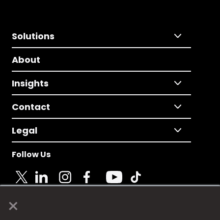
Solutions
About
Insights
Contact
Legal
Follow Us
×
© 2025 Fame Media Tech Limited. n-gage.io is a