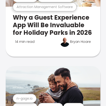
Attraction Management Software
Why a Guest Experience
App Will Be Invaluable
for Holiday Parks in 2026
14 min read
Bryan Hoare
n-gage.io