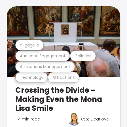
n-gage.io
Audience Engagement
Galleries
Attractions Management
Technology
Attractions
Crossing the Divide –
Making Even the Mona
Lisa Smile
4 min read
Kate Dearlove