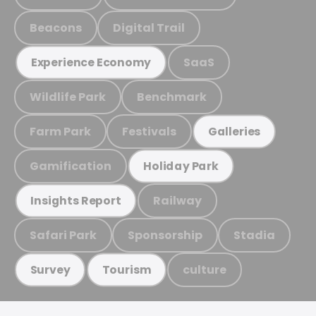
Beacons
Digital Trail
SaaS
Experience Economy
Wildlife Park
Benchmark
Farm Park
Festivals
Galleries
Gamification
Holiday Park
Railway
Insights Report
Safari Park
Sponsorship
Stadia
culture
Survey
Tourism