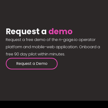
Request a
demo
Request a free demo of the n-gage.io operator
platform and mobile-web application. Onboard a
free 90 day pilot within minutes.
Request a Demo