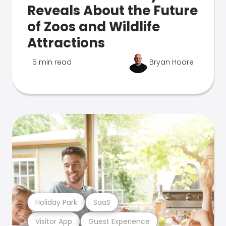
Reveals About the Future
of Zoos and Wildlife
Attractions
5 min read
Bryan Hoare
Holiday Park
SaaS
Visitor App
Guest Experience