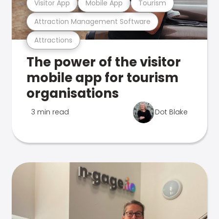
Visitor App
Mobile App
Tourism
Attraction Management Software
Attractions
The power of the visitor
mobile app for tourism
organisations
3 min read
Dot Blake