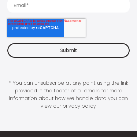
* You can unsubscribe at any point using the link
provided in the footer of all emails for more
information about how we handle data you can
view our
privacy policy
.