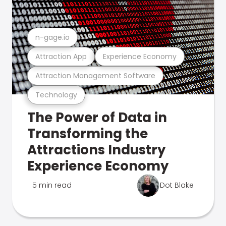
n-gage.io
Attraction App
Experience Economy
Attraction Management Software
Technology
The Power of Data in
Transforming the
Attractions Industry
Experience Economy
5 min read
Dot Blake