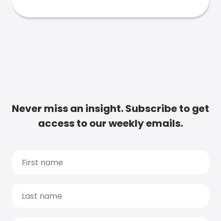
Never miss an insight. Subscribe to get
access to our weekly emails.