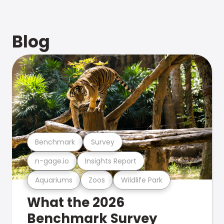
Blog
Benchmark
Survey
n-gage.io
Insights Report
Aquariums
Zoos
Wildlife Park
What the 2026
Benchmark Survey