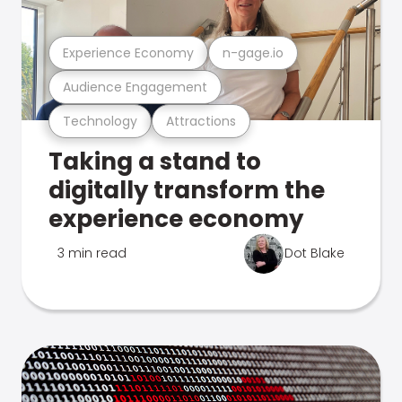
Experience Economy
n-gage.io
Audience Engagement
Technology
Attractions
Taking a stand to
digitally transform the
experience economy
3 min read
Dot Blake