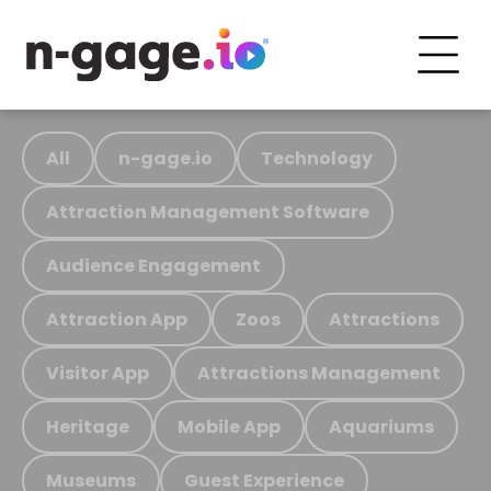
All
n-gage.io
Technology
Attraction Management Software
Audience Engagement
Attraction App
Zoos
Attractions
Visitor App
Attractions Management
Heritage
Mobile App
Aquariums
Museums
Guest Experience