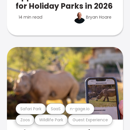
for Holiday Parks in 2026
14 min read
Bryan Hoare
Safari Park
SaaS
n-gage.io
Zoos
Wildlife Park
Guest Experience