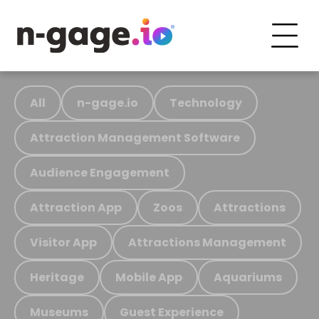
All
n-gage.io
Technology
Attraction Management Software
Audience Engagement
Attraction App
Zoos
Attractions
Visitor App
Attractions Management
Heritage
Mobile App
Aquariums
Museums
Guest Experience