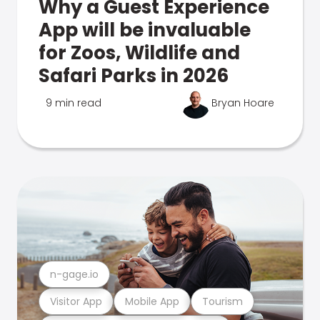
Why a Guest Experience
App will be invaluable
for Zoos, Wildlife and
Safari Parks in 2026
9 min read
Bryan Hoare
n-gage.io
Visitor App
Mobile App
Tourism