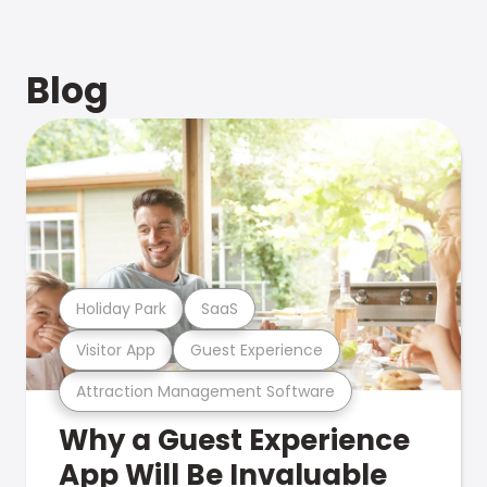
Blog
Holiday Park
SaaS
Visitor App
Guest Experience
Attraction Management Software
Why a Guest Experience
App Will Be Invaluable