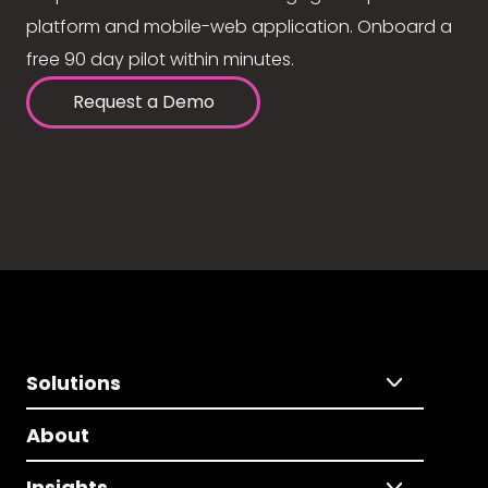
platform and mobile-web application. Onboard a
free 90 day pilot within minutes.
Request a Demo
Solutions
About
Insights