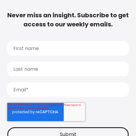
Never miss an insight. Subscribe to get
access to our weekly emails.