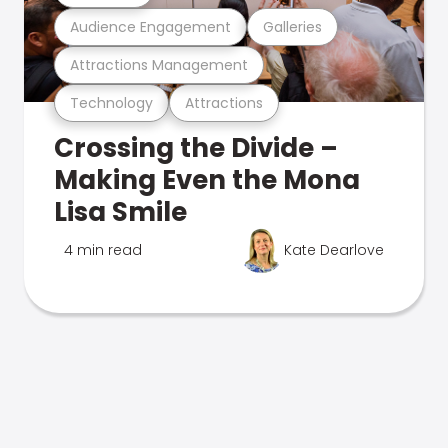
Audience Engagement
Galleries
Attractions Management
Technology
Attractions
Crossing the Divide –
Making Even the Mona
Lisa Smile
4 min read
Kate Dearlove