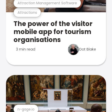
Attraction Management Software
Attractions
The power of the visitor
mobile app for tourism
organisations
3 min read
Dot Blake
n-gage.io