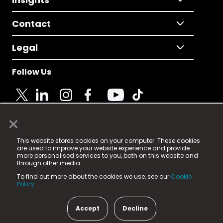
Contact
Legal
Follow Us
×
© 2025 Fame Media Tech Limited. n-gage.io is a
This website stores cookies on your computer. These cookies
registered trademark.
are used to improve your website experience and provide
more personalised services to you, both on this website and
Fame Media Tech (trading as n-gage.io) is registered
through other media.
in England & Wales
at:
To find out more about the cookies we use, see our
Cookie
15 Parsons Court, Welbury Way, Aycliffe Business Park,
Policy.
County Durham, DL5 6ZE (Company Number
11579910).
Accept
Decline