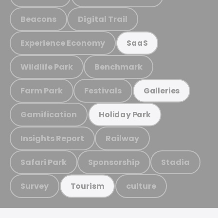
Beacons
Digital Trail
Experience Economy
SaaS
Wildlife Park
Benchmark
Farm Park
Festivals
Galleries
Gamification
Holiday Park
Insights Report
Railway
Safari Park
Sponsorship
Stadia
Survey
culture
Tourism