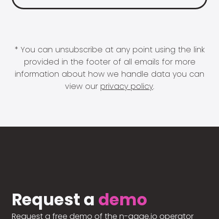
* You can unsubscribe at any point using the link
provided in the footer of all emails for more
information about how we handle data you can
view our
privacy policy
.
Request a
demo
Request a free demo of the n-gage.io operator