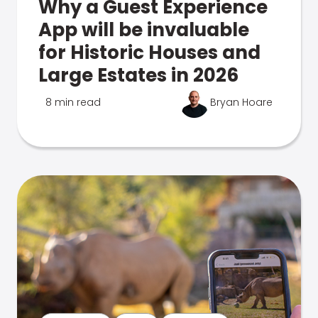
Why a Guest Experience
App will be invaluable
for Historic Houses and
Large Estates in 2026
8 min read
Bryan Hoare