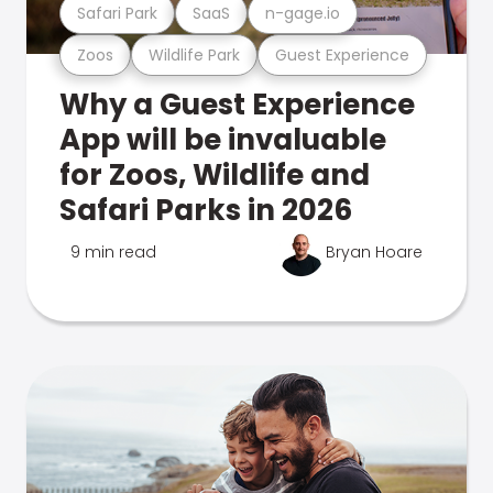
Safari Park
SaaS
n-gage.io
Zoos
Wildlife Park
Guest Experience
Why a Guest Experience
App will be invaluable
for Zoos, Wildlife and
Safari Parks in 2026
9 min read
Bryan Hoare