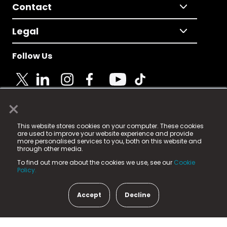
Contact
Legal
Follow Us
×
© 2025 Fame Media Tech Limited. n-gage.io is a
This website stores cookies on your computer. These cookies
registered trademark.
are used to improve your website experience and provide
more personalised services to you, both on this website and
Fame Media Tech (trading as n-gage.io) is registered
through other media.
in England & Wales
at:
To find out more about the cookies we use, see our
Cookie
15 Parsons Court, Welbury Way, Aycliffe Business Park,
Policy.
County Durham, DL5 6ZE (Company Number
11579910).
Accept
Decline