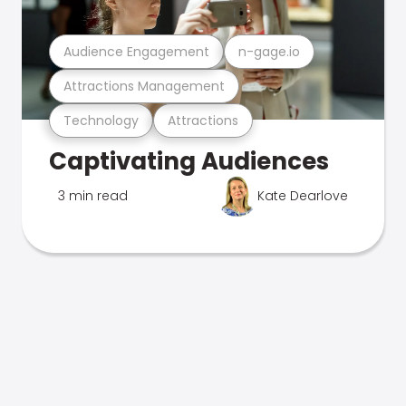
Audience Engagement
n-gage.io
Attractions Management
Technology
Attractions
Captivating Audiences
3 min read
Kate Dearlove