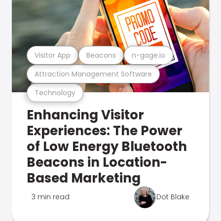
Visitor App
Beacons
n-gage.io
Attraction Management Software
Technology
Enhancing Visitor
Experiences: The Power
of Low Energy Bluetooth
Beacons in Location-
Based Marketing
3 min read
Dot Blake