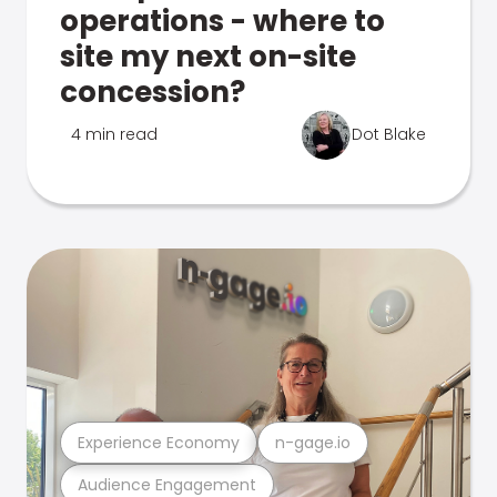
operations - where to
site my next on-site
concession?
4 min read
Dot Blake
Experience Economy
n-gage.io
Audience Engagement