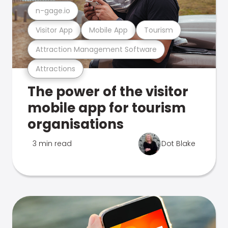
n-gage.io
Visitor App
Mobile App
Tourism
Attraction Management Software
Attractions
The power of the visitor
mobile app for tourism
organisations
3 min read
Dot Blake