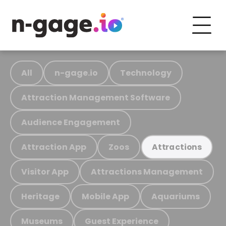
All
n-gage.io
Technology
Attraction Management Software
Audience Engagement
Attraction App
Zoos
Attractions
Visitor App
Attractions Management
Heritage
Mobile App
Aquariums
Museums
Guest Experience