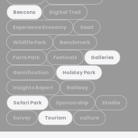
Digital Trail
Beacons
Experience Economy
SaaS
Wildlife Park
Benchmark
Farm Park
Festivals
Galleries
Gamification
Holiday Park
Insights Report
Railway
Sponsorship
Stadia
Safari Park
Survey
culture
Tourism