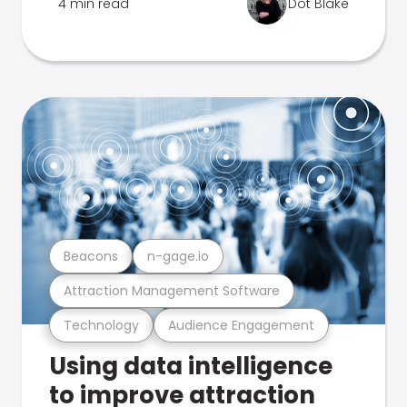
4 min read
Dot Blake
Beacons
n-gage.io
Attraction Management Software
Technology
Audience Engagement
Using data intelligence
to improve attraction