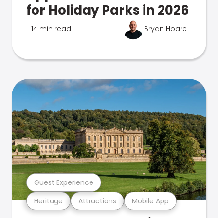
for Holiday Parks in 2026
14 min read
Bryan Hoare
Guest Experience
Heritage
Attractions
Mobile App