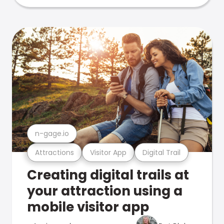
n-gage.io
Attractions
Visitor App
Digital Trail
Creating digital trails at
your attraction using a
mobile visitor app