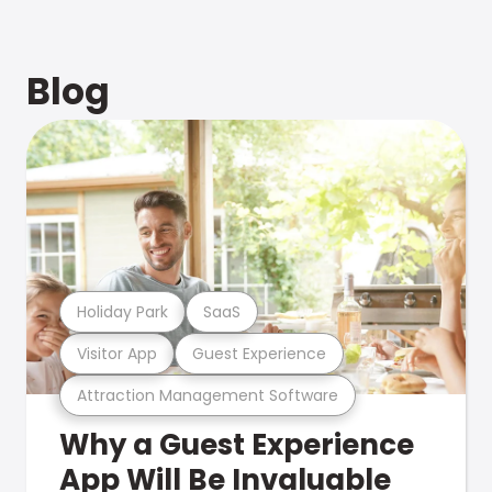
Blog
Holiday Park
SaaS
Visitor App
Guest Experience
Attraction Management Software
Why a Guest Experience
App Will Be Invaluable