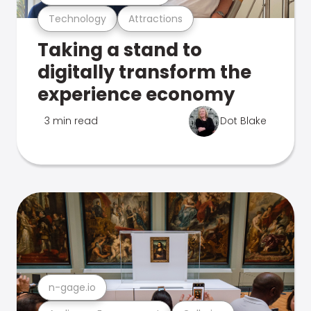
Technology
Attractions
Taking a stand to
digitally transform the
experience economy
3 min read
Dot Blake
n-gage.io