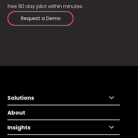
free 90 day pilot within minutes.
Request a Demo
Solutions
About
Insights