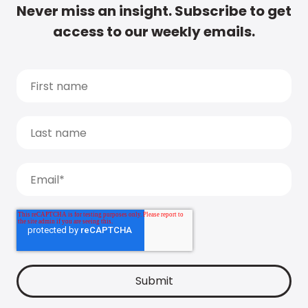
Never miss an insight. Subscribe to get
access to our weekly emails.