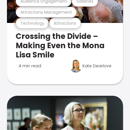
Audience Engagement
Galleries
Attractions Management
Technology
Attractions
Crossing the Divide –
Making Even the Mona
Lisa Smile
4 min read
Kate Dearlove