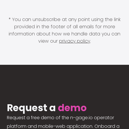
* You can unsubscribe at any point using the link
provided in the footer of all emails for more
information about how we handle data you can
view our
privacy policy
.
Request a
demo
Request a free demo of the n-gage.io operator
platform and mobile-web application. Onboard a