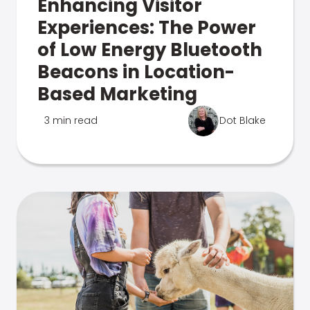
Enhancing Visitor
Experiences: The Power
of Low Energy Bluetooth
Beacons in Location-
Based Marketing
3 min read
Dot Blake