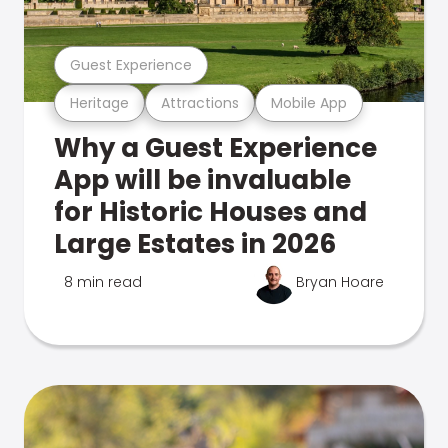
Guest Experience
Heritage
Attractions
Mobile App
Why a Guest Experience
App will be invaluable
for Historic Houses and
Large Estates in 2026
8 min read
Bryan Hoare