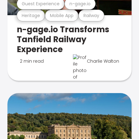
Guest Experience
n-gage.io
Heritage
Mobile App
Railway
n-gage.io Transforms
Tanfield Railway
Experience
2 min read
Charlie Walton