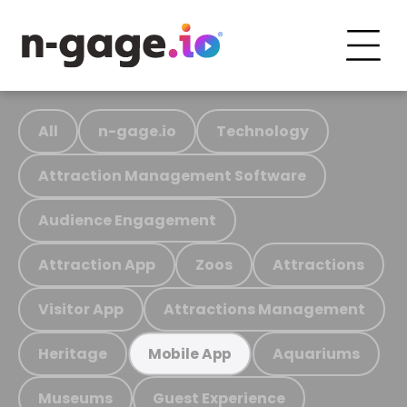
All
n-gage.io
Technology
Attraction Management Software
Audience Engagement
Attraction App
Zoos
Attractions
Visitor App
Attractions Management
Heritage
Aquariums
Mobile App
Museums
Guest Experience