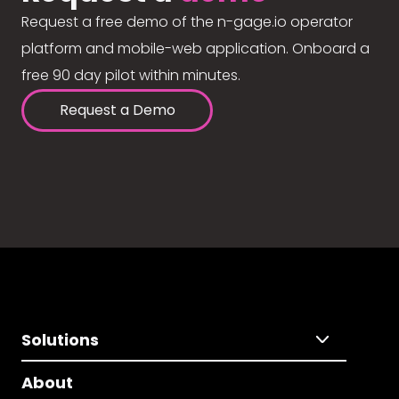
Request a free demo of the n-gage.io operator
platform and mobile-web application. Onboard a
free 90 day pilot within minutes.
Request a Demo
Solutions
About