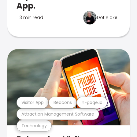
App.
3 min read
Dot Blake
Visitor App
Beacons
n-gage.io
Attraction Management Software
Technology