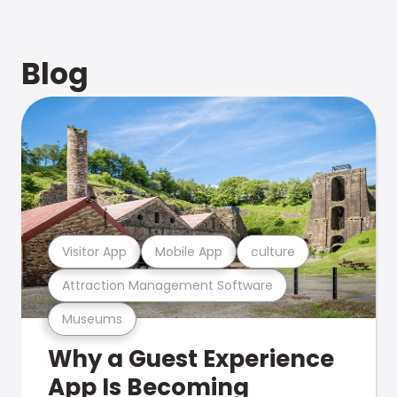
Blog
Visitor App
Mobile App
culture
Attraction Management Software
Museums
Why a Guest Experience
App Is Becoming