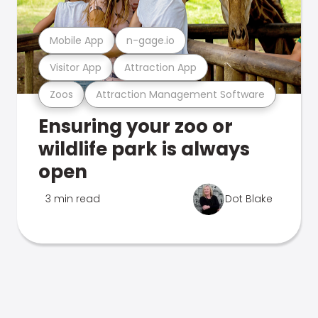
Mobile App
n-gage.io
Visitor App
Attraction App
Zoos
Attraction Management Software
Ensuring your zoo or
wildlife park is always
open
3 min read
Dot Blake