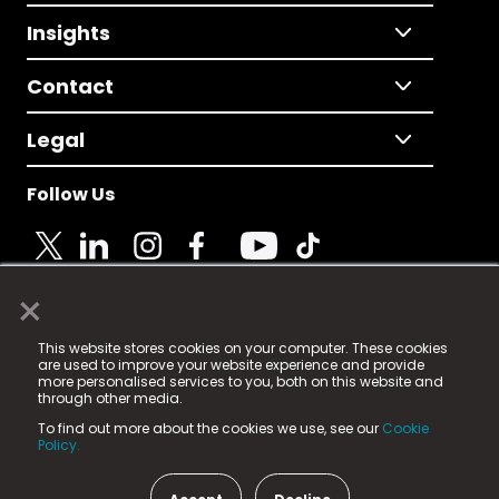
Insights
Contact
Legal
Follow Us
×
© 2025 Fame Media Tech Limited. n-gage.io is a
This website stores cookies on your computer. These cookies
registered trademark.
are used to improve your website experience and provide
more personalised services to you, both on this website and
Fame Media Tech (trading as n-gage.io) is registered
through other media.
in England & Wales
at:
To find out more about the cookies we use, see our
Cookie
15 Parsons Court, Welbury Way, Aycliffe Business Park,
Policy.
County Durham, DL5 6ZE (Company Number
11579910).