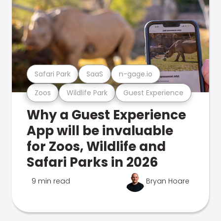
Safari Park
SaaS
n-gage.io
Zoos
Wildlife Park
Guest Experience
Why a Guest Experience
App will be invaluable
for Zoos, Wildlife and
Safari Parks in 2026
9 min read
Bryan Hoare