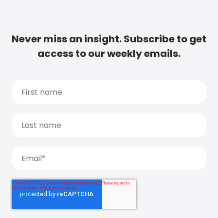
Never miss an insight. Subscribe to get
access to our weekly emails.