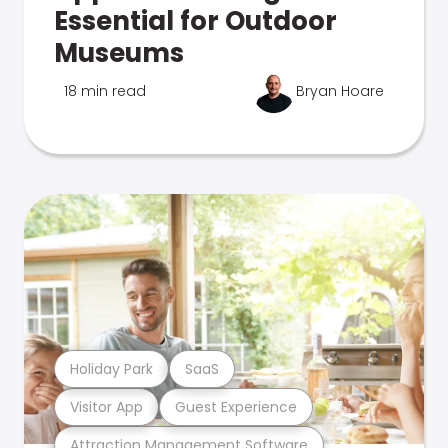
Essential for Outdoor
Museums
18 min read
Bryan Hoare
Holiday Park
SaaS
Visitor App
Guest Experience
Attraction Management Software