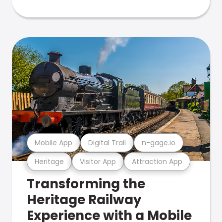
Mobile App
Digital Trail
n-gage.io
Heritage
Visitor App
Attraction App
Transforming the
Heritage Railway
Experience with a Mobile