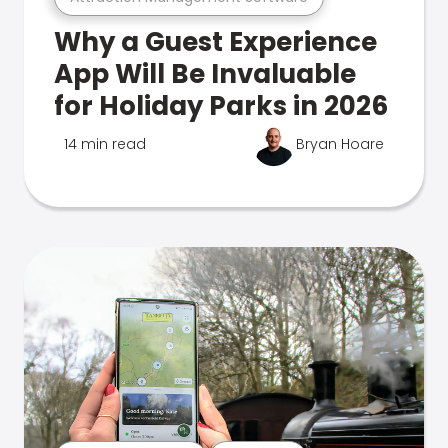
Why a Guest Experience
App Will Be Invaluable
for Holiday Parks in 2026
14 min read
Bryan Hoare