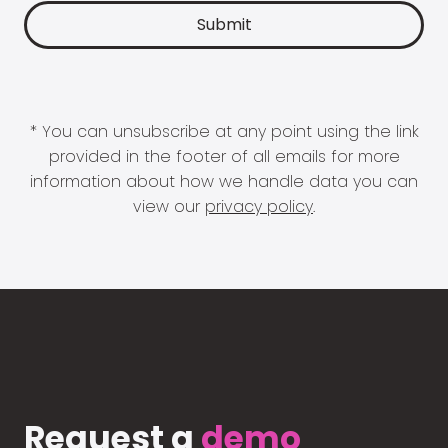
* You can unsubscribe at any point using the link
provided in the footer of all emails for more
information about how we handle data you can
view our
privacy policy
.
Request a
demo