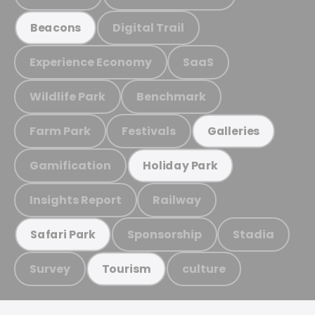
Digital Trail
Beacons
Experience Economy
SaaS
Wildlife Park
Benchmark
Farm Park
Festivals
Galleries
Gamification
Holiday Park
Insights Report
Railway
Sponsorship
Stadia
Safari Park
Survey
culture
Tourism