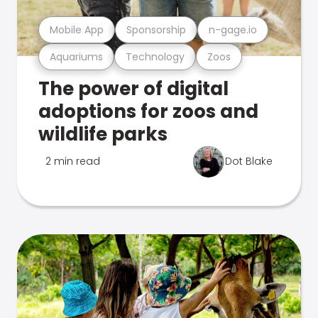
Mobile App
Sponsorship
n-gage.io
Aquariums
Technology
Zoos
The power of digital
adoptions for zoos and
wildlife parks
2 min read
Dot Blake