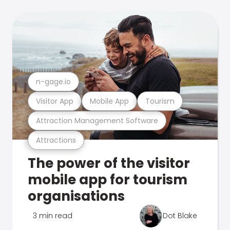
n-gage.io
Visitor App
Mobile App
Tourism
Attraction Management Software
Attractions
The power of the visitor
mobile app for tourism
organisations
3 min read
Dot Blake