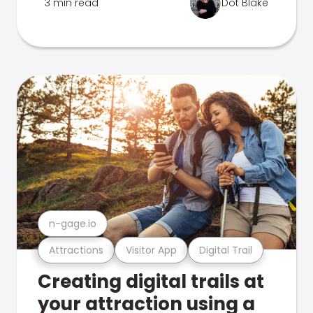
3 min read
Dot Blake
n-gage.io
Attractions
Visitor App
Digital Trail
Creating digital trails at
your attraction using a