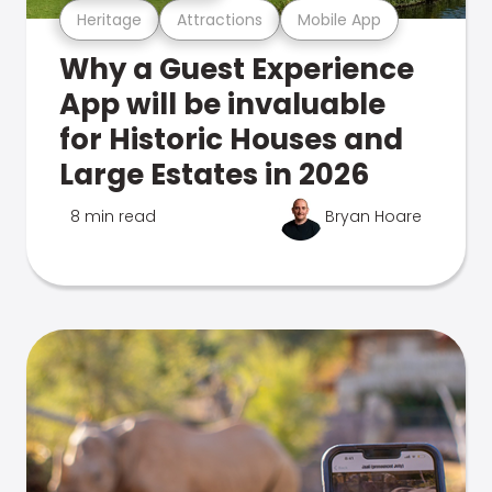
Heritage
Attractions
Mobile App
Why a Guest Experience
App will be invaluable
for Historic Houses and
Large Estates in 2026
8 min read
Bryan Hoare