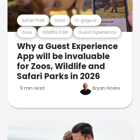
Safari Park
SaaS
n-gage.io
Zoos
Wildlife Park
Guest Experience
Why a Guest Experience
App will be invaluable
for Zoos, Wildlife and
Safari Parks in 2026
9 min read
Bryan Hoare