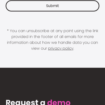
* You can unsubscribe at any point using the link
provided in the footer of all emails for more
information about how we handle data you can
view our
privacy policy
.
Request a
demo