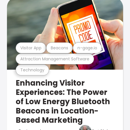
Visitor App
Beacons
n-gage.io
Attraction Management Software
Technology
Enhancing Visitor
Experiences: The Power
of Low Energy Bluetooth
Beacons in Location-
Based Marketing