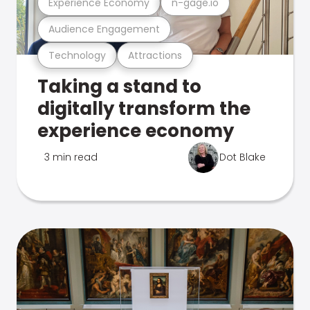
Experience Economy
n-gage.io
Audience Engagement
Technology
Attractions
Taking a stand to
digitally transform the
experience economy
3 min read
Dot Blake