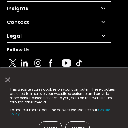
Insights
Contact
Legal
Follow Us
×
© 2025 Fame Media Tech Limited. n-gage.io is a
This website stores cookies on your computer. These cookies
registered trademark.
are used to improve your website experience and provide
more personalised services to you, both on this website and
Fame Media Tech (trading as n-gage.io) is registered
through other media.
in England & Wales
at:
To find out more about the cookies we use, see our
Cookie
15 Parsons Court, Welbury Way, Aycliffe Business Park,
Policy.
County Durham, DL5 6ZE (Company Number
11579910).