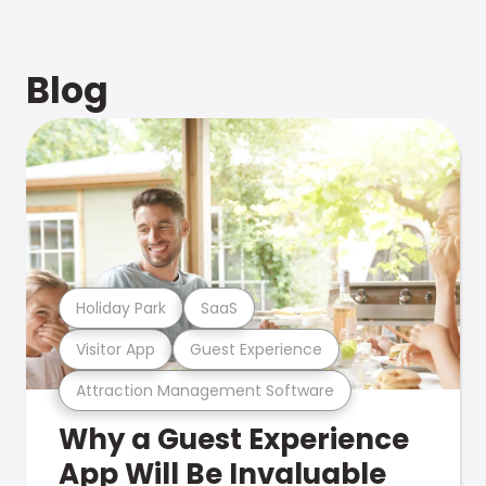
Blog
Holiday Park
SaaS
Visitor App
Guest Experience
Attraction Management Software
Why a Guest Experience
App Will Be Invaluable