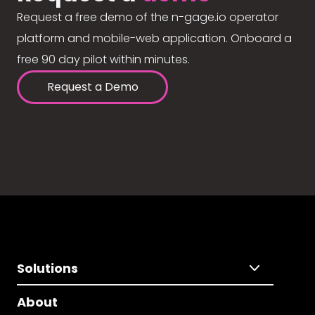
Request a free demo of the n-gage.io operator
platform and mobile-web application. Onboard a
free 90 day pilot within minutes.
Request a Demo
Solutions
About