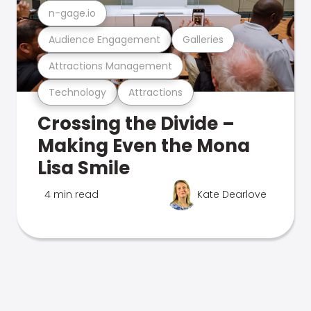
n-gage.io
Audience Engagement
Galleries
Attractions Management
Technology
Attractions
Crossing the Divide –
Making Even the Mona
Lisa Smile
4 min read
Kate Dearlove