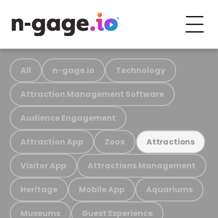
All
n-gage.io
Technology
Attraction Management Software
Audience Engagement
Attraction App
Zoos
Attractions
Visitor App
Attractions Management
Heritage
Mobile App
Aquariums
Museums
Guest Experience