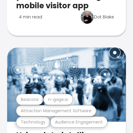
mobile visitor app
4 min read
Dot Blake
Beacons
n-gage.io
Attraction Management Software
Technology
Audience Engagement