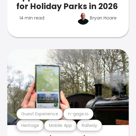
for Holiday Parks in 2026
14 min read
Bryan Hoare
Guest Experience
n-gage.io
Heritage
Mobile App
Railway