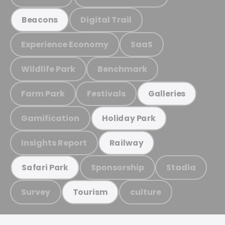
Digital Trail
Beacons
Experience Economy
SaaS
Wildlife Park
Benchmark
Farm Park
Festivals
Galleries
Gamification
Holiday Park
Insights Report
Railway
Sponsorship
Stadia
Safari Park
Survey
culture
Tourism