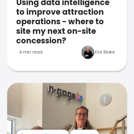
Using data intelligence
to improve attraction
operations - where to
site my next on-site
concession?
4 min read
Dot Blake