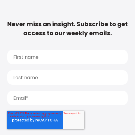
Never miss an insight. Subscribe to get
access to our weekly emails.