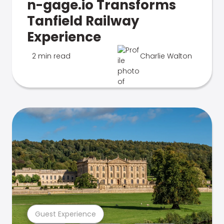
n-gage.io Transforms
Tanfield Railway
Experience
2 min read
Charlie Walton
Guest Experience