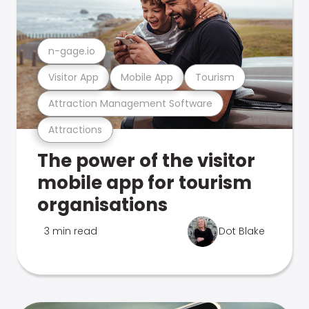
n-gage.io
Visitor App
Mobile App
Tourism
Attraction Management Software
Attractions
The power of the visitor
mobile app for tourism
organisations
3 min read
Dot Blake