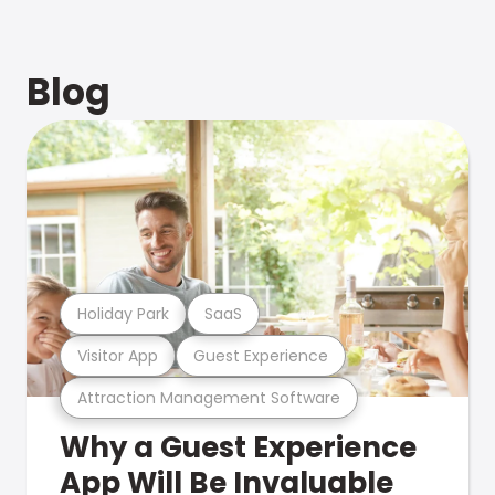
Blog
Holiday Park
SaaS
Visitor App
Guest Experience
Attraction Management Software
Why a Guest Experience
App Will Be Invaluable