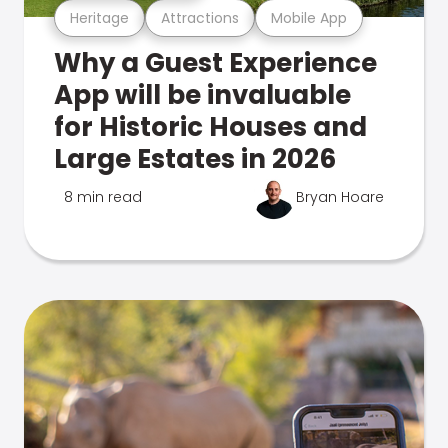
Heritage
Attractions
Mobile App
Why a Guest Experience
App will be invaluable
for Historic Houses and
Large Estates in 2026
8 min read
Bryan Hoare