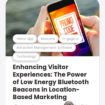
Visitor App
Beacons
n-gage.io
Attraction Management Software
Technology
Enhancing Visitor
Experiences: The Power
of Low Energy Bluetooth
Beacons in Location-
Based Marketing