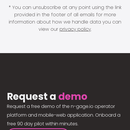
* You can unsubscribe at any point using the link
provided in the footer of all emails for more
information about how we handle data you can
view our
privacy policy
.
Request a
demo
Request a free demo of the n-gage.io operator
platform and mobile-web application. Onboard a
free 90 day pilot within minutes.