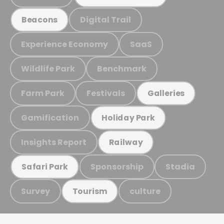
Digital Trail
Beacons
Experience Economy
SaaS
Wildlife Park
Benchmark
Farm Park
Festivals
Galleries
Gamification
Holiday Park
Insights Report
Railway
Sponsorship
Stadia
Safari Park
Survey
culture
Tourism