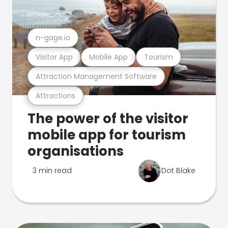
n-gage.io
Visitor App
Mobile App
Tourism
Attraction Management Software
Attractions
The power of the visitor
mobile app for tourism
organisations
3 min read
Dot Blake