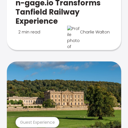
n-gage.io Transforms
Tanfield Railway
Experience
2 min read
Charlie Walton
Guest Experience