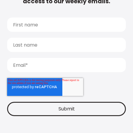
access to our weekly emails.