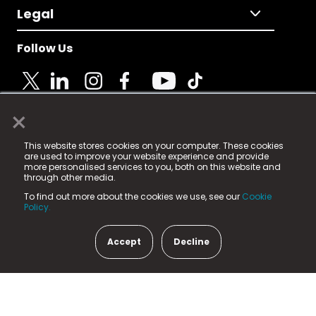
Legal
Follow Us
×
© 2025 Fame Media Tech Limited. n-gage.io is a
This website stores cookies on your computer. These cookies
registered trademark.
are used to improve your website experience and provide
more personalised services to you, both on this website and
Fame Media Tech (trading as n-gage.io) is registered
through other media.
in England & Wales
at:
To find out more about the cookies we use, see our
Cookie
15 Parsons Court, Welbury Way, Aycliffe Business Park,
Policy.
County Durham, DL5 6ZE (Company Number
11579910).
Accept
Decline