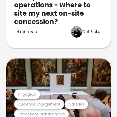
operations - where to
site my next on-site
concession?
4 min read
Dot Blake
n-gage.io
Audience Engagement
Galleries
Attractions Management