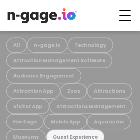
All
n-gage.io
Technology
Attraction Management Software
Audience Engagement
Attraction App
Zoos
Attractions
Visitor App
Attractions Management
Heritage
Mobile App
Aquariums
Museums
Guest Experience