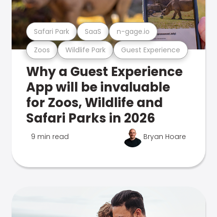
Safari Park
SaaS
n-gage.io
Zoos
Wildlife Park
Guest Experience
Why a Guest Experience
App will be invaluable
for Zoos, Wildlife and
Safari Parks in 2026
9 min read
Bryan Hoare