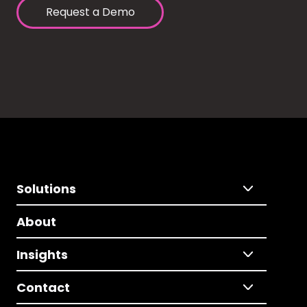
Request a Demo
Solutions
About
Insights
Contact