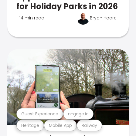
for Holiday Parks in 2026
14 min read
Bryan Hoare
Guest Experience
n-gage.io
Heritage
Mobile App
Railway