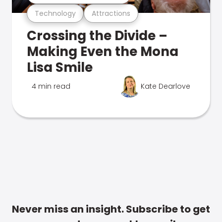
Technology
Attractions
Crossing the Divide –
Making Even the Mona
Lisa Smile
4 min read
Kate Dearlove
Never miss an insight. Subscribe to get