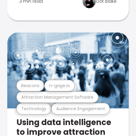
3 min read
Dot Blake
Beacons
n-gage.io
Attraction Management Software
Technology
Audience Engagement
Using data intelligence
to improve attraction