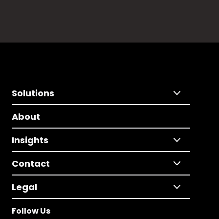
Solutions
About
Insights
Contact
Legal
Follow Us