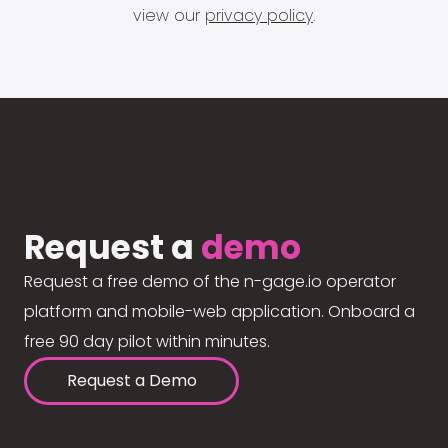
view our
privacy policy
.
Request a
demo
Request a free demo of the n-gage.io operator
platform and mobile-web application. Onboard a
free 90 day pilot within minutes.
Request a Demo