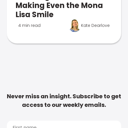
Making Even the Mona
Lisa Smile
4 min read
Kate Dearlove
Never miss an insight. Subscribe to get
access to our weekly emails.