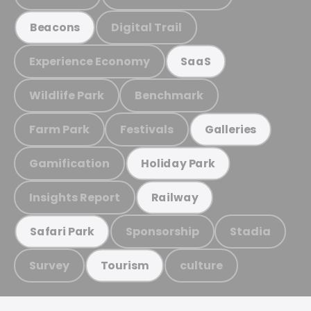
Digital Trail
Beacons
Experience Economy
SaaS
Wildlife Park
Benchmark
Farm Park
Festivals
Galleries
Gamification
Holiday Park
Insights Report
Railway
Sponsorship
Stadia
Safari Park
Survey
culture
Tourism