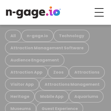
All
n-gage.io
Technology
Attraction Management Software
Audience Engagement
Attraction App
Zoos
Attractions
Visitor App
Attractions Management
Heritage
Mobile App
Aquariums
Museums
Guest Experience