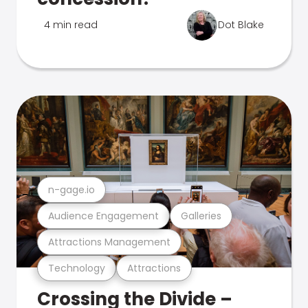
4 min read
Dot Blake
n-gage.io
Audience Engagement
Galleries
Attractions Management
Technology
Attractions
Crossing the Divide –