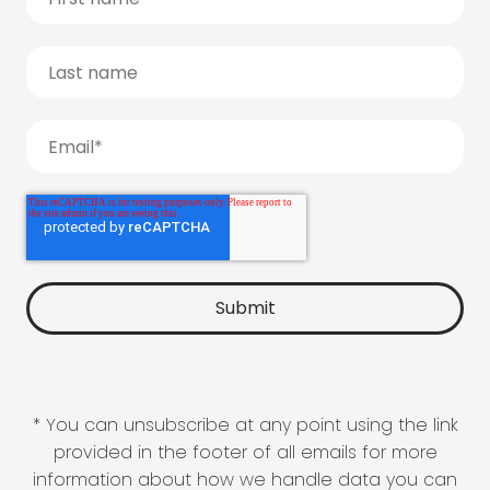
* You can unsubscribe at any point using the link
provided in the footer of all emails for more
information about how we handle data you can