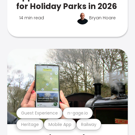
for Holiday Parks in 2026
14 min read
Bryan Hoare
Guest Experience
n-gage.io
Heritage
Mobile App
Railway