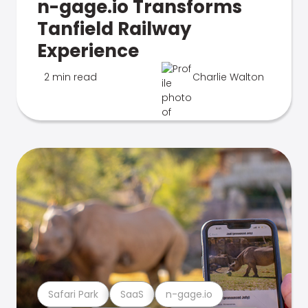
n-gage.io Transforms
Tanfield Railway
Experience
2 min read
Charlie Walton
Safari Park
SaaS
n-gage.io