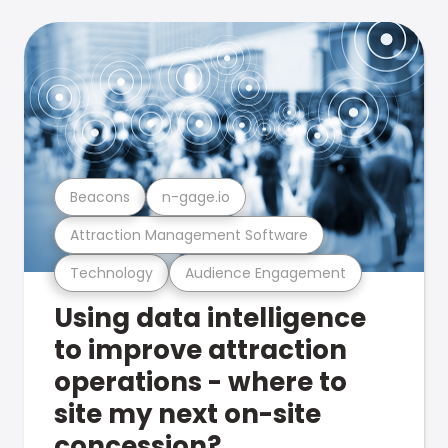
Beacons
n-gage.io
Attraction Management Software
Technology
Audience Engagement
Using data intelligence
to improve attraction
operations - where to
site my next on-site
concession?