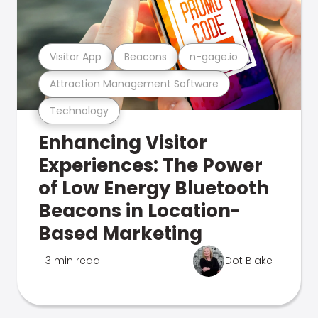
Visitor App
Beacons
n-gage.io
Attraction Management Software
Technology
Enhancing Visitor
Experiences: The Power
of Low Energy Bluetooth
Beacons in Location-
Based Marketing
3 min read
Dot Blake