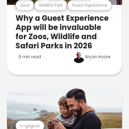
Zoos
Wildlife Park
Guest Experience
Why a Guest Experience
App will be invaluable
for Zoos, Wildlife and
Safari Parks in 2026
9 min read
Bryan Hoare
n-gage.io