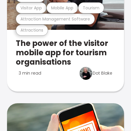
Visitor App
Mobile App
Tourism
Attraction Management Software
Attractions
The power of the visitor
mobile app for tourism
organisations
3 min read
Dot Blake