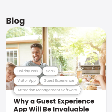
Blog
Holiday Park
SaaS
Visitor App
Guest Experience
Attraction Management Software
Why a Guest Experience
App Will Be Invaluable