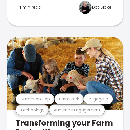
4 min read
Dot Blake
Attraction App
Farm Park
n-gage.io
Technology
Audience Engagement
Transforming your Farm