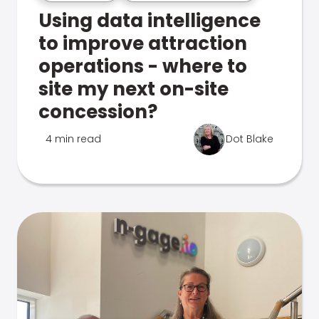
Using data intelligence
to improve attraction
operations - where to
site my next on-site
concession?
4 min read
Dot Blake