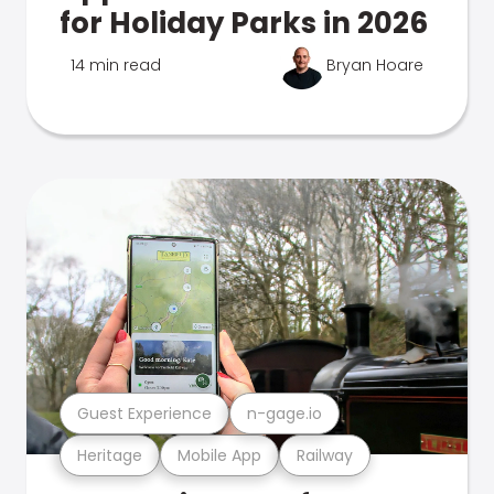
for Holiday Parks in 2026
14 min read
Bryan Hoare
Guest Experience
n-gage.io
Heritage
Mobile App
Railway