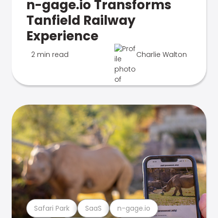
n-gage.io Transforms
Tanfield Railway
Experience
2 min read
Charlie Walton
Safari Park
SaaS
n-gage.io