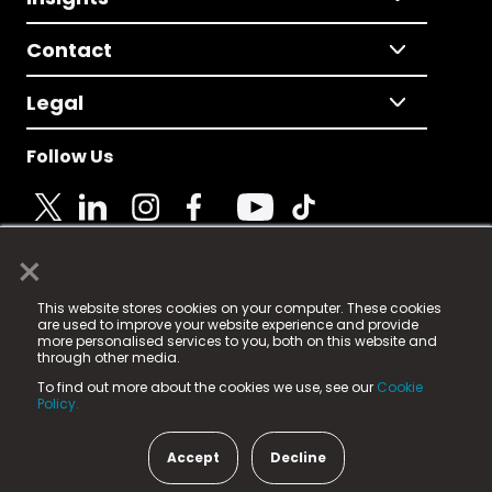
Contact
Legal
Follow Us
×
© 2025 Fame Media Tech Limited. n-gage.io is a
This website stores cookies on your computer. These cookies
registered trademark.
are used to improve your website experience and provide
more personalised services to you, both on this website and
Fame Media Tech (trading as n-gage.io) is registered
through other media.
in England & Wales
at:
To find out more about the cookies we use, see our
Cookie
15 Parsons Court, Welbury Way, Aycliffe Business Park,
Policy.
County Durham, DL5 6ZE (Company Number
11579910).
Accept
Decline