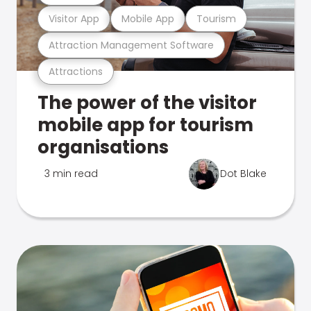
Visitor App
Mobile App
Tourism
Attraction Management Software
Attractions
The power of the visitor
mobile app for tourism
organisations
3 min read
Dot Blake