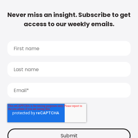
Never miss an insight. Subscribe to get
access to our weekly emails.