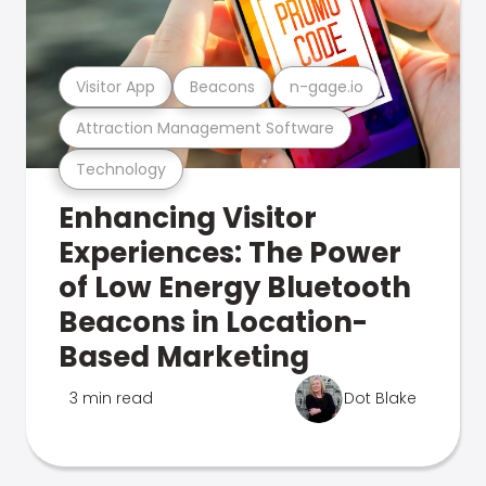
Visitor App
Beacons
n-gage.io
Attraction Management Software
Technology
Enhancing Visitor
Experiences: The Power
of Low Energy Bluetooth
Beacons in Location-
Based Marketing
3 min read
Dot Blake