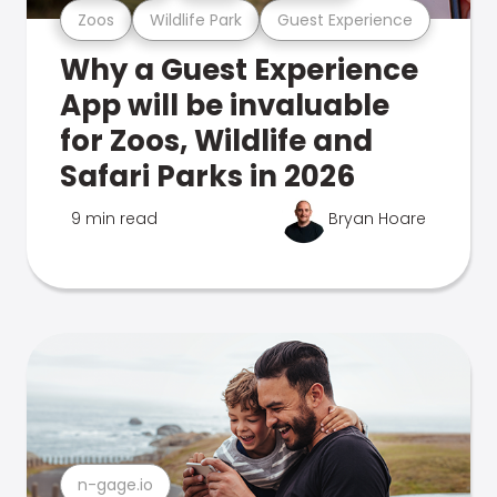
Zoos
Wildlife Park
Guest Experience
Why a Guest Experience
App will be invaluable
for Zoos, Wildlife and
Safari Parks in 2026
9 min read
Bryan Hoare
n-gage.io