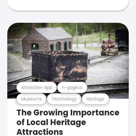
Attraction App
n-gage.io
Museums
Technology
Heritage
The Growing Importance
of Local Heritage
Attractions