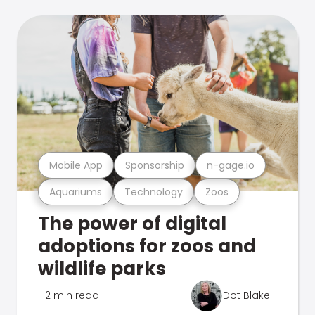
Mobile App
Sponsorship
n-gage.io
Aquariums
Technology
Zoos
The power of digital
adoptions for zoos and
wildlife parks
2 min read
Dot Blake