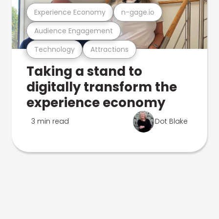
Experience Economy
n-gage.io
Audience Engagement
Technology
Attractions
Taking a stand to
digitally transform the
experience economy
3 min read
Dot Blake