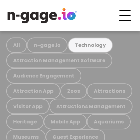
All
n-gage.io
Technology
Attraction Management Software
Audience Engagement
Attraction App
Zoos
Attractions
Visitor App
Attractions Management
Heritage
Mobile App
Aquariums
Museums
Guest Experience