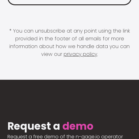
* You can unsubscribe at any point using the link
provided in the footer of all emails for more
information about how we handle data you can
view our
privacy policy
.
Request a
demo
Request a free demo of the n-gage.io operator