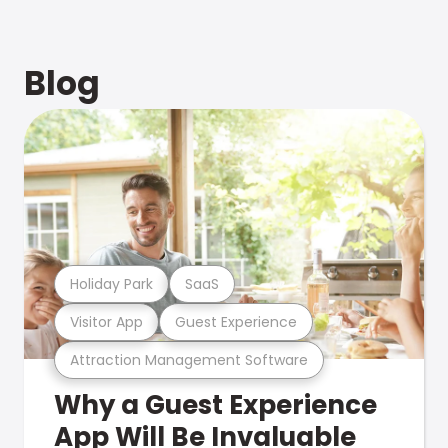
Blog
Holiday Park
SaaS
Visitor App
Guest Experience
Attraction Management Software
Why a Guest Experience
App Will Be Invaluable