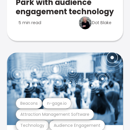
Park with audience
engagement technology
5 min read
Dot Blake
Beacons
n-gage.io
Attraction Management Software
Technology
Audience Engagement