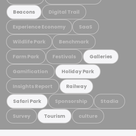
Digital Trail
Beacons
Experience Economy
SaaS
Wildlife Park
Benchmark
Farm Park
Festivals
Galleries
Gamification
Holiday Park
Insights Report
Railway
Sponsorship
Stadia
Safari Park
Survey
culture
Tourism