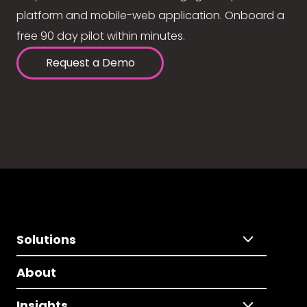
platform and mobile-web application. Onboard a
free 90 day pilot within minutes.
Request a Demo
Solutions
About
Insights