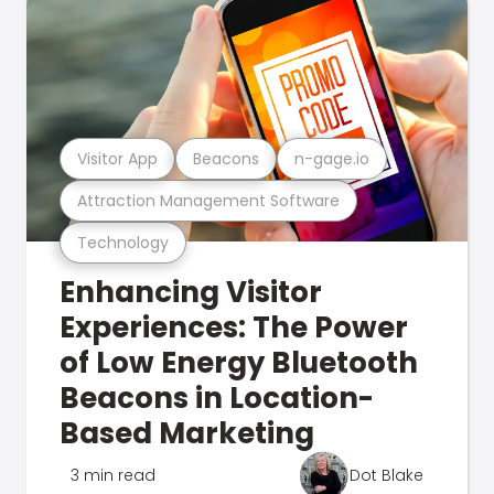
Visitor App
Beacons
n-gage.io
Attraction Management Software
Technology
Enhancing Visitor
Experiences: The Power
of Low Energy Bluetooth
Beacons in Location-
Based Marketing
3 min read
Dot Blake