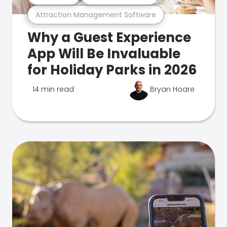
Attraction Management Software
Why a Guest Experience
App Will Be Invaluable
for Holiday Parks in 2026
14 min read
Bryan Hoare