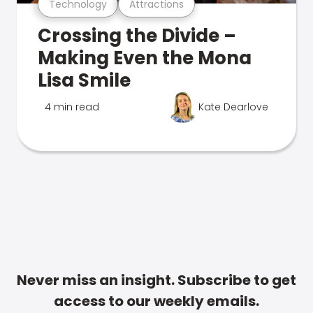
Technology
Attractions
Crossing the Divide –
Making Even the Mona
Lisa Smile
4 min read
Kate Dearlove
Never miss an insight. Subscribe to get
access to our weekly emails.