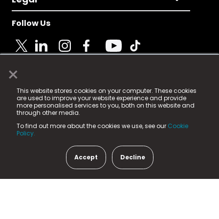
Follow Us
×
© 2025 Fame Media Tech Limited. n-gage.io is a
This website stores cookies on your computer. These cookies
registered trademark.
are used to improve your website experience and provide
more personalised services to you, both on this website and
Fame Media Tech (trading as n-gage.io) is registered
through other media.
in England & Wales
at:
To find out more about the cookies we use, see our
Cookie
15 Parsons Court, Welbury Way, Aycliffe Business Park,
Policy.
County Durham, DL5 6ZE (Company Number
11579910).
Accept
Decline