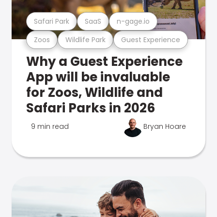
Safari Park
SaaS
n-gage.io
Zoos
Wildlife Park
Guest Experience
Why a Guest Experience
App will be invaluable
for Zoos, Wildlife and
Safari Parks in 2026
9 min read
Bryan Hoare