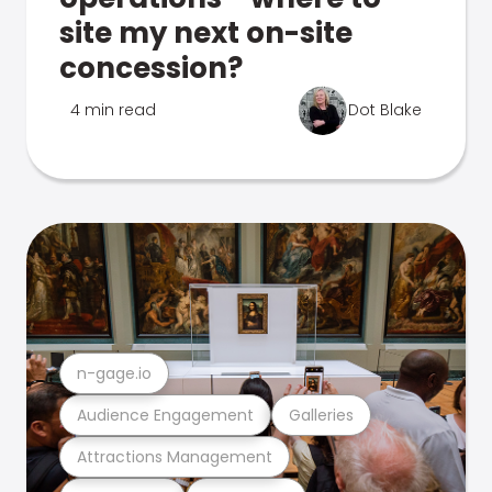
site my next on-site
concession?
4 min read
Dot Blake
n-gage.io
Audience Engagement
Galleries
Attractions Management