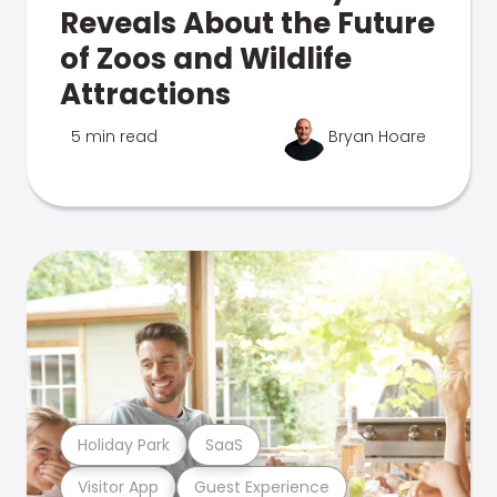
Reveals About the Future
of Zoos and Wildlife
Attractions
5 min read
Bryan Hoare
Holiday Park
SaaS
Visitor App
Guest Experience