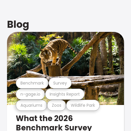
Blog
Benchmark
Survey
n-gage.io
Insights Report
Aquariums
Zoos
Wildlife Park
What the 2026
Benchmark Survey