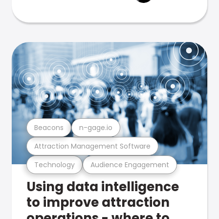
Beacons
n-gage.io
Attraction Management Software
Technology
Audience Engagement
Using data intelligence
to improve attraction
operations - where to