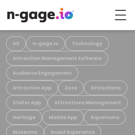
All
n-gage.io
Technology
Attraction Management Software
Audience Engagement
Attraction App
Zoos
Attractions
Visitor App
Attractions Management
Heritage
Mobile App
Aquariums
Museums
Guest Experience