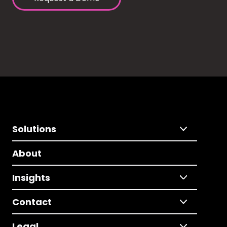
Solutions
About
Insights
Contact
Legal