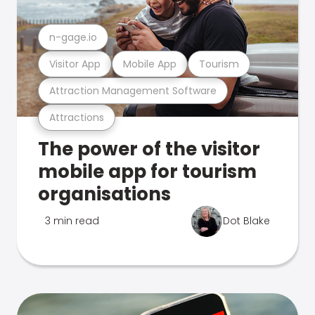
n-gage.io
Visitor App
Mobile App
Tourism
Attraction Management Software
Attractions
The power of the visitor
mobile app for tourism
organisations
3 min read
Dot Blake