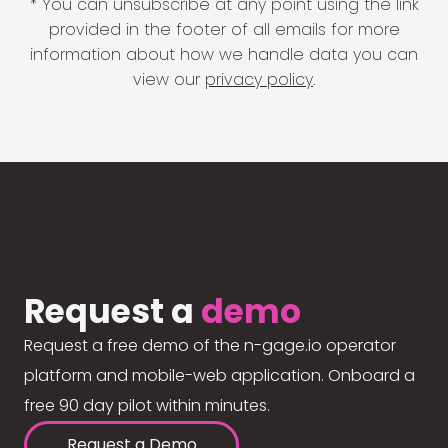
* You can unsubscribe at any point using the link
provided in the footer of all emails for more
information about how we handle data you can
view our
privacy policy
.
Request a
demo
Request a free demo of the n-gage.io operator
platform and mobile-web application. Onboard a
free 90 day pilot within minutes.
Request a Demo