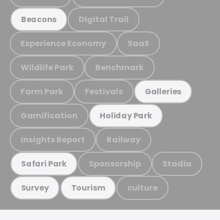
Digital Trail
Beacons
Experience Economy
SaaS
Wildlife Park
Benchmark
Farm Park
Festivals
Galleries
Gamification
Holiday Park
Insights Report
Railway
Sponsorship
Stadia
Safari Park
culture
Survey
Tourism