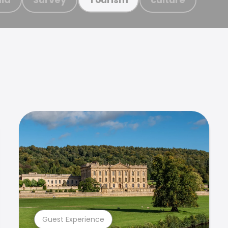
Guest Experience