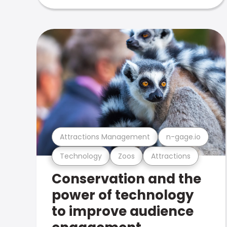
Attractions Management
n-gage.io
Technology
Zoos
Attractions
Conservation and the
power of technology
to improve audience