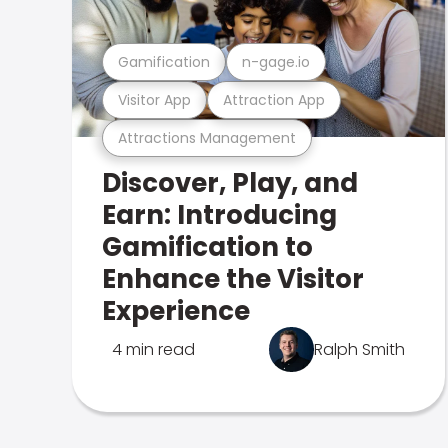
Gamification
n-gage.io
Visitor App
Attraction App
Attractions Management
Discover, Play, and
Earn: Introducing
Gamification to
Enhance the Visitor
Experience
4 min read
Ralph Smith