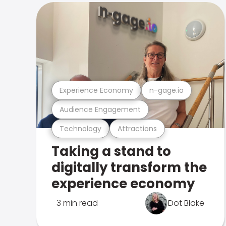
Experience Economy
n-gage.io
Audience Engagement
Technology
Attractions
Taking a stand to
digitally transform the
experience economy
3 min read
Dot Blake