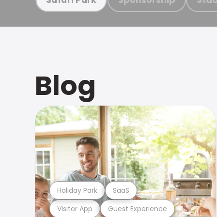
Blog
Holiday Park
SaaS
Visitor App
Guest Experience