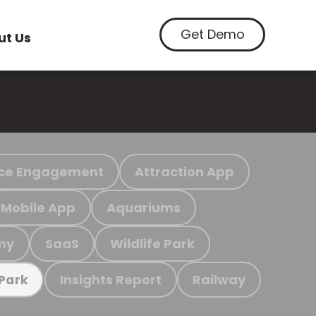
Get Demo
ut Us
ce Engagement
Attraction App
Mobile App
Aquariums
my
SaaS
Wildlife Park
Insights Report
Railway
 Park