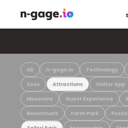
All
n-gage.io
Technology
Zoos
Visitor App
Attractions
Museums
Guest Experience
Benchmark
Farm Park
Festiv
Sponsorship
Stad
Safari Park