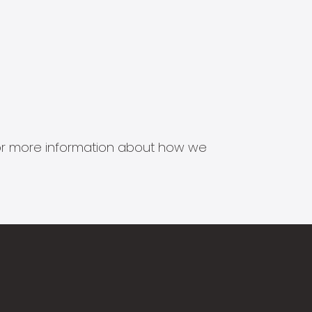
s for more information about how we