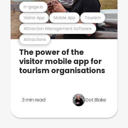
n-gage.io
Visitor App
Mobile App
Tourism
Attraction Management Software
Attractions
The power of the
visitor mobile app for
tourism organisations
3 min read
Dot Blake