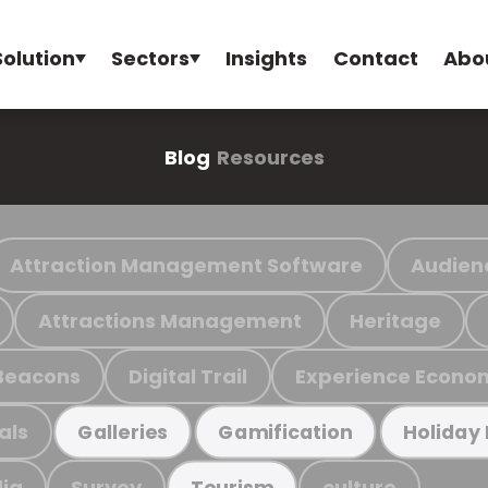
Solution
Sectors
Insights
Contact
Abo
Blog
Resources
Attraction Management Software
Audien
Attractions Management
Heritage
Beacons
Digital Trail
Experience Econo
als
Galleries
Gamification
Holiday
ia
Survey
culture
Tourism