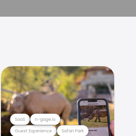
SaaS
n-gage.io
Guest Experience
Safari Park