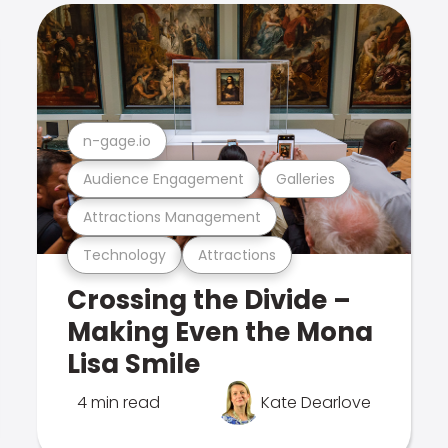
n-gage.io
Audience Engagement
Galleries
Attractions Management
Technology
Attractions
Crossing the Divide –
Making Even the Mona
Lisa Smile
4 min read
Kate Dearlove