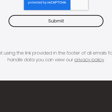
 using the link provided in the footer of all email
handle data you can view our
privacy policy
.