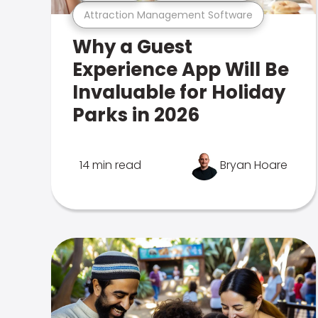
Attraction Management Software
Why a Guest
Experience App Will Be
Invaluable for Holiday
Parks in 2026
14 min read
Bryan Hoare