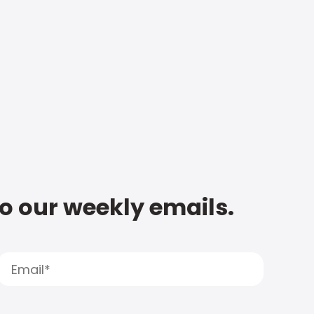
to our weekly emails.