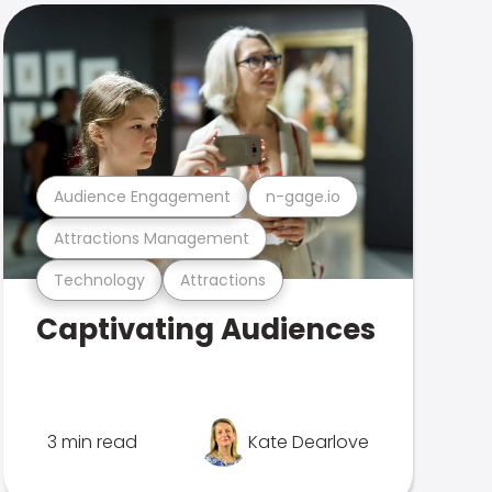
Audience Engagement
n-gage.io
Attractions Management
Technology
Attractions
Captivating Audiences
3 min read
Kate Dearlove