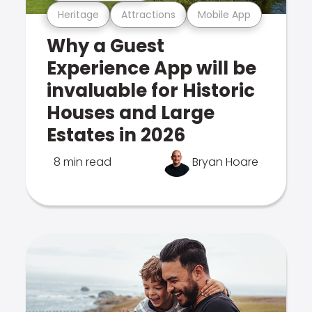
Heritage
Attractions
Mobile App
Why a Guest
Experience App will be
invaluable for Historic
Houses and Large
Estates in 2026
8 min read
Bryan Hoare