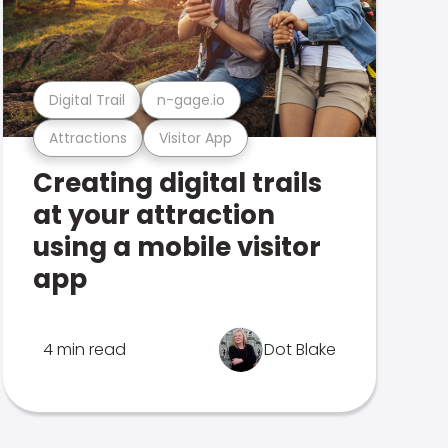
Digital Trail
n-gage.io
Attractions
Visitor App
Creating digital trails
at your attraction
using a mobile visitor
app
4 min read
Dot Blake