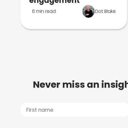
engagement
6 min read
Dot Blake
Never miss an insigh