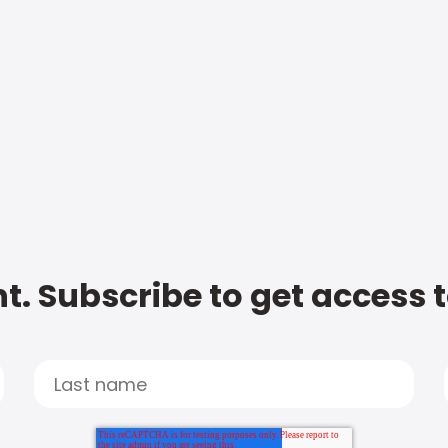
t. Subscribe to get access 