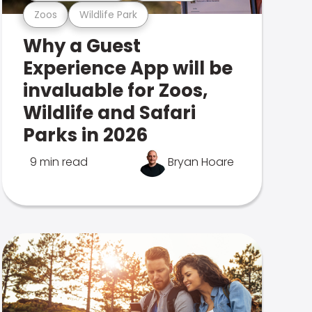
Zoos
Wildlife Park
Why a Guest
Experience App will be
invaluable for Zoos,
Wildlife and Safari
Parks in 2026
9 min read
Bryan Hoare