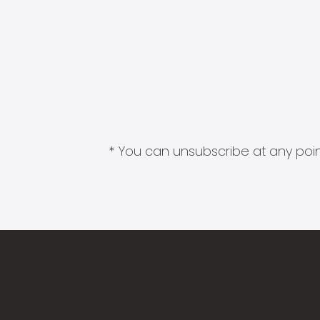
* You can unsubscribe at any point