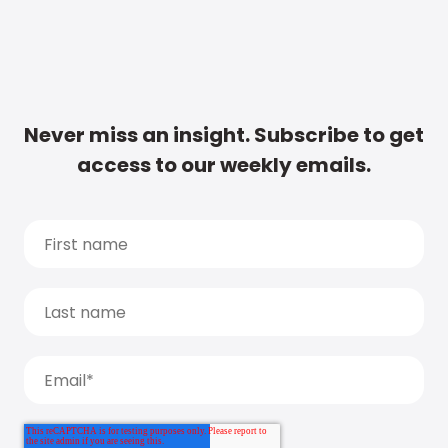
Never miss an insight. Subscribe to get
access to our weekly emails.