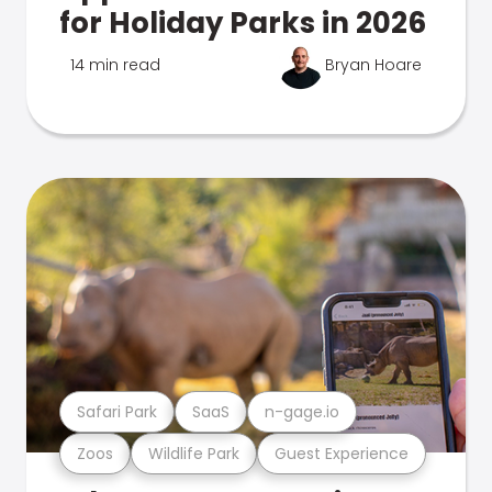
for Holiday Parks in 2026
14 min read
Bryan Hoare
Safari Park
SaaS
n-gage.io
Zoos
Wildlife Park
Guest Experience