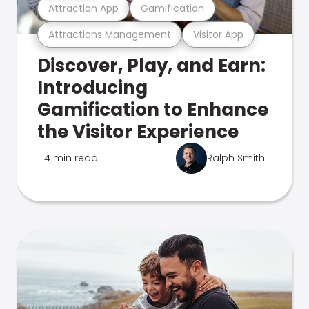
Attraction App
Gamification
Attractions Management
Visitor App
Discover, Play, and Earn:
Introducing
Gamification to Enhance
the Visitor Experience
4 min read
Ralph Smith