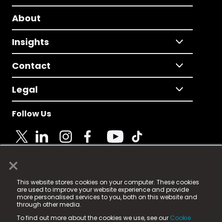
About
Insights
Contact
Legal
Follow Us
×
© 2025 Fame Media Tech Limited. n-gage.io is a
This website stores cookies on your computer. These cookies
registered trademark.
are used to improve your website experience and provide
more personalised services to you, both on this website and
Fame Media Tech (trading as n-gage.io) is registered
through other media.
in England & Wales
at:
To find out more about the cookies we use, see our
Cookie
15 Parsons Court, Welbury Way, Aycliffe Business Park,