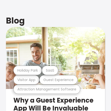
Blog
Holiday Park
SaaS
Visitor App
Guest Experience
Attraction Management Software
Why a Guest Experience
App Will Be Invaluable