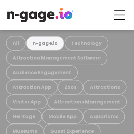
All
Technology
n-gage.io
Attraction Management Software
Audience Engagement
Attraction App
Zoos
Attractions
Visitor App
Attractions Management
Heritage
Mobile App
Aquariums
Museums
Guest Experience