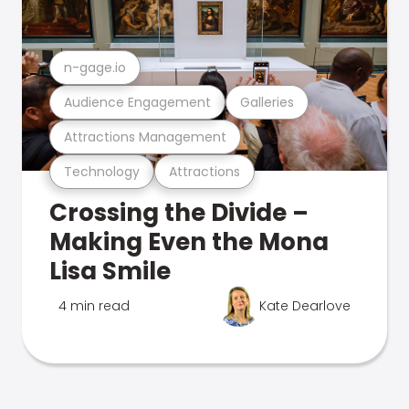
n-gage.io
Audience Engagement
Galleries
Attractions Management
Technology
Attractions
Crossing the Divide –
Making Even the Mona
Lisa Smile
4 min read
Kate Dearlove