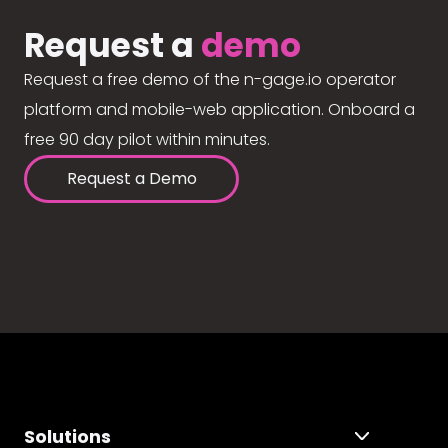
Request a
demo
Request a free demo of the n-gage.io operator
platform and mobile-web application. Onboard a
free 90 day pilot within minutes.
Request a Demo
Solutions