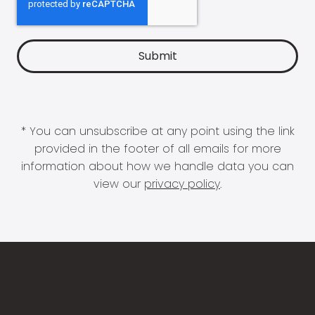
* You can unsubscribe at any point using the link
provided in the footer of all emails for more
information about how we handle data you can
view our
privacy policy
.