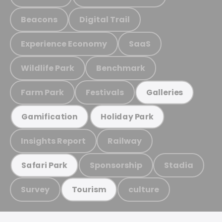
Beacons
Digital Trail
Experience Economy
SaaS
Wildlife Park
Benchmark
Farm Park
Festivals
Galleries
Gamification
Holiday Park
Insights Report
Railway
Sponsorship
Stadia
Safari Park
Survey
culture
Tourism