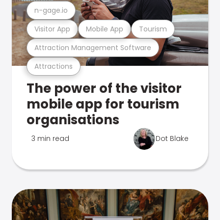
n-gage.io
Visitor App
Mobile App
Tourism
Attraction Management Software
Attractions
The power of the visitor
mobile app for tourism
organisations
3 min read
Dot Blake