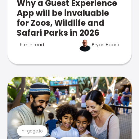
Why a Guest Experience
App will be invaluable
for Zoos, Wildlife and
Safari Parks in 2026
9 min read
Bryan Hoare
n-gage.io