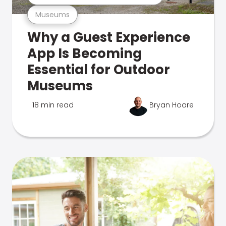
Museums
Why a Guest Experience
App Is Becoming
Essential for Outdoor
Museums
18 min read
Bryan Hoare