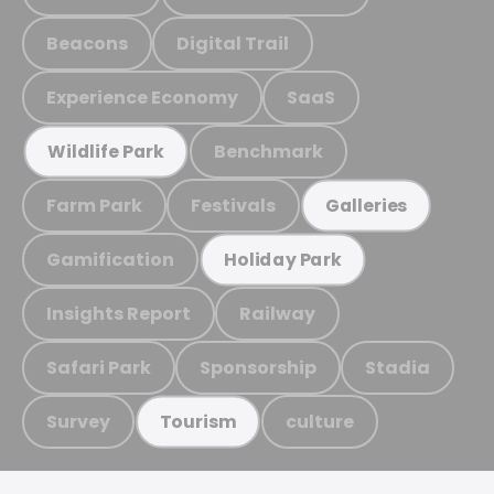
Beacons
Digital Trail
Experience Economy
SaaS
Benchmark
Wildlife Park
Farm Park
Festivals
Galleries
Gamification
Holiday Park
Insights Report
Railway
Safari Park
Sponsorship
Stadia
Survey
culture
Tourism