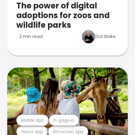
The power of digital
adoptions for zoos and
wildlife parks
2 min read
Dot Blake
Mobile App
n-gage.io
Visitor App
Attraction App