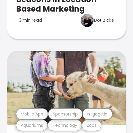
Based Marketing
3 min read
Dot Blake
Mobile App
Sponsorship
n-gage.io
Aquariums
Technology
Zoos