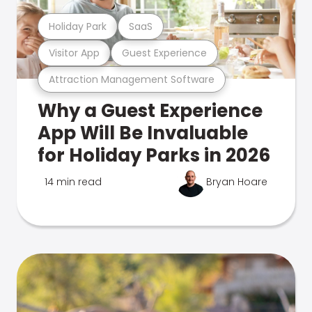
Holiday Park
SaaS
Visitor App
Guest Experience
Attraction Management Software
Why a Guest Experience
App Will Be Invaluable
for Holiday Parks in 2026
14 min read
Bryan Hoare