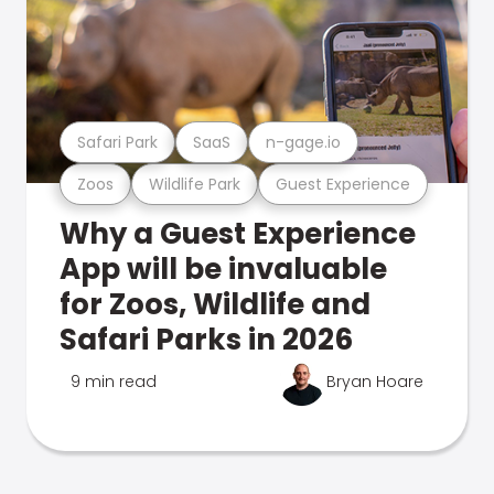
Safari Park
SaaS
n-gage.io
Zoos
Wildlife Park
Guest Experience
Why a Guest Experience
App will be invaluable
for Zoos, Wildlife and
Safari Parks in 2026
9 min read
Bryan Hoare