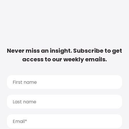
Never miss an insight. Subscribe to get
access to our weekly emails.