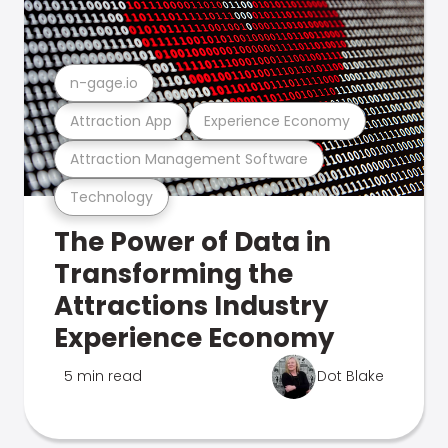
n-gage.io
Attraction App
Experience Economy
Attraction Management Software
Technology
The Power of Data in
Transforming the
Attractions Industry
Experience Economy
5 min read
Dot Blake