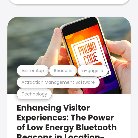
Visitor App
Beacons
n-gage.io
Attraction Management Software
Technology
Enhancing Visitor
Experiences: The Power
of Low Energy Bluetooth
Beacons in Location-