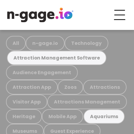
All
n-gage.io
Technology
Attraction Management Software
Audience Engagement
Attraction App
Zoos
Attractions
Visitor App
Attractions Management
Heritage
Mobile App
Aquariums
Museums
Guest Experience