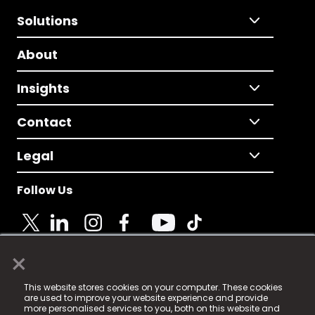
Solutions
About
Insights
Contact
Legal
Follow Us
×
© 2025 Fame Media Tech Limited. n-gage.io is a
This website stores cookies on your computer. These cookies
registered trademark.
are used to improve your website experience and provide
more personalised services to you, both on this website and
Fame Media Tech (trading as n-gage.io) is registered