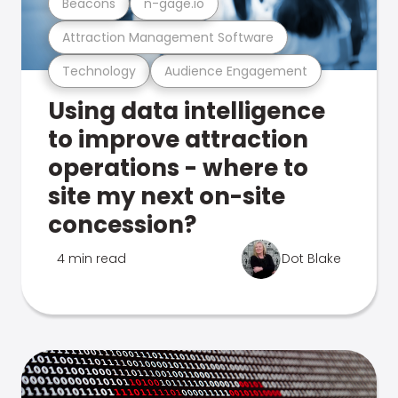
Beacons
n-gage.io
Attraction Management Software
Technology
Audience Engagement
Using data intelligence
to improve attraction
operations - where to
site my next on-site
concession?
4 min read
Dot Blake