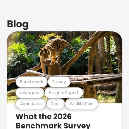
Blog
Benchmark
Survey
n-gage.io
Insights Report
Aquariums
Zoos
Wildlife Park
What the 2026
Benchmark Survey