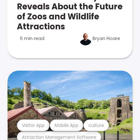
Reveals About the Future
of Zoos and Wildlife
Attractions
5 min read
Bryan Hoare
Visitor App
Mobile App
culture
Attraction Management Software