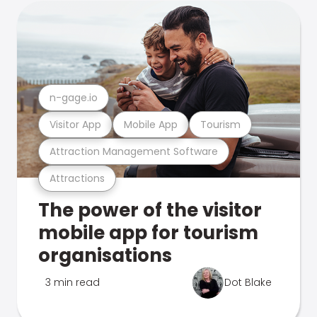
n-gage.io
Visitor App
Mobile App
Tourism
Attraction Management Software
Attractions
The power of the visitor
mobile app for tourism
organisations
3 min read
Dot Blake