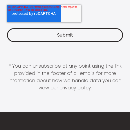
* You can unsubscribe at any point using the link
provided in the footer of all emails for more
information about how we handle data you can
view our
privacy policy
.