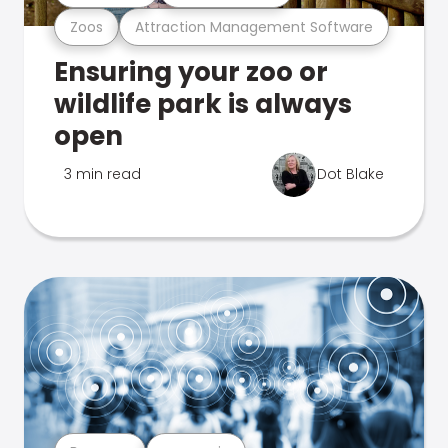
Zoos
Attraction Management Software
Ensuring your zoo or
wildlife park is always
open
3 min read
Dot Blake