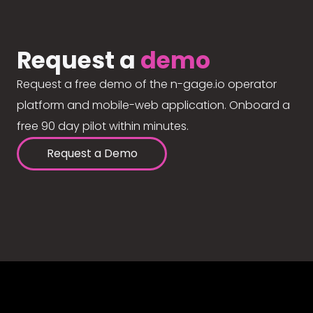
Request a
demo
Request a free demo of the n-gage.io operator
platform and mobile-web application. Onboard a
free 90 day pilot within minutes.
Request a Demo