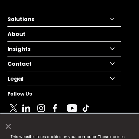
Solutions
About
Insights
Contact
Legal
Follow Us
×
© 2025 Fame Media Tech Limited. n-gage.io is a
This website stores cookies on your computer. These cookies