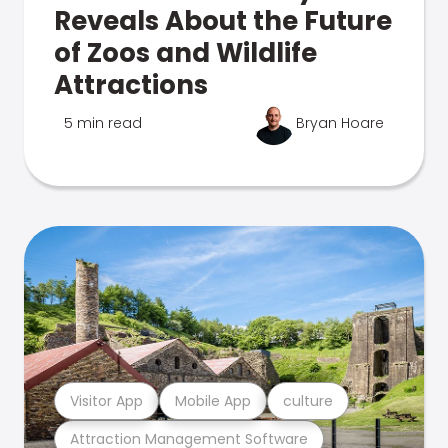
Reveals About the Future
of Zoos and Wildlife
Attractions
5 min read
Bryan Hoare
Visitor App
Mobile App
culture
Attraction Management Software