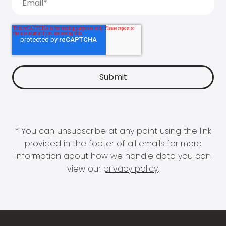
* You can unsubscribe at any point using the link
provided in the footer of all emails for more
information about how we handle data you can
view our
privacy policy
.