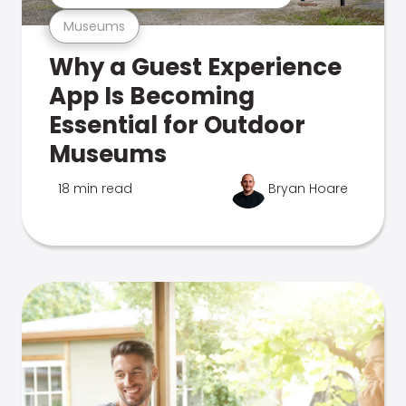
Museums
Why a Guest Experience
App Is Becoming
Essential for Outdoor
Museums
18 min read
Bryan Hoare