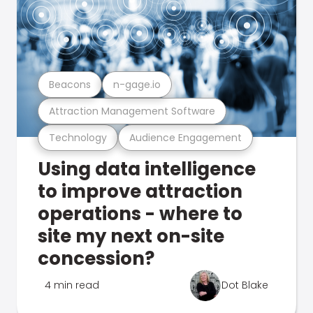
Beacons
n-gage.io
Attraction Management Software
Technology
Audience Engagement
Using data intelligence
to improve attraction
operations - where to
site my next on-site
concession?
4 min read
Dot Blake