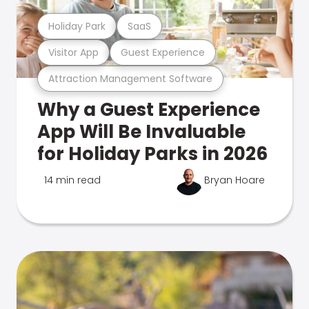
Holiday Park
SaaS
Visitor App
Guest Experience
Attraction Management Software
Why a Guest Experience
App Will Be Invaluable
for Holiday Parks in 2026
14 min read
Bryan Hoare