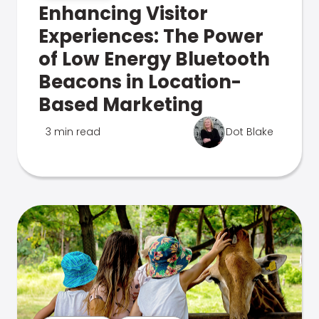
Enhancing Visitor
Experiences: The Power
of Low Energy Bluetooth
Beacons in Location-
Based Marketing
3 min read
Dot Blake