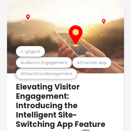
n-gage.io
Audience Engagement
Attraction App
Attractions Management
Elevating Visitor
Engagement:
Introducing the
Intelligent Site-
Switching App Feature