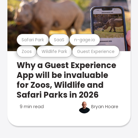
Safari Park
SaaS
n-gage.io
Zoos
Wildlife Park
Guest Experience
Why a Guest Experience
App will be invaluable
for Zoos, Wildlife and
Safari Parks in 2026
9 min read
Bryan Hoare