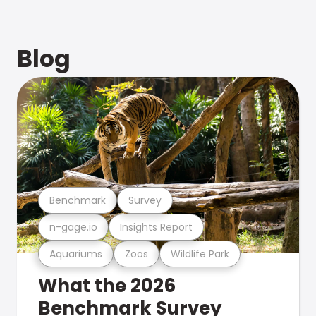
Blog
Benchmark
Survey
n-gage.io
Insights Report
Aquariums
Zoos
Wildlife Park
What the 2026
Benchmark Survey