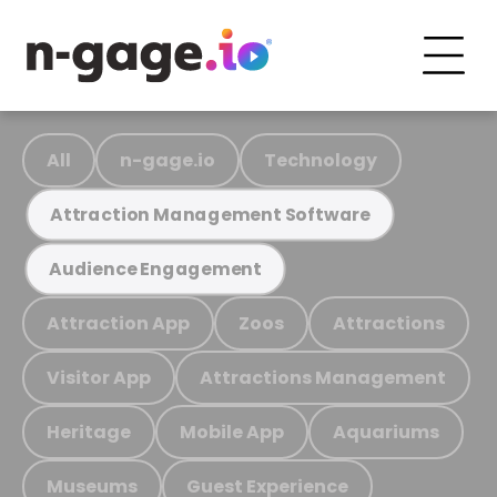
All
n-gage.io
Technology
Attraction Management Software
Audience Engagement
Attraction App
Zoos
Attractions
Visitor App
Attractions Management
Heritage
Mobile App
Aquariums
Museums
Guest Experience