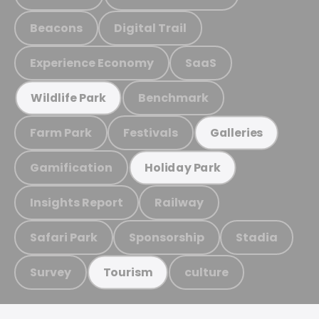
Beacons
Digital Trail
Experience Economy
SaaS
Benchmark
Wildlife Park
Farm Park
Festivals
Galleries
Gamification
Holiday Park
Insights Report
Railway
Safari Park
Sponsorship
Stadia
Survey
culture
Tourism