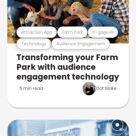
Attraction App
Farm Park
n-gage.io
Technology
Audience Engagement
Transforming your Farm
Park with audience
engagement technology
5 min read
Dot Blake