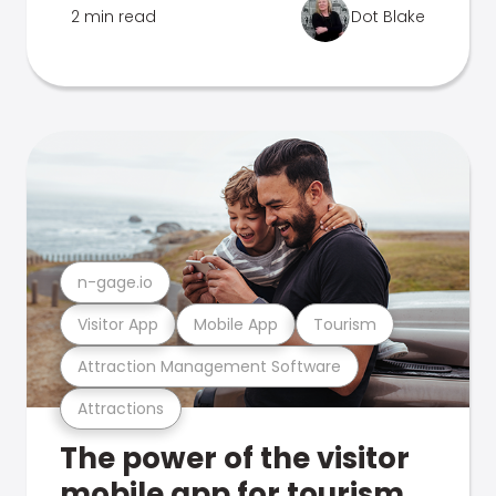
2 min read
Dot Blake
n-gage.io
Visitor App
Mobile App
Tourism
Attraction Management Software
Attractions
The power of the visitor
mobile app for tourism