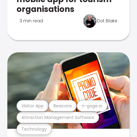
organisations
3 min read
Dot Blake
Visitor App
Beacons
n-gage.io
Attraction Management Software
Technology