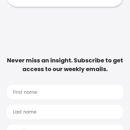
Never miss an insight. Subscribe to get
access to our weekly emails.