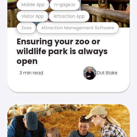
Mobile App
n-gage.io
Visitor App
Attraction App
Zoos
Attraction Management Software
Ensuring your zoo or
wildlife park is always
open
3 min read
Dot Blake