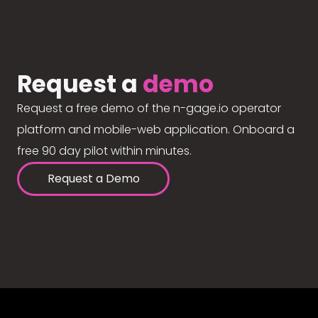
Request a
demo
Request a free demo of the n-gage.io operator
platform and mobile-web application. Onboard a
free 90 day pilot within minutes.
Request a Demo