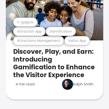
n-gage.io
Attraction App
Gamification
Attractions Management
Visitor App
Discover, Play, and Earn:
Introducing
Gamification to Enhance
the Visitor Experience
4 min read
Ralph Smith