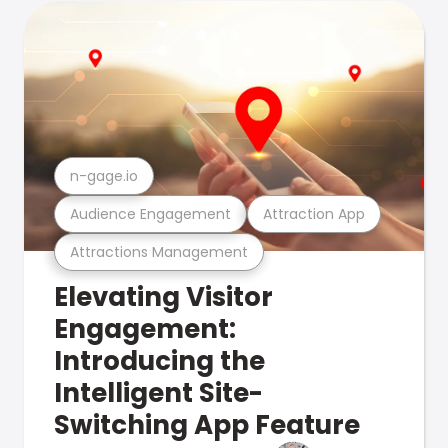
n-gage.io
Audience Engagement
Attraction App
Attractions Management
Elevating Visitor
Engagement:
Introducing the
Intelligent Site-
Switching App Feature