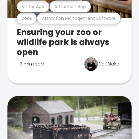
Visitor App
Attraction App
Zoos
Attraction Management Software
Ensuring your zoo or
wildlife park is always
open
3 min read
Dot Blake