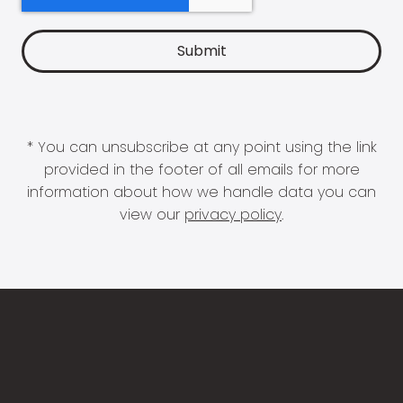
* You can unsubscribe at any point using the link
provided in the footer of all emails for more
information about how we handle data you can
view our
privacy policy
.