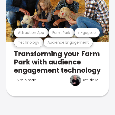
Attraction App
Farm Park
n-gage.io
Technology
Audience Engagement
Transforming your Farm
Park with audience
engagement technology
5 min read
Dot Blake