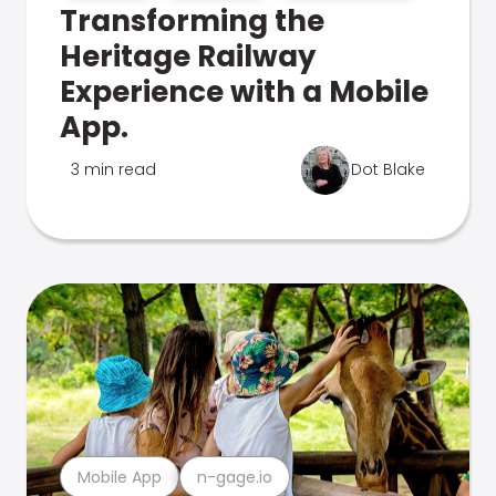
Transforming the
Heritage Railway
Experience with a Mobile
App.
3 min read
Dot Blake
Mobile App
n-gage.io