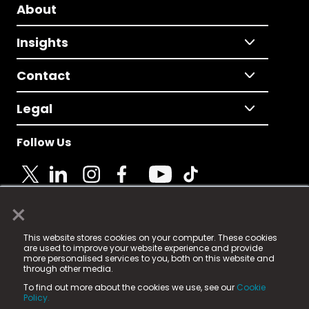
About
Insights
Contact
Legal
Follow Us
×
© 2025 Fame Media Tech Limited. n-gage.io is a
This website stores cookies on your computer. These cookies
registered trademark.
are used to improve your website experience and provide
more personalised services to you, both on this website and
Fame Media Tech (trading as n-gage.io) is registered
through other media.
in England & Wales
at:
To find out more about the cookies we use, see our
Cookie
15 Parsons Court, Welbury Way, Aycliffe Business Park,
Policy.
County Durham, DL5 6ZE (Company Number
11579910).