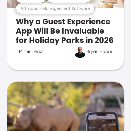
Attraction Management Software
Why a Guest Experience
App Will Be Invaluable
for Holiday Parks in 2026
14 min read
Bryan Hoare