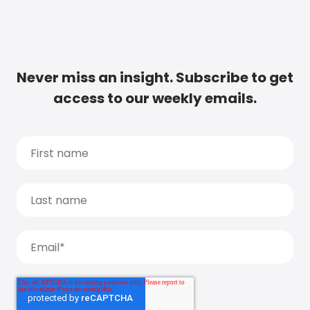
Never miss an insight. Subscribe to get
access to our weekly emails.