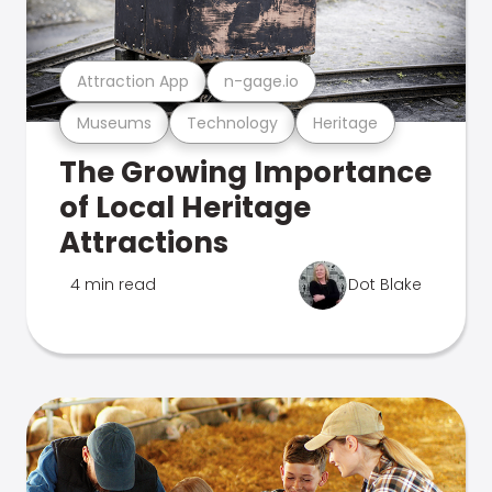
Attraction App
n-gage.io
Museums
Technology
Heritage
The Growing Importance
of Local Heritage
Attractions
4 min read
Dot Blake