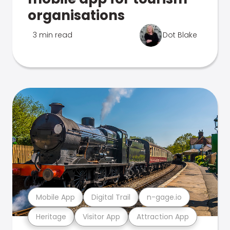
organisations
3 min read
Dot Blake
Mobile App
Digital Trail
n-gage.io
Heritage
Visitor App
Attraction App