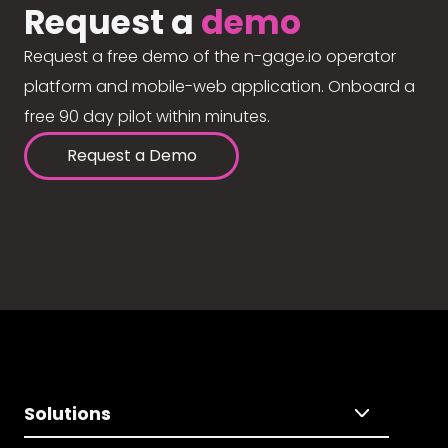
Request a
demo
Request a free demo of the n-gage.io operator
platform and mobile-web application. Onboard a
free 90 day pilot within minutes.
Request a Demo
Solutions