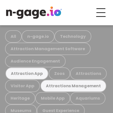
All
n-gage.io
Technology
Attraction Management Software
Audience Engagement
Zoos
Attractions
Attraction App
Visitor App
Attractions Management
Heritage
Mobile App
Aquariums
Museums
Guest Experience