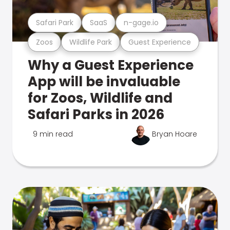
Safari Park
SaaS
n-gage.io
Zoos
Wildlife Park
Guest Experience
Why a Guest Experience
App will be invaluable
for Zoos, Wildlife and
Safari Parks in 2026
9 min read
Bryan Hoare