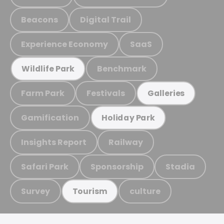
Beacons
Digital Trail
Experience Economy
SaaS
Benchmark
Wildlife Park
Farm Park
Festivals
Galleries
Gamification
Holiday Park
Insights Report
Railway
Safari Park
Sponsorship
Stadia
Survey
culture
Tourism