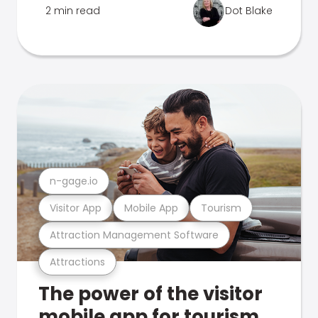
2 min read
Dot Blake
n-gage.io
Visitor App
Mobile App
Tourism
Attraction Management Software
Attractions
The power of the visitor
mobile app for tourism