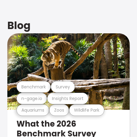
Blog
Benchmark
Survey
n-gage.io
Insights Report
Aquariums
Zoos
Wildlife Park
What the 2026
Benchmark Survey