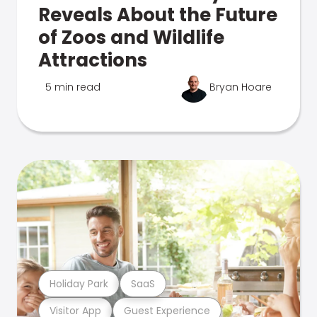
Reveals About the Future
of Zoos and Wildlife
Attractions
5 min read
Bryan Hoare
Holiday Park
SaaS
Visitor App
Guest Experience