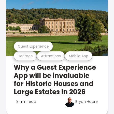
Guest Experience
Heritage
Attractions
Mobile App
Why a Guest Experience
App will be invaluable
for Historic Houses and
Large Estates in 2026
8 min read
Bryan Hoare