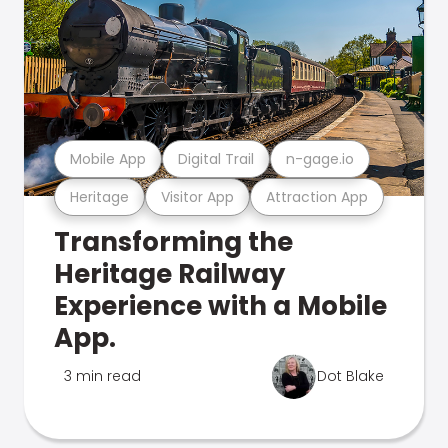
Mobile App
Digital Trail
n-gage.io
Heritage
Visitor App
Attraction App
Transforming the
Heritage Railway
Experience with a Mobile
App.
3 min read
Dot Blake