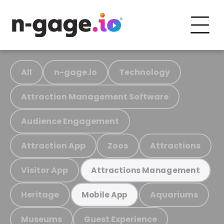
All
n-gage.io
Technology
Attraction Management Software
Audience Engagement
Attraction App
Zoos
Attractions
Visitor App
Attractions Management
Heritage
Aquariums
Mobile App
Museums
Guest Experience