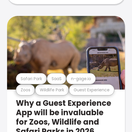
Safari Park
SaaS
n-gage.io
Zoos
Wildlife Park
Guest Experience
Why a Guest Experience
App will be invaluable
for Zoos, Wildlife and
Safari Parks in 2026