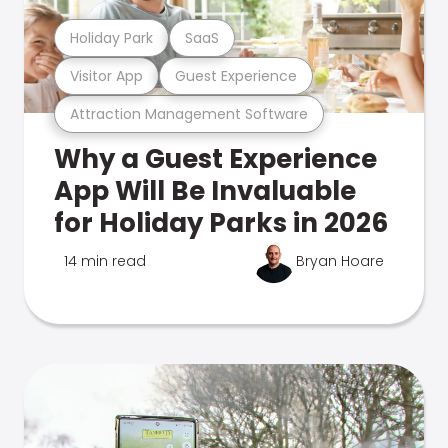
Holiday Park
SaaS
Visitor App
Guest Experience
Attraction Management Software
Why a Guest Experience
App Will Be Invaluable
for Holiday Parks in 2026
14 min read
Bryan Hoare