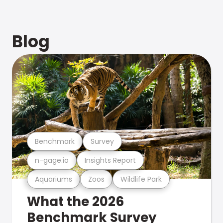
Blog
Benchmark
Survey
n-gage.io
Insights Report
Aquariums
Zoos
Wildlife Park
What the 2026
Benchmark Survey