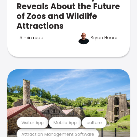
Reveals About the Future
of Zoos and Wildlife
Attractions
5 min read
Bryan Hoare
Visitor App
Mobile App
culture
Attraction Management Software