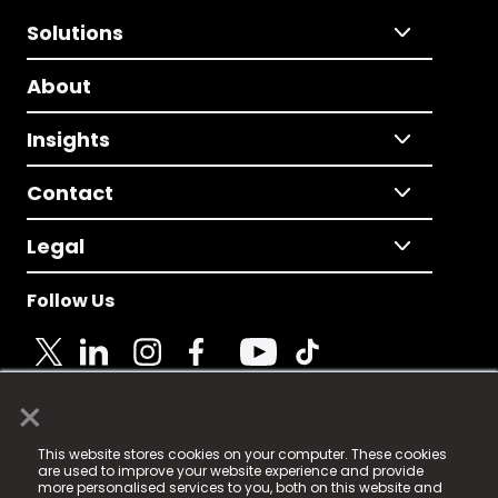
Solutions
About
Insights
Contact
Legal
Follow Us
×
© 2025 Fame Media Tech Limited. n-gage.io is a
This website stores cookies on your computer. These cookies
registered trademark.
are used to improve your website experience and provide
more personalised services to you, both on this website and
Fame Media Tech (trading as n-gage.io) is registered