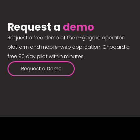
Request a
demo
Request a free demo of the n-gage.io operator
platform and mobile-web application. Onboard a
free 90 day pilot within minutes.
Request a Demo