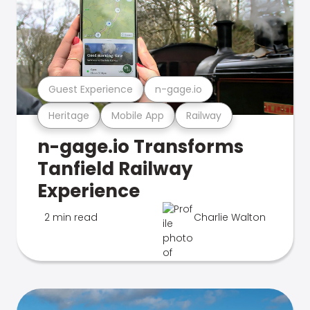
Guest Experience
n-gage.io
Heritage
Mobile App
Railway
n-gage.io Transforms
Tanfield Railway
Experience
2 min read
Charlie Walton