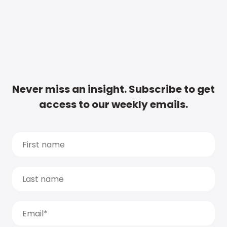
Never miss an insight. Subscribe to get
access to our weekly emails.