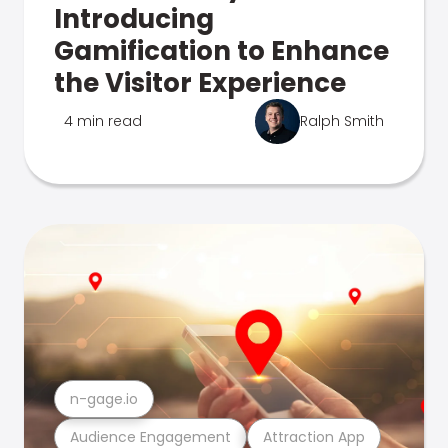
Introducing
Gamification to Enhance
the Visitor Experience
4 min read
Ralph Smith
n-gage.io
Audience Engagement
Attraction App