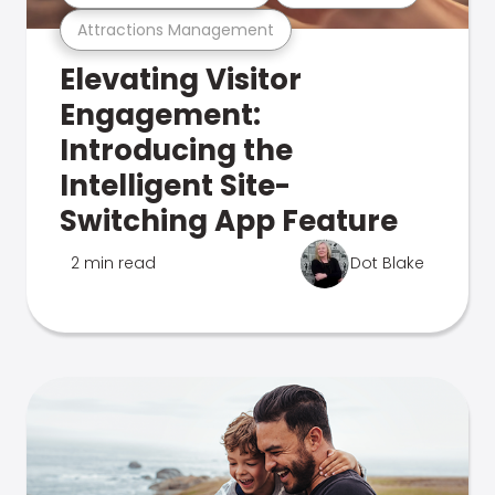
Attractions Management
Elevating Visitor
Engagement:
Introducing the
Intelligent Site-
Switching App Feature
2 min read
Dot Blake