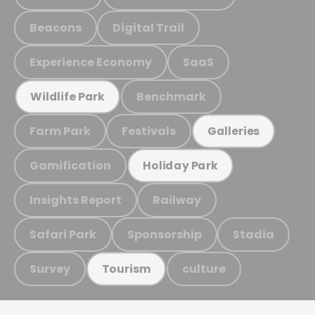
Beacons
Digital Trail
Experience Economy
SaaS
Benchmark
Wildlife Park
Farm Park
Festivals
Galleries
Gamification
Holiday Park
Insights Report
Railway
Safari Park
Sponsorship
Stadia
Survey
culture
Tourism