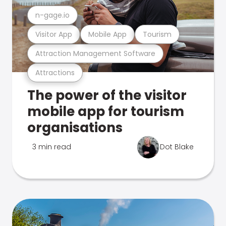
n-gage.io
Visitor App
Mobile App
Tourism
Attraction Management Software
Attractions
The power of the visitor
mobile app for tourism
organisations
3 min read
Dot Blake