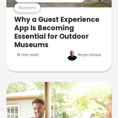
Museums
Why a Guest Experience
App Is Becoming
Essential for Outdoor
Museums
18 min read
Bryan Hoare