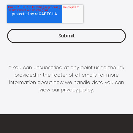
* You can unsubscribe at any point using the link
provided in the footer of all emails for more
information about how we handle data you can
view our
privacy policy
.