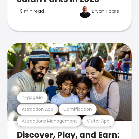
9 min read
Bryan Hoare
n-gage.io
Attraction App
Gamification
Attractions Management
Visitor App
Discover, Play, and Earn: