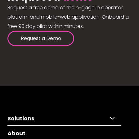
Request a free demo of the n-gage.io operator
platform and mobile-web application. Onboard a
free 90 day pilot within minutes.
Request a Demo
Solutions
About