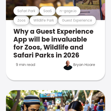
Safari Park
SaaS
n-gage.io
Zoos
Wildlife Park
Guest Experience
Why a Guest Experience
App will be invaluable
for Zoos, Wildlife and
Safari Parks in 2026
9 min read
Bryan Hoare