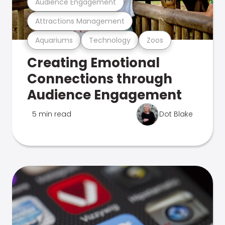
Audience Engagement
Attractions Management
Aquariums
Technology
Zoos
Creating Emotional
Connections through
Audience Engagement
5 min read
Dot Blake