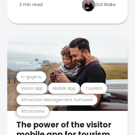
2 min read
Dot Blake
n-gage.io
Visitor App
Mobile App
Tourism
Attraction Management Software
Attractions
The power of the visitor
mobile app for tourism