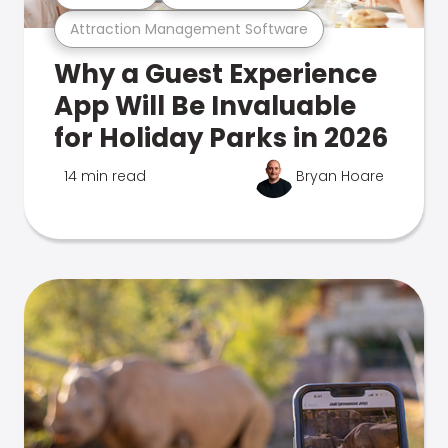
Attraction Management Software
Why a Guest Experience
App Will Be Invaluable
for Holiday Parks in 2026
14 min read
Bryan Hoare