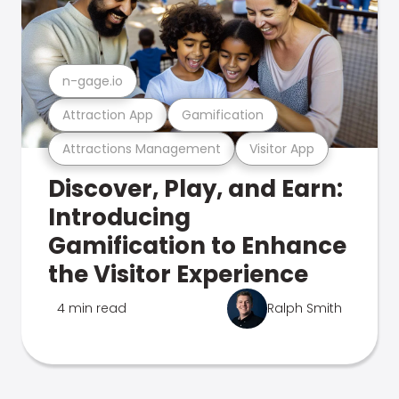
n-gage.io
Attraction App
Gamification
Attractions Management
Visitor App
Discover, Play, and Earn:
Introducing
Gamification to Enhance
the Visitor Experience
4 min read
Ralph Smith