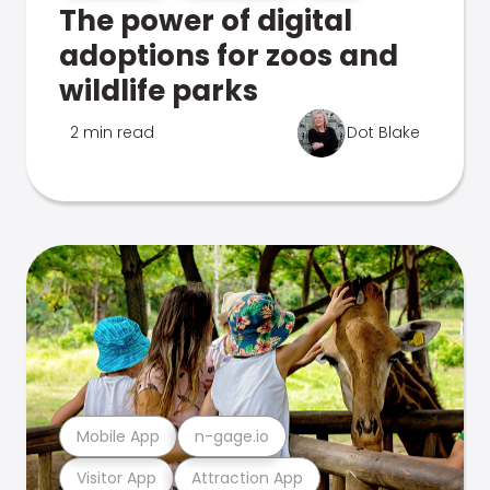
The power of digital
adoptions for zoos and
wildlife parks
2 min read
Dot Blake
Mobile App
n-gage.io
Visitor App
Attraction App