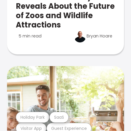
Reveals About the Future
of Zoos and Wildlife
Attractions
5 min read
Bryan Hoare
Holiday Park
SaaS
Visitor App
Guest Experience