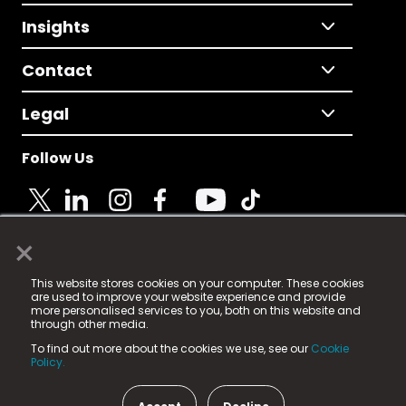
Insights
Contact
Legal
Follow Us
×
© 2025 Fame Media Tech Limited. n-gage.io is a
This website stores cookies on your computer. These cookies
registered trademark.
are used to improve your website experience and provide
more personalised services to you, both on this website and
Fame Media Tech (trading as n-gage.io) is registered
through other media.
in England & Wales
at:
To find out more about the cookies we use, see our
Cookie
15 Parsons Court, Welbury Way, Aycliffe Business Park,
Policy.
County Durham, DL5 6ZE (Company Number
11579910).