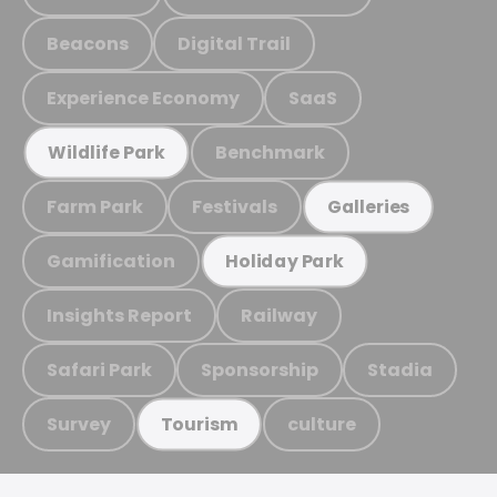
Beacons
Digital Trail
Experience Economy
SaaS
Benchmark
Wildlife Park
Farm Park
Festivals
Galleries
Gamification
Holiday Park
Insights Report
Railway
Safari Park
Sponsorship
Stadia
Survey
culture
Tourism