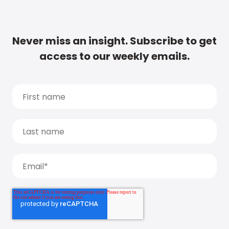
Never miss an insight. Subscribe to get
access to our weekly emails.