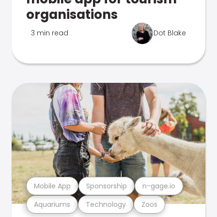
organisations
3 min read
Dot Blake
Mobile App
Sponsorship
n-gage.io
Aquariums
Technology
Zoos