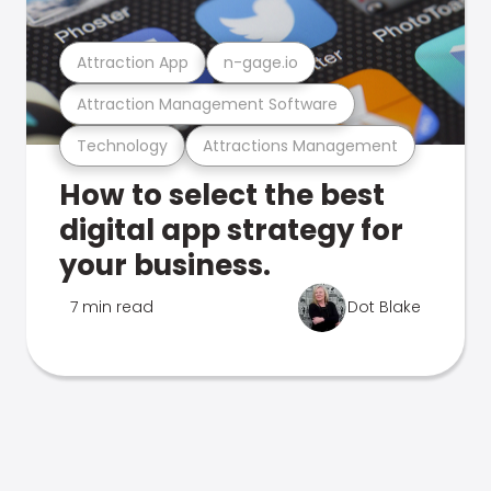
Attraction App
n-gage.io
Attraction Management Software
Technology
Attractions Management
How to select the best
digital app strategy for
your business.
7 min read
Dot Blake