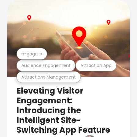
n-gage.io
Audience Engagement
Attraction App
Attractions Management
Elevating Visitor
Engagement:
Introducing the
Intelligent Site-
Switching App Feature