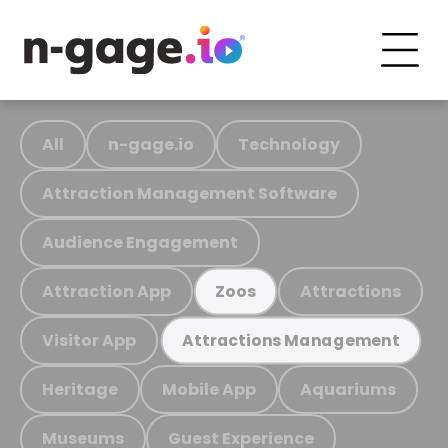
All
n-gage.io
Technology
Attraction Management Software
Audience Engagement
Attraction App
Attractions
Zoos
Visitor App
Attractions Management
Heritage
Mobile App
Aquariums
Museums
Guest Experience