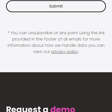
* You can unsubscribe at any point using the link
provided in the footer of all emails for more
information about how we handle data you can
view our
privacy policy
.
Request a
demo