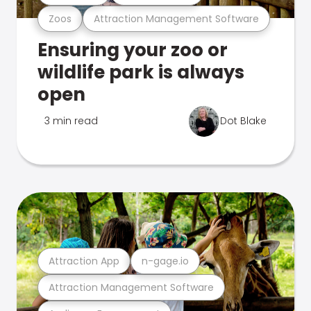
Zoos
Attraction Management Software
Ensuring your zoo or
wildlife park is always
open
3 min read
Dot Blake
Attraction App
n-gage.io
Attraction Management Software