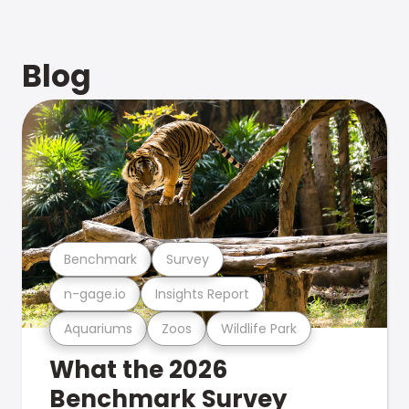
Blog
Benchmark
Survey
n-gage.io
Insights Report
Aquariums
Zoos
Wildlife Park
What the 2026
Benchmark Survey