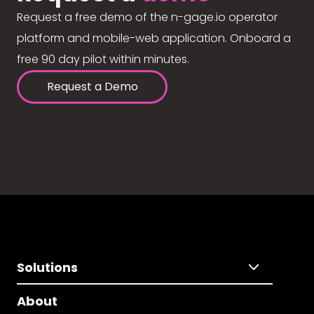
Request a free demo of the n-gage.io operator
platform and mobile-web application. Onboard a
free 90 day pilot within minutes.
Request a Demo
Solutions
About