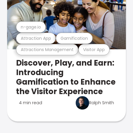
n-gage.io
Attraction App
Gamification
Attractions Management
Visitor App
Discover, Play, and Earn:
Introducing
Gamification to Enhance
the Visitor Experience
4 min read
Ralph Smith