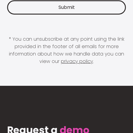
* You can unsubscribe at any point using the link
provided in the footer of all emails for more
information about how we handle data you can
view our
privacy policy
.
Request a
demo