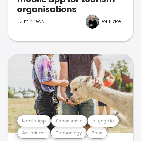
organisations
3 min read
Dot Blake
Mobile App
Sponsorship
n-gage.io
Aquariums
Technology
Zoos