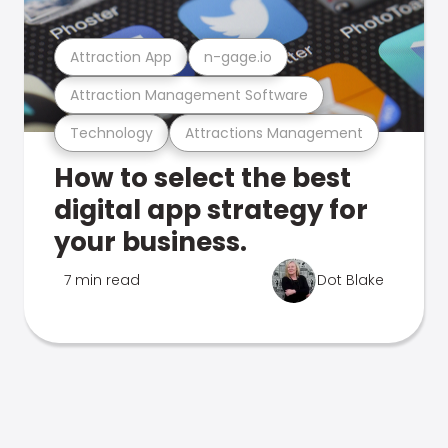
Attraction App
n-gage.io
Attraction Management Software
Technology
Attractions Management
How to select the best
digital app strategy for
your business.
7 min read
Dot Blake