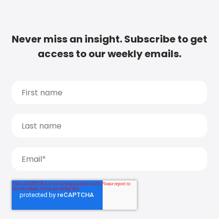
Never miss an insight. Subscribe to get
access to our weekly emails.