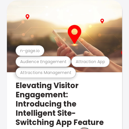
n-gage.io
Audience Engagement
Attraction App
Attractions Management
Elevating Visitor
Engagement:
Introducing the
Intelligent Site-
Switching App Feature