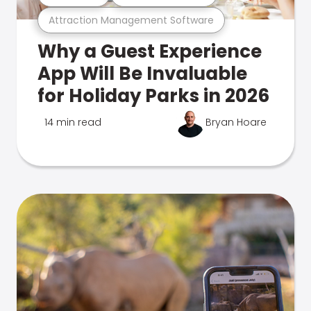
Attraction Management Software
Why a Guest Experience
App Will Be Invaluable
for Holiday Parks in 2026
14 min read
Bryan Hoare