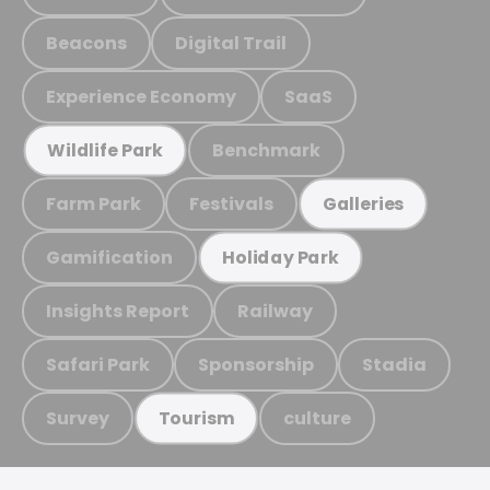
Beacons
Digital Trail
Experience Economy
SaaS
Benchmark
Wildlife Park
Farm Park
Festivals
Galleries
Gamification
Holiday Park
Insights Report
Railway
Safari Park
Sponsorship
Stadia
Survey
culture
Tourism