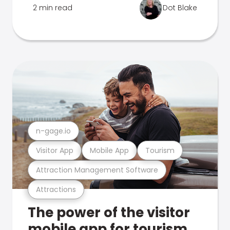
2 min read
Dot Blake
n-gage.io
Visitor App
Mobile App
Tourism
Attraction Management Software
Attractions
The power of the visitor
mobile app for tourism