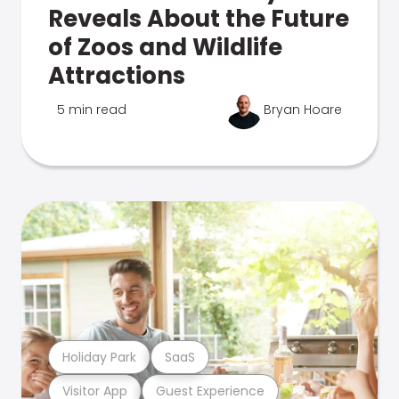
Reveals About the Future
of Zoos and Wildlife
Attractions
5 min read
Bryan Hoare
Holiday Park
SaaS
Visitor App
Guest Experience