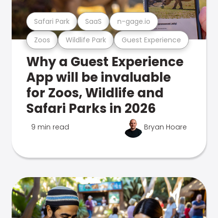
Safari Park
SaaS
n-gage.io
Zoos
Wildlife Park
Guest Experience
Why a Guest Experience
App will be invaluable
for Zoos, Wildlife and
Safari Parks in 2026
9 min read
Bryan Hoare