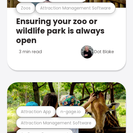
Zoos
Attraction Management Software
Ensuring your zoo or
wildlife park is always
open
3 min read
Dot Blake
Attraction App
n-gage.io
Attraction Management Software