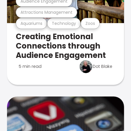
Audience Engagement
Attractions Management
Aquariums
Technology
Zoos
Creating Emotional
Connections through
Audience Engagement
5 min read
Dot Blake