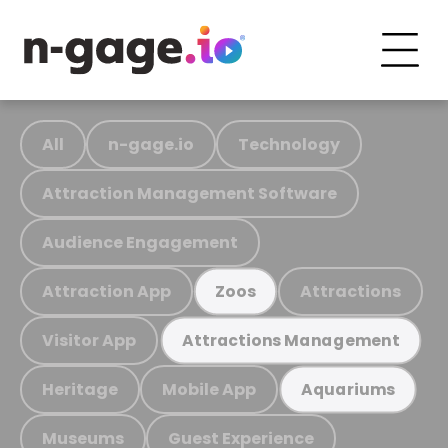
All
n-gage.io
Technology
Attraction Management Software
Audience Engagement
Attraction App
Attractions
Zoos
Visitor App
Attractions Management
Heritage
Mobile App
Aquariums
Museums
Guest Experience