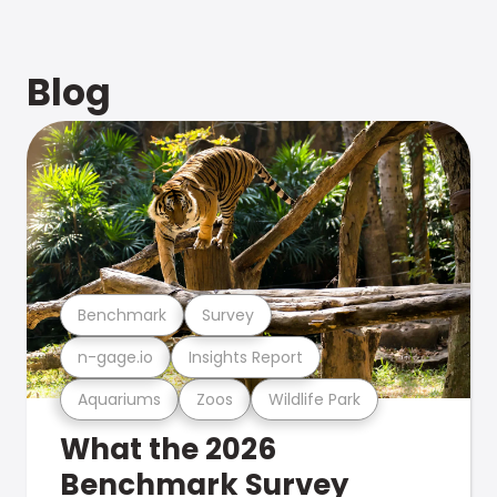
Blog
Benchmark
Survey
n-gage.io
Insights Report
Aquariums
Zoos
Wildlife Park
What the 2026
Benchmark Survey