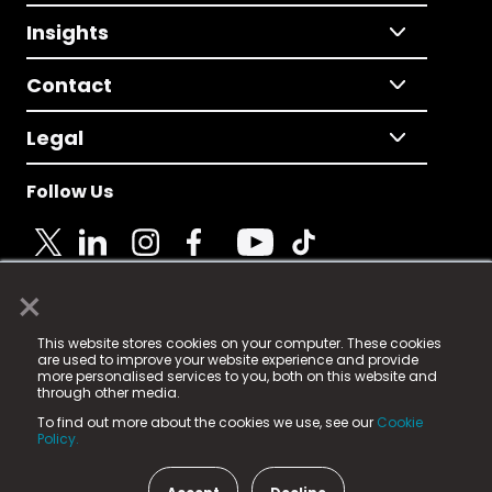
Insights
Contact
Legal
Follow Us
×
© 2025 Fame Media Tech Limited. n-gage.io is a
This website stores cookies on your computer. These cookies
registered trademark.
are used to improve your website experience and provide
more personalised services to you, both on this website and
Fame Media Tech (trading as n-gage.io) is registered
through other media.
in England & Wales
at:
To find out more about the cookies we use, see our
Cookie
15 Parsons Court, Welbury Way, Aycliffe Business Park,
Policy.
County Durham, DL5 6ZE (Company Number
11579910).