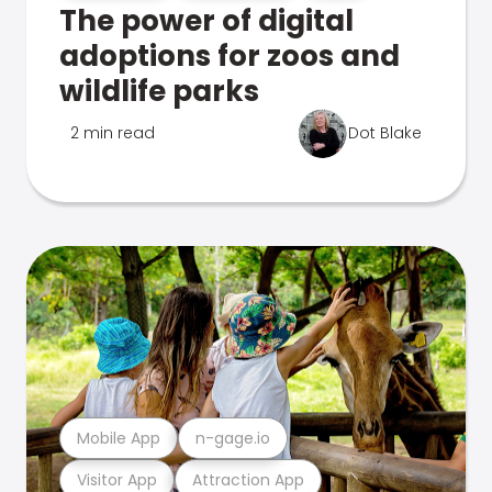
The power of digital
adoptions for zoos and
wildlife parks
2 min read
Dot Blake
Mobile App
n-gage.io
Visitor App
Attraction App