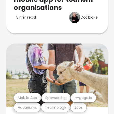
organisations
3 min read
Dot Blake
Mobile App
Sponsorship
n-gage.io
Aquariums
Technology
Zoos