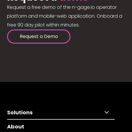
Request a free demo of the n-gage.io operator
platform and mobile-web application. Onboard a
free 90 day pilot within minutes.
Request a Demo
Solutions
About