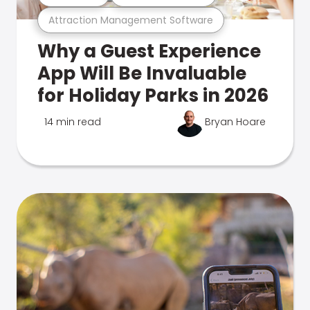
Attraction Management Software
Why a Guest Experience
App Will Be Invaluable
for Holiday Parks in 2026
14 min read
Bryan Hoare