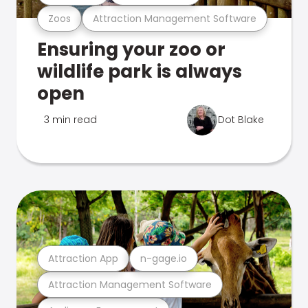
Zoos
Attraction Management Software
Ensuring your zoo or
wildlife park is always
open
3 min read
Dot Blake
Attraction App
n-gage.io
Attraction Management Software