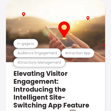
n-gage.io
Audience Engagement
Attraction App
Attractions Management
Elevating Visitor
Engagement:
Introducing the
Intelligent Site-
Switching App Feature