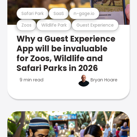
Safari Park
SaaS
n-gage.io
Zoos
Wildlife Park
Guest Experience
Why a Guest Experience
App will be invaluable
for Zoos, Wildlife and
Safari Parks in 2026
9 min read
Bryan Hoare