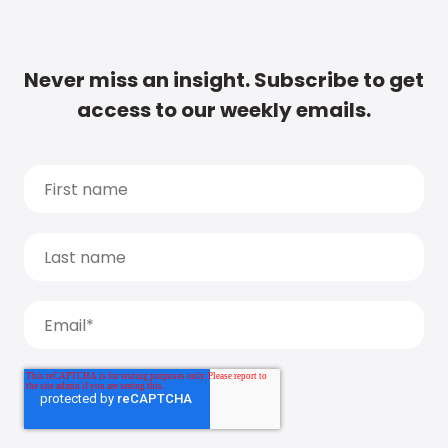
Never miss an insight. Subscribe to get
access to our weekly emails.