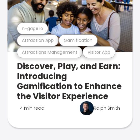
n-gage.io
Attraction App
Gamification
Attractions Management
Visitor App
Discover, Play, and Earn:
Introducing
Gamification to Enhance
the Visitor Experience
4 min read
Ralph Smith