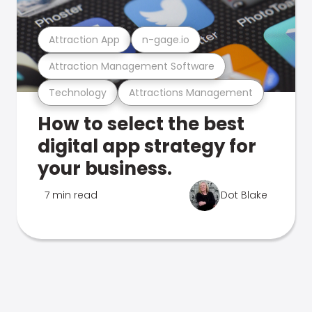
Attraction App
n-gage.io
Attraction Management Software
Technology
Attractions Management
How to select the best
digital app strategy for
your business.
7 min read
Dot Blake