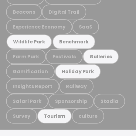
Beacons
Digital Trail
Experience Economy
SaaS
Wildlife Park
Benchmark
Farm Park
Festivals
Galleries
Gamification
Holiday Park
Insights Report
Railway
Safari Park
Sponsorship
Stadia
Survey
culture
Tourism