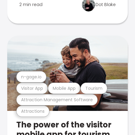
2 min read
Dot Blake
n-gage.io
Visitor App
Mobile App
Tourism
Attraction Management Software
Attractions
The power of the visitor
mobile app for tourism