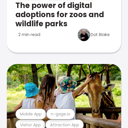
The power of digital
adoptions for zoos and
wildlife parks
2 min read
Dot Blake
Mobile App
n-gage.io
Visitor App
Attraction App