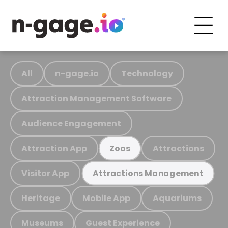
All
n-gage.io
Technology
Attraction Management Software
Audience Engagement
Attraction App
Attractions
Zoos
Visitor App
Attractions Management
Heritage
Mobile App
Aquariums
Museums
Guest Experience