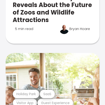
Reveals About the Future
of Zoos and Wildlife
Attractions
5 min read
Bryan Hoare
Holiday Park
SaaS
Visitor App
Guest Experience