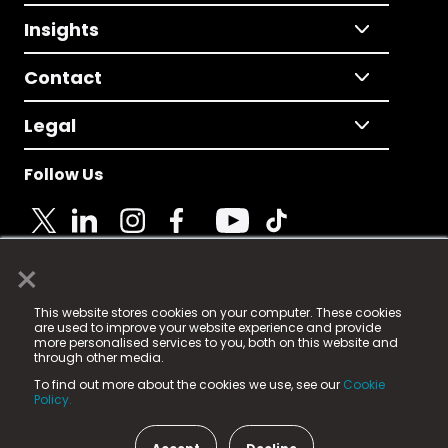
Insights
Contact
Legal
Follow Us
×
© 2025 Fame Media Tech Limited. n-gage.io is a
This website stores cookies on your computer. These cookies
registered trademark.
are used to improve your website experience and provide
more personalised services to you, both on this website and
Fame Media Tech (trading as n-gage.io) is registered
through other media.
in England & Wales
at:
To find out more about the cookies we use, see our
Cookie
15 Parsons Court, Welbury Way, Aycliffe Business Park,
Policy.
County Durham, DL5 6ZE (Company Number
11579910).