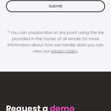
* You can unsubscribe at any point using the link
provided in the footer of all emails for more
information about how we handle data you can
view our
privacy policy
.
Request a
demo