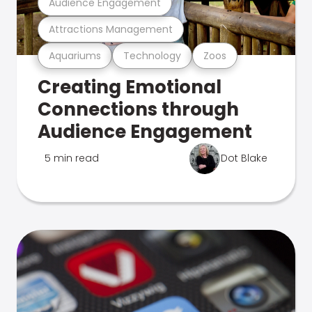
Audience Engagement
Attractions Management
Aquariums
Technology
Zoos
Creating Emotional
Connections through
Audience Engagement
5 min read
Dot Blake