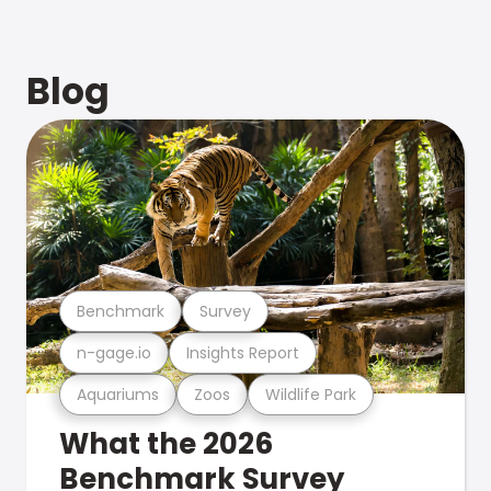
Blog
Benchmark
Survey
n-gage.io
Insights Report
Aquariums
Zoos
Wildlife Park
What the 2026
Benchmark Survey