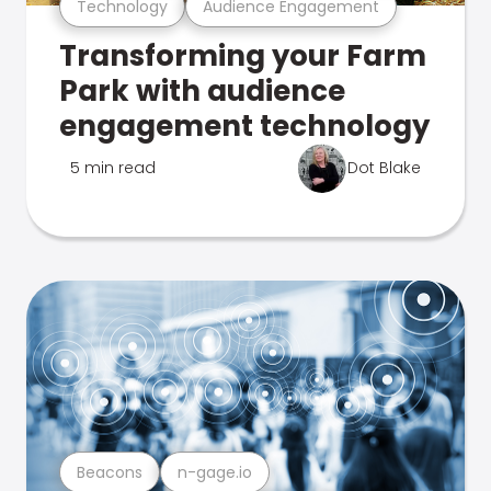
Technology
Audience Engagement
Transforming your Farm
Park with audience
engagement technology
5 min read
Dot Blake
Beacons
n-gage.io