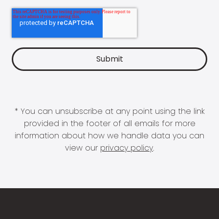
* You can unsubscribe at any point using the link
provided in the footer of all emails for more
information about how we handle data you can
view our
privacy policy
.