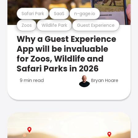
Safari Park
SaaS
n-gage.io
Zoos
Wildlife Park
Guest Experience
Why a Guest Experience
App will be invaluable
for Zoos, Wildlife and
Safari Parks in 2026
9 min read
Bryan Hoare