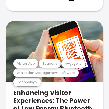
Visitor App
Beacons
n-gage.io
Attraction Management Software
Technology
Enhancing Visitor
Experiences: The Power
of Low Energy Bluetooth