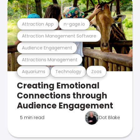
Attraction App
n-gage.io
Attraction Management Software
Audience Engagement
Attractions Management
Aquariums
Technology
Zoos
Creating Emotional
Connections through
Audience Engagement
5 min read
Dot Blake