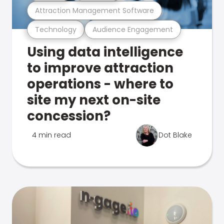
Attraction Management Software
Technology
Audience Engagement
Using data intelligence
to improve attraction
operations - where to
site my next on-site
concession?
4 min read
Dot Blake