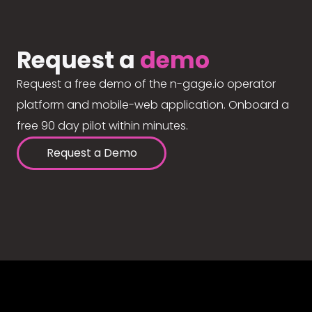
Request a
demo
Request a free demo of the n-gage.io operator
platform and mobile-web application. Onboard a
free 90 day pilot within minutes.
Request a Demo