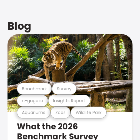
Blog
Benchmark
Survey
n-gage.io
Insights Report
Aquariums
Zoos
Wildlife Park
What the 2026
Benchmark Survey