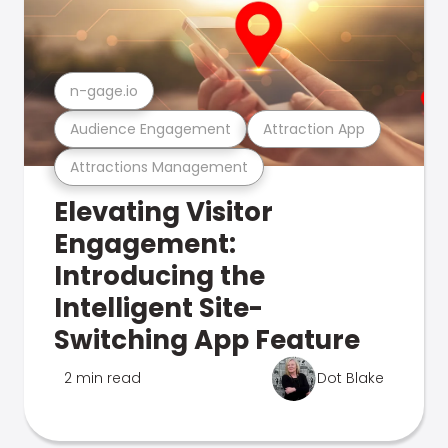
n-gage.io
Audience Engagement
Attraction App
Attractions Management
Elevating Visitor
Engagement:
Introducing the
Intelligent Site-
Switching App Feature
2 min read
Dot Blake