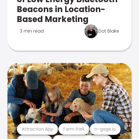
Beacons in Location-
Based Marketing
3 min read
Dot Blake
Attraction App
Farm Park
n-gage.io