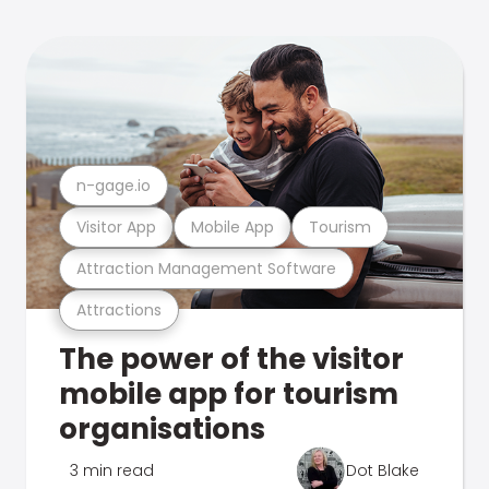
n-gage.io
Visitor App
Mobile App
Tourism
Attraction Management Software
Attractions
The power of the visitor
mobile app for tourism
organisations
3 min read
Dot Blake