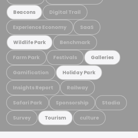
Digital Trail
Beacons
Experience Economy
SaaS
Benchmark
Wildlife Park
Farm Park
Festivals
Galleries
Gamification
Holiday Park
Insights Report
Railway
Safari Park
Sponsorship
Stadia
Survey
culture
Tourism