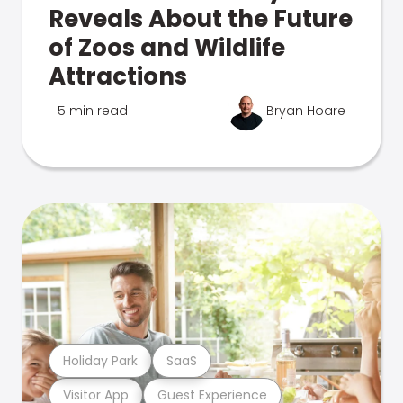
Reveals About the Future
of Zoos and Wildlife
Attractions
5 min read
Bryan Hoare
Holiday Park
SaaS
Visitor App
Guest Experience