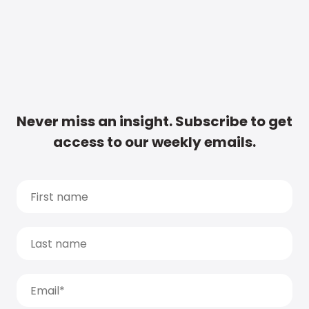
Never miss an insight. Subscribe to get
access to our weekly emails.