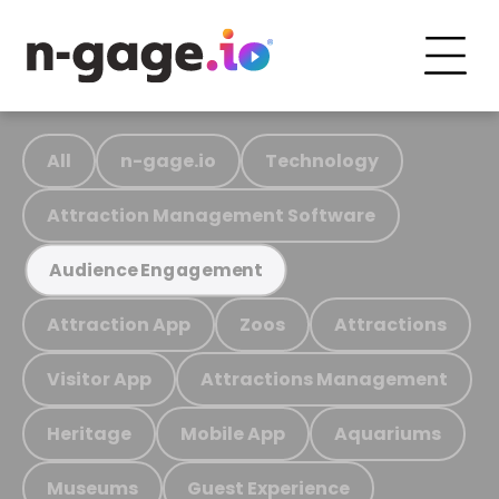
All
n-gage.io
Technology
Attraction Management Software
Audience Engagement
Attraction App
Zoos
Attractions
Visitor App
Attractions Management
Heritage
Mobile App
Aquariums
Museums
Guest Experience