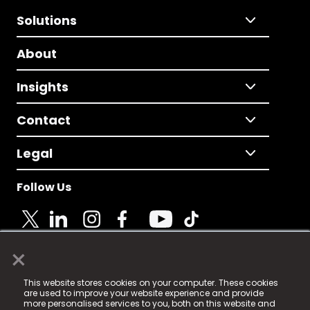
Solutions
About
Insights
Contact
Legal
Follow Us
×
© 2025 Fame Media Tech Limited. n-gage.io is a
This website stores cookies on your computer. These cookies
registered trademark.
are used to improve your website experience and provide
more personalised services to you, both on this website and
Fame Media Tech (trading as n-gage.io) is registered