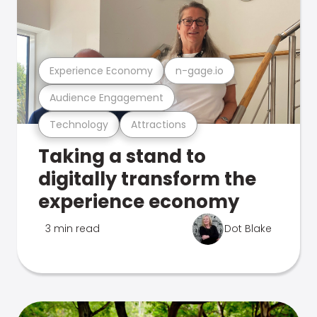
Experience Economy
n-gage.io
Audience Engagement
Technology
Attractions
Taking a stand to
digitally transform the
experience economy
3 min read
Dot Blake