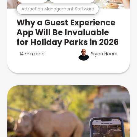
Attraction Management Software
Why a Guest Experience
App Will Be Invaluable
for Holiday Parks in 2026
14 min read
Bryan Hoare