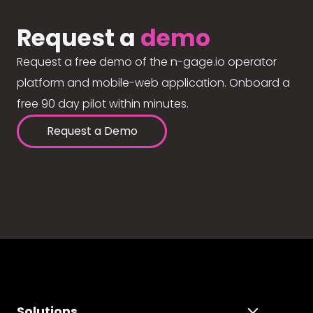
Request a
demo
Request a free demo of the n-gage.io operator
platform and mobile-web application. Onboard a
free 90 day pilot within minutes.
Request a Demo
Solutions