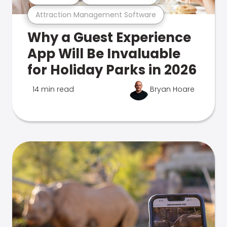
Attraction Management Software
Why a Guest Experience
App Will Be Invaluable
for Holiday Parks in 2026
14 min read
Bryan Hoare