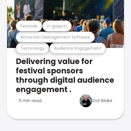
Festivals
n-gage.io
Attraction Management Software
Technology
Audience Engagement
Delivering value for
festival sponsors
through digital audience
engagement .
5 min read
Dot Blake