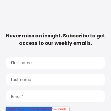
Never miss an insight. Subscribe to get
access to our weekly emails.