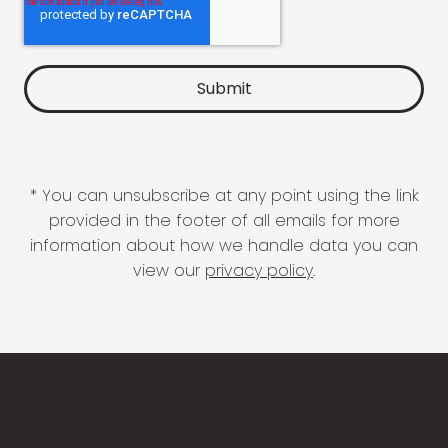
* You can unsubscribe at any point using the link
provided in the footer of all emails for more
information about how we handle data you can
view our
privacy policy
.