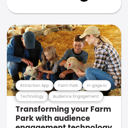
Attraction App
Farm Park
n-gage.io
Technology
Audience Engagement
Transforming your Farm
Park with audience
engagement technology