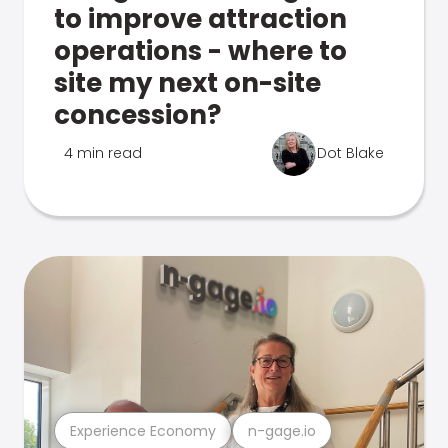
to improve attraction
operations - where to
site my next on-site
concession?
4 min read
Dot Blake
Experience Economy
n-gage.io