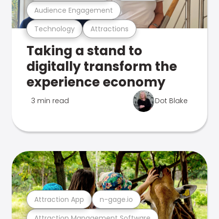
Audience Engagement
Technology
Attractions
Taking a stand to
digitally transform the
experience economy
3 min read
Dot Blake
Attraction App
n-gage.io
Attraction Management Software