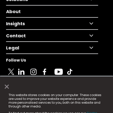
About
Insights
Contact
Legal
Follow Us
×
© 2025 Fame Media Tech Limited. n-gage.io is a
This website stores cookies on your computer. These cookies
registered trademark.
are used to improve your website experience and provide
more personalised services to you, both on this website and
Fame Media Tech (trading as n-gage.io) is registered
through other media.
in England & Wales
at: