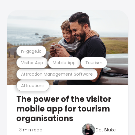
n-gage.io
Visitor App
Mobile App
Tourism
Attraction Management Software
Attractions
The power of the visitor
mobile app for tourism
organisations
3 min read
Dot Blake