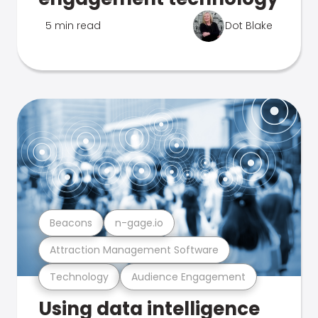
5 min read
Dot Blake
Beacons
n-gage.io
Attraction Management Software
Technology
Audience Engagement
Using data intelligence