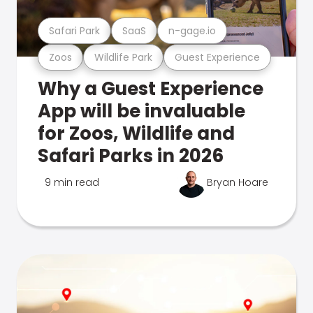
Safari Park
SaaS
n-gage.io
Zoos
Wildlife Park
Guest Experience
Why a Guest Experience
App will be invaluable
for Zoos, Wildlife and
Safari Parks in 2026
9 min read
Bryan Hoare