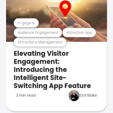
n-gage.io
Audience Engagement
Attraction App
Attractions Management
Elevating Visitor
Engagement:
Introducing the
Intelligent Site-
Switching App Feature
2 min read
Dot Blake