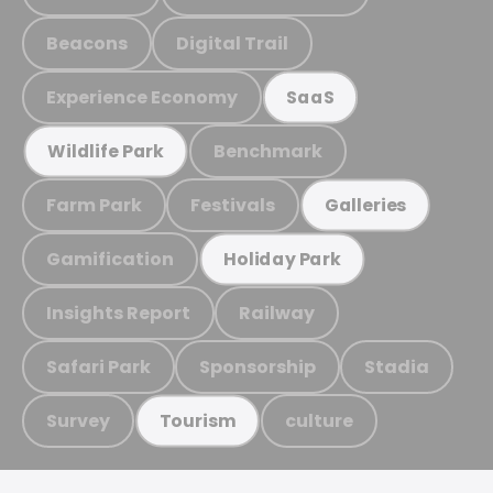
Beacons
Digital Trail
Experience Economy
SaaS
Benchmark
Wildlife Park
Farm Park
Festivals
Galleries
Gamification
Holiday Park
Insights Report
Railway
Safari Park
Sponsorship
Stadia
Survey
culture
Tourism