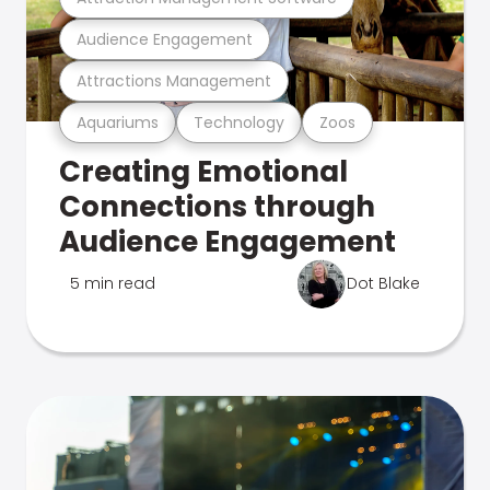
Audience Engagement
Attractions Management
Aquariums
Technology
Zoos
Creating Emotional
Connections through
Audience Engagement
5 min read
Dot Blake