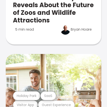
Reveals About the Future
of Zoos and Wildlife
Attractions
5 min read
Bryan Hoare
Holiday Park
SaaS
Visitor App
Guest Experience