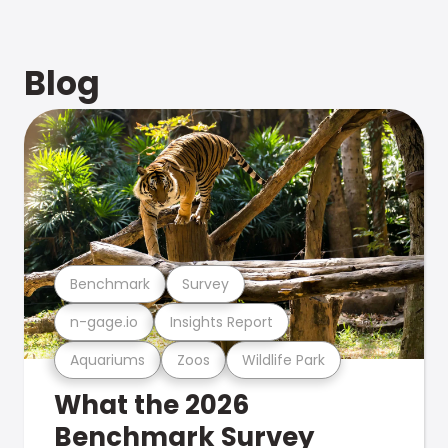
Blog
Benchmark
Survey
n-gage.io
Insights Report
Aquariums
Zoos
Wildlife Park
What the 2026
Benchmark Survey