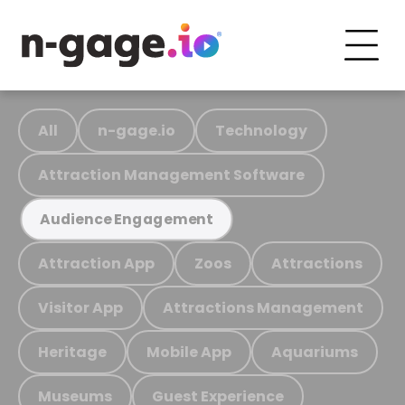
All
n-gage.io
Technology
Attraction Management Software
Audience Engagement
Attraction App
Zoos
Attractions
Visitor App
Attractions Management
Heritage
Mobile App
Aquariums
Museums
Guest Experience