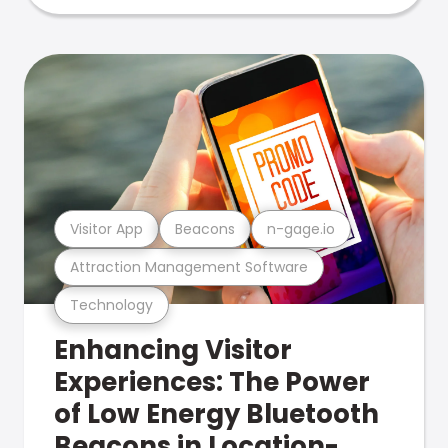
Visitor App
Beacons
n-gage.io
Attraction Management Software
Technology
Enhancing Visitor
Experiences: The Power
of Low Energy Bluetooth
Beacons in Location-