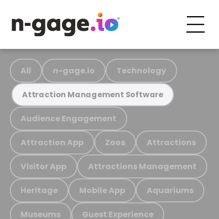
All
n-gage.io
Technology
Attraction Management Software
Audience Engagement
Attraction App
Zoos
Attractions
Visitor App
Attractions Management
Heritage
Mobile App
Aquariums
Museums
Guest Experience