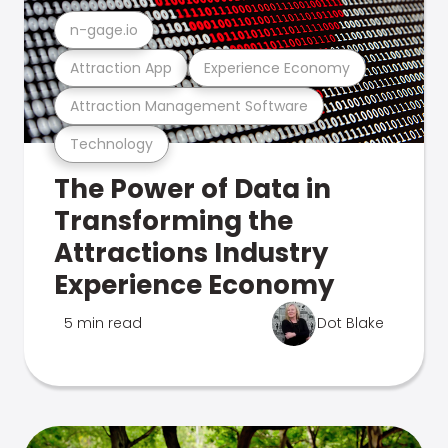
n-gage.io
Attraction App
Experience Economy
Attraction Management Software
Technology
The Power of Data in
Transforming the
Attractions Industry
Experience Economy
5 min read
Dot Blake