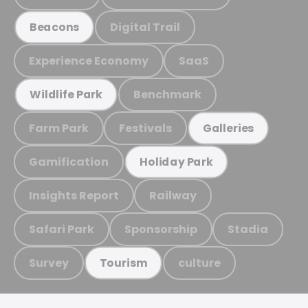
Digital Trail
Beacons
Experience Economy
SaaS
Benchmark
Wildlife Park
Farm Park
Festivals
Galleries
Gamification
Holiday Park
Insights Report
Railway
Safari Park
Sponsorship
Stadia
Survey
culture
Tourism