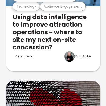
Technology
Audience Engagement
Using data intelligence
to improve attraction
operations - where to
site my next on-site
concession?
4 min read
Dot Blake