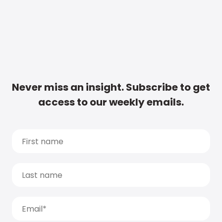
Never miss an insight. Subscribe to get
access to our weekly emails.