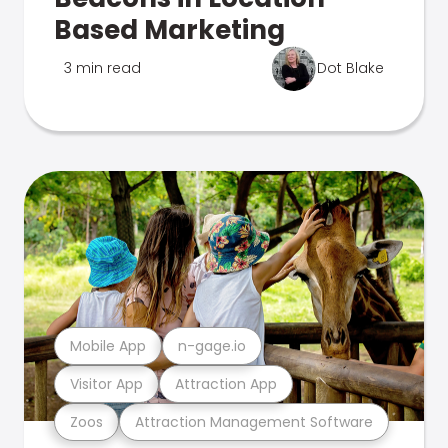
Based Marketing
3 min read
Dot Blake
Mobile App
n-gage.io
Visitor App
Attraction App
Zoos
Attraction Management Software