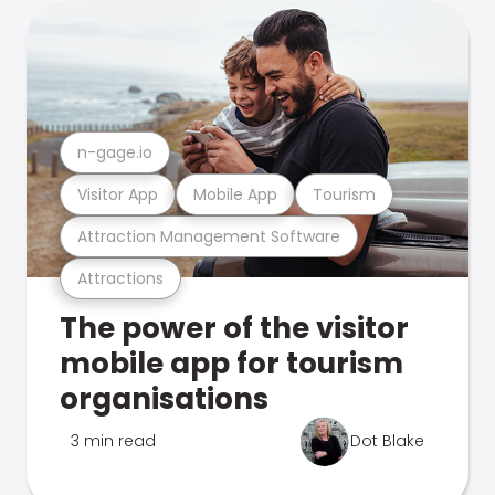
n-gage.io
Visitor App
Mobile App
Tourism
Attraction Management Software
Attractions
The power of the visitor
mobile app for tourism
organisations
3 min read
Dot Blake