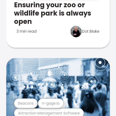
Ensuring your zoo or
wildlife park is always
open
3 min read
Dot Blake
Beacons
n-gage.io
Attraction Management Software