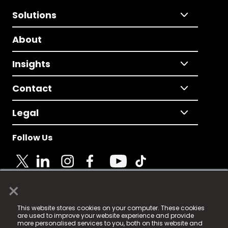
Solutions
About
Insights
Contact
Legal
Follow Us
×
© 2025 Fame Media Tech Limited. n-gage.io is a
This website stores cookies on your computer. These cookies
registered trademark.
are used to improve your website experience and provide
more personalised services to you, both on this website and
Fame Media Tech (trading as n-gage.io) is registered