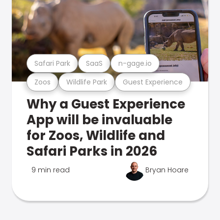
Safari Park
SaaS
n-gage.io
Zoos
Wildlife Park
Guest Experience
Why a Guest Experience
App will be invaluable
for Zoos, Wildlife and
Safari Parks in 2026
9 min read
Bryan Hoare