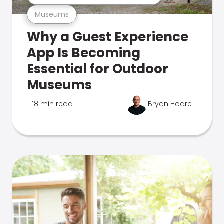
Museums
Why a Guest Experience
App Is Becoming
Essential for Outdoor
Museums
18 min read
Bryan Hoare