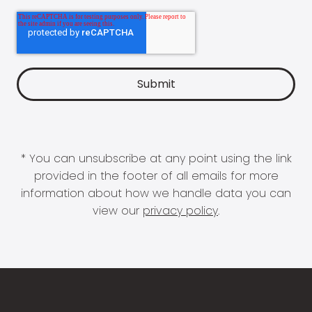
* You can unsubscribe at any point using the link
provided in the footer of all emails for more
information about how we handle data you can
view our
privacy policy
.