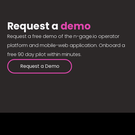
Request a
demo
Request a free demo of the n-gage.io operator
platform and mobile-web application. Onboard a
free 90 day pilot within minutes.
Request a Demo