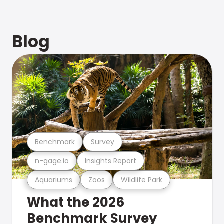
Blog
Benchmark
Survey
n-gage.io
Insights Report
Aquariums
Zoos
Wildlife Park
What the 2026
Benchmark Survey