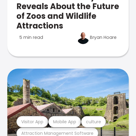
Reveals About the Future
of Zoos and Wildlife
Attractions
5 min read
Bryan Hoare
Visitor App
Mobile App
culture
Attraction Management Software