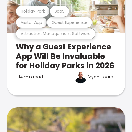
Holiday Park
SaaS
Visitor App
Guest Experience
Attraction Management Software
Why a Guest Experience
App Will Be Invaluable
for Holiday Parks in 2026
14 min read
Bryan Hoare