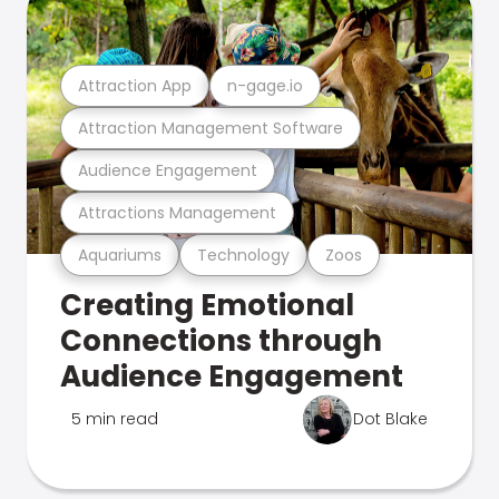
Attraction App
n-gage.io
Attraction Management Software
Audience Engagement
Attractions Management
Aquariums
Technology
Zoos
Creating Emotional
Connections through
Audience Engagement
5 min read
Dot Blake