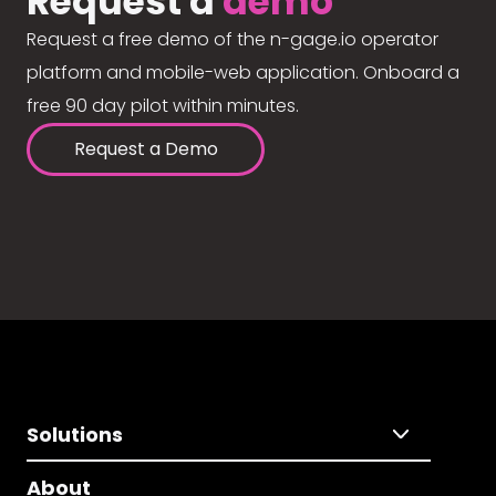
Request a
demo
Request a free demo of the n-gage.io operator
platform and mobile-web application. Onboard a
free 90 day pilot within minutes.
Request a Demo
Solutions
About