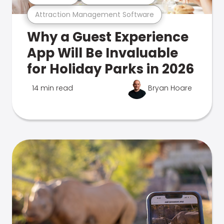
Attraction Management Software
Why a Guest Experience
App Will Be Invaluable
for Holiday Parks in 2026
14 min read
Bryan Hoare