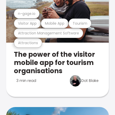
n-gage.io
Visitor App
Mobile App
Tourism
Attraction Management Software
Attractions
The power of the visitor
mobile app for tourism
organisations
3 min read
Dot Blake