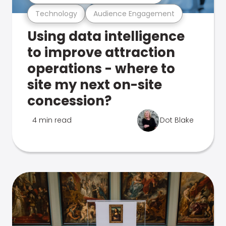
Technology
Audience Engagement
Using data intelligence
to improve attraction
operations - where to
site my next on-site
concession?
4 min read
Dot Blake