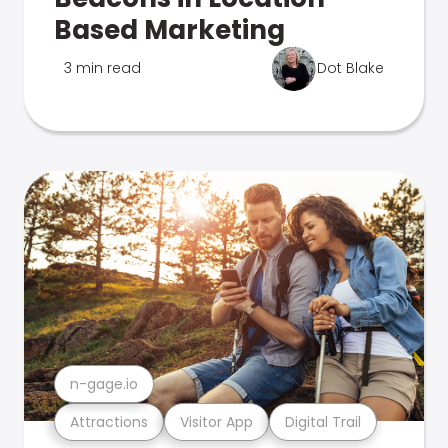
Based Marketing
3 min read
Dot Blake
n-gage.io
Attractions
Visitor App
Digital Trail