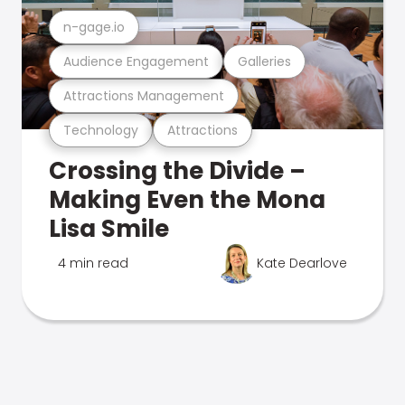
n-gage.io
Audience Engagement
Galleries
Attractions Management
Technology
Attractions
Crossing the Divide –
Making Even the Mona
Lisa Smile
4 min read
Kate Dearlove