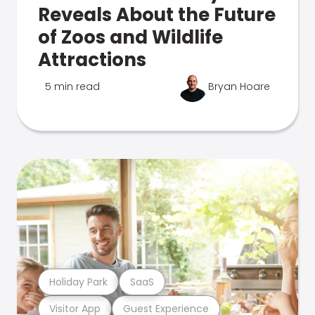
Reveals About the Future
of Zoos and Wildlife
Attractions
5 min read
Bryan Hoare
Holiday Park
SaaS
Visitor App
Guest Experience