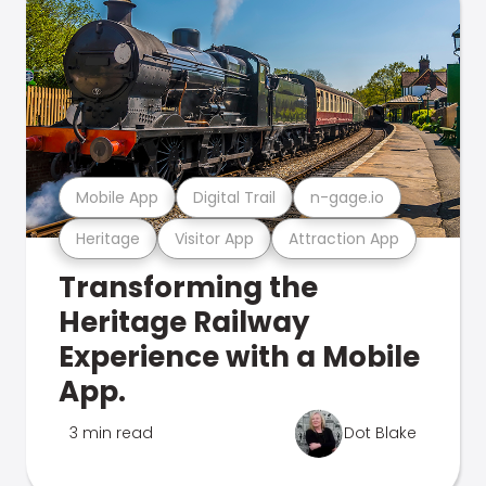
Mobile App
Digital Trail
n-gage.io
Heritage
Visitor App
Attraction App
Transforming the
Heritage Railway
Experience with a Mobile
App.
3 min read
Dot Blake