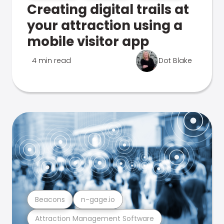
Creating digital trails at
your attraction using a
mobile visitor app
4 min read
Dot Blake
Beacons
n-gage.io
Attraction Management Software