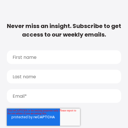
Never miss an insight. Subscribe to get
access to our weekly emails.