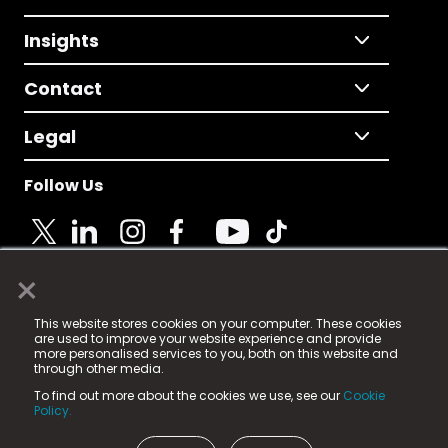
Insights
Contact
Legal
Follow Us
×
© 2025 Fame Media Tech Limited. n-gage.io is a
This website stores cookies on your computer. These cookies
registered trademark.
are used to improve your website experience and provide
more personalised services to you, both on this website and
Fame Media Tech (trading as n-gage.io) is registered
through other media.
in England & Wales
at:
To find out more about the cookies we use, see our
Cookie
15 Parsons Court, Welbury Way, Aycliffe Business Park,
Policy.
County Durham, DL5 6ZE (Company Number
11579910).