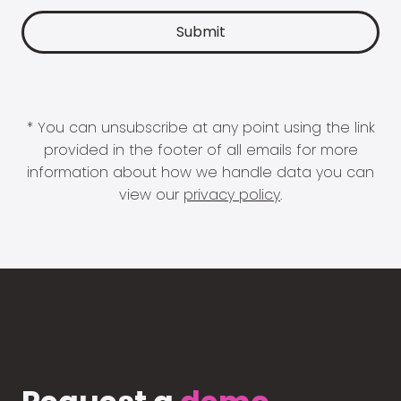
* You can unsubscribe at any point using the link
provided in the footer of all emails for more
information about how we handle data you can
view our
privacy policy
.