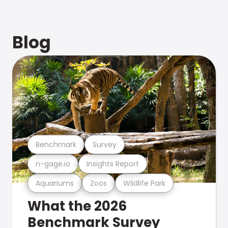
Blog
Benchmark
Survey
n-gage.io
Insights Report
Aquariums
Zoos
Wildlife Park
What the 2026
Benchmark Survey