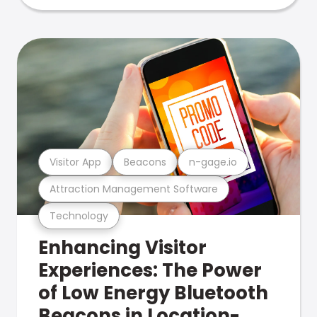
Visitor App
Beacons
n-gage.io
Attraction Management Software
Technology
Enhancing Visitor
Experiences: The Power
of Low Energy Bluetooth
Beacons in Location-