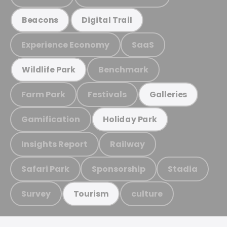
Beacons
Digital Trail
Experience Economy
SaaS
Benchmark
Wildlife Park
Farm Park
Festivals
Galleries
Gamification
Holiday Park
Insights Report
Railway
Safari Park
Sponsorship
Stadia
Survey
culture
Tourism