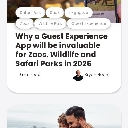
Safari Park
SaaS
n-gage.io
Zoos
Wildlife Park
Guest Experience
Why a Guest Experience
App will be invaluable
for Zoos, Wildlife and
Safari Parks in 2026
9 min read
Bryan Hoare