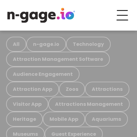
All
n-gage.io
Technology
Attraction Management Software
Audience Engagement
Attraction App
Zoos
Attractions
Visitor App
Attractions Management
Heritage
Mobile App
Aquariums
Museums
Guest Experience