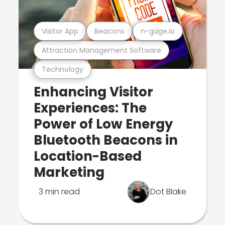
Visitor App
Beacons
n-gage.io
Attraction Management Software
Technology
Enhancing Visitor
Experiences: The
Power of Low Energy
Bluetooth Beacons in
Location-Based
Marketing
3 min read
Dot Blake