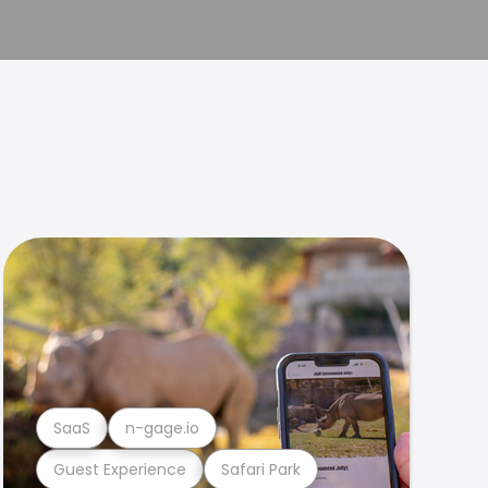
SaaS
n-gage.io
Guest Experience
Safari Park