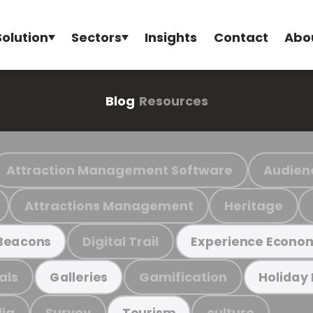
Solution
Sectors
Insights
Contact
Abo
Blog
Resources
Attraction Management Software
Audien
Attractions Management
Heritage
Digital Trail
Beacons
Experience Econo
als
Gamification
Galleries
Holiday
ia
Survey
culture
Tourism