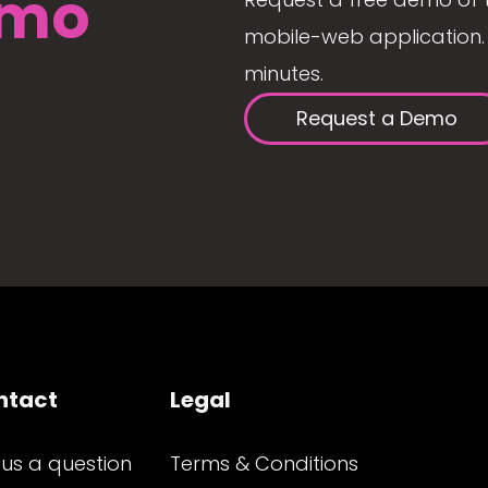
mo
mobile-web application. 
minutes.
Request a Demo
ntact
Legal
 us a question
Terms & Conditions