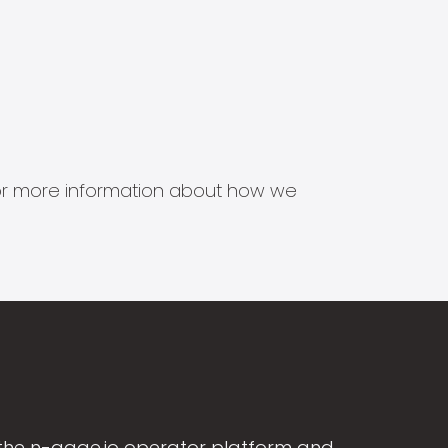
s for more information about how we
the n-gage.io operator platform and