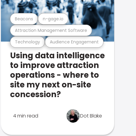
Beacons
n-gage.io
Attraction Management Software
Technology
Audience Engagement
Using data intelligence
to improve attraction
operations - where to
site my next on-site
concession?
4 min read
Dot Blake