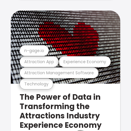
n-gage.io
Attraction App
Experience Economy
Attraction Management Software
Technology
The Power of Data in
Transforming the
Attractions Industry
Experience Economy