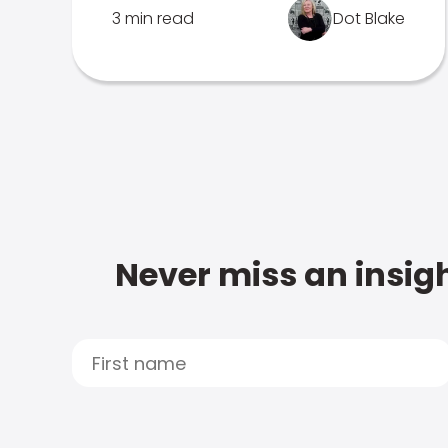
3 min read
Dot Blake
Never miss an insigh