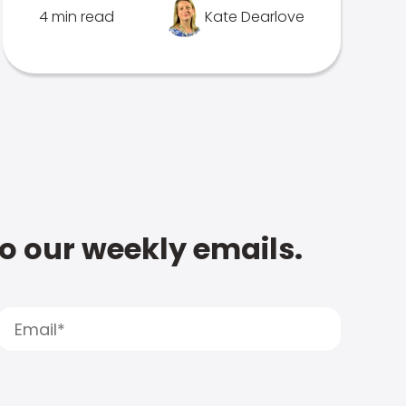
4 min read
Kate Dearlove
to our weekly emails.