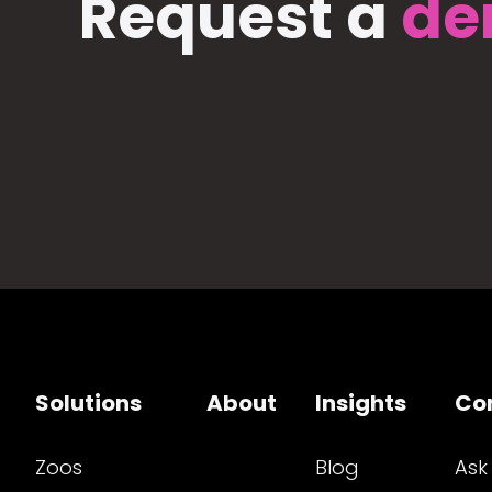
Request a
de
Solutions
About
Insights
Co
Zoos
Blog
Ask