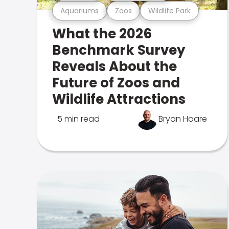
Aquariums
Zoos
Wildlife Park
What the 2026
Benchmark Survey
Reveals About the
Future of Zoos and
Wildlife Attractions
5 min read
Bryan Hoare