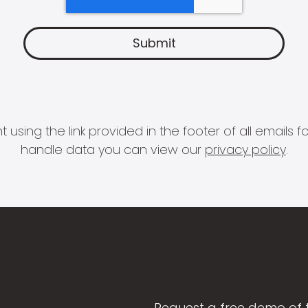
 using the link provided in the footer of all email
handle data you can view our
privacy policy
.
Request a free demo of 