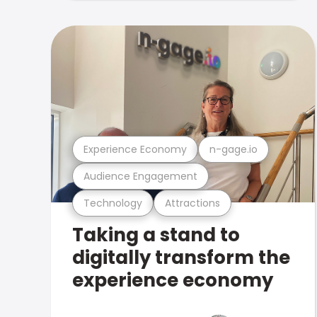
Experience Economy
n-gage.io
Audience Engagement
Technology
Attractions
Taking a stand to
digitally transform the
experience economy