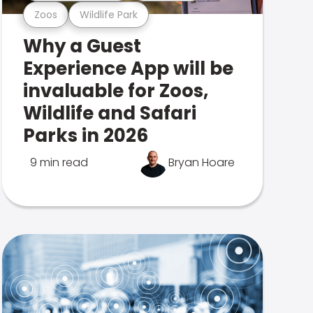
Zoos
Wildlife Park
Why a Guest
Experience App will be
invaluable for Zoos,
Wildlife and Safari
Parks in 2026
9 min read
Bryan Hoare