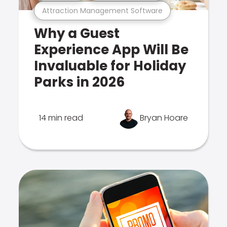
Attraction Management Software
Why a Guest
Experience App Will Be
Invaluable for Holiday
Parks in 2026
14 min read
Bryan Hoare