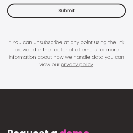
* You can unsubscribe at any point using the link
provided in the footer of all emails for more
information about how we handle data you can
view our
privacy policy
.