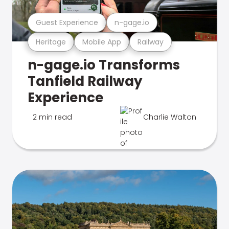
Guest Experience
n-gage.io
Heritage
Mobile App
Railway
n-gage.io Transforms
Tanfield Railway
Experience
2 min read
Charlie Walton