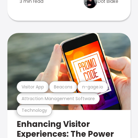
3 min read
Dot Blake
Visitor App
Beacons
n-gage.io
Attraction Management Software
Technology
Enhancing Visitor
Experiences: The Power