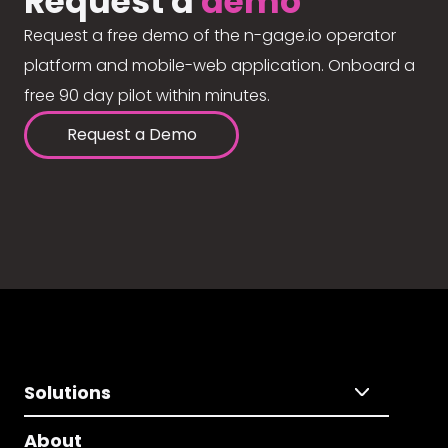
Request a
demo
Request a free demo of the n-gage.io operator
platform and mobile-web application. Onboard a
free 90 day pilot within minutes.
Request a Demo
Solutions
About