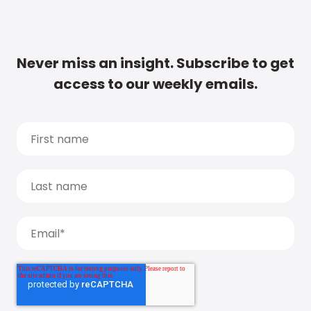
Never miss an insight. Subscribe to get
access to our weekly emails.