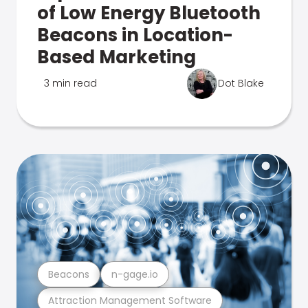
of Low Energy Bluetooth
Beacons in Location-
Based Marketing
3 min read
Dot Blake
Beacons
n-gage.io
Attraction Management Software