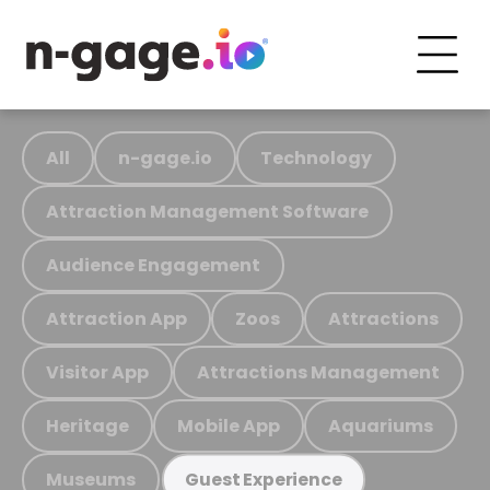
All
n-gage.io
Technology
Attraction Management Software
Audience Engagement
Attraction App
Zoos
Attractions
Visitor App
Attractions Management
Heritage
Mobile App
Aquariums
Museums
Guest Experience