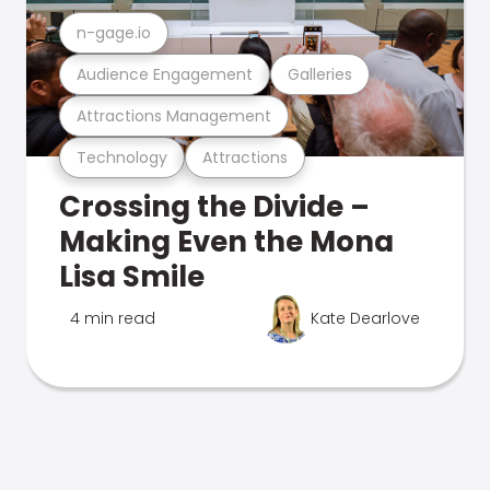
n-gage.io
Audience Engagement
Galleries
Attractions Management
Technology
Attractions
Crossing the Divide –
Making Even the Mona
Lisa Smile
4 min read
Kate Dearlove