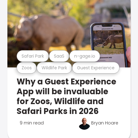
Safari Park
SaaS
n-gage.io
Zoos
Wildlife Park
Guest Experience
Why a Guest Experience
App will be invaluable
for Zoos, Wildlife and
Safari Parks in 2026
9 min read
Bryan Hoare