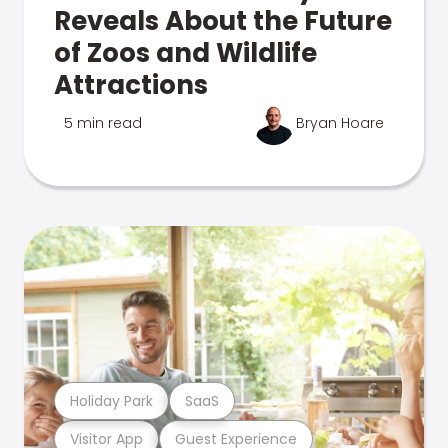
Reveals About the Future
of Zoos and Wildlife
Attractions
5 min read
Bryan Hoare
Holiday Park
SaaS
Visitor App
Guest Experience