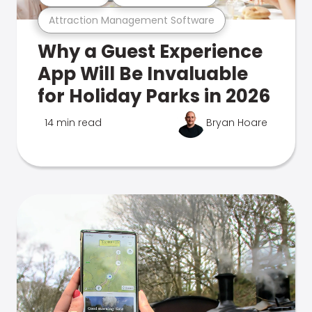
Attraction Management Software
Why a Guest Experience
App Will Be Invaluable
for Holiday Parks in 2026
14 min read
Bryan Hoare