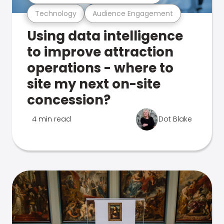
Technology
Audience Engagement
Using data intelligence
to improve attraction
operations - where to
site my next on-site
concession?
4 min read
Dot Blake