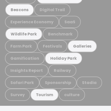
Digital Trail
Beacons
Experience Economy
SaaS
Benchmark
Wildlife Park
Farm Park
Festivals
Galleries
Gamification
Holiday Park
Insights Report
Railway
Safari Park
Sponsorship
Stadia
Survey
culture
Tourism