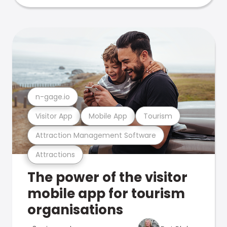
n-gage.io
Visitor App
Mobile App
Tourism
Attraction Management Software
Attractions
The power of the visitor
mobile app for tourism
organisations