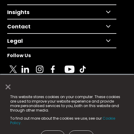
Insights
Contact
Legal
Follow Us
×
© 2025 Fame Media Tech Limited. n-gage.io is a
This website stores cookies on your computer. These cookies
registered trademark.
are used to improve your website experience and provide
more personalised services to you, both on this website and
Fame Media Tech (trading as n-gage.io) is registered
through other media.
in England & Wales
at:
To find out more about the cookies we use, see our
Cookie
15 Parsons Court, Welbury Way, Aycliffe Business Park,
Policy.
County Durham, DL5 6ZE (Company Number
11579910).