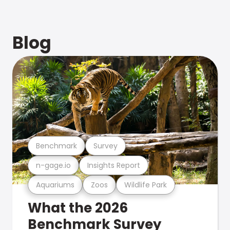
Blog
Benchmark
Survey
n-gage.io
Insights Report
Aquariums
Zoos
Wildlife Park
What the 2026
Benchmark Survey