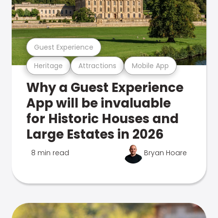
Guest Experience
Heritage
Attractions
Mobile App
Why a Guest Experience
App will be invaluable
for Historic Houses and
Large Estates in 2026
8 min read
Bryan Hoare