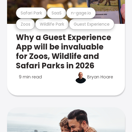
Safari Park
SaaS
n-gage.io
Zoos
Wildlife Park
Guest Experience
Why a Guest Experience
App will be invaluable
for Zoos, Wildlife and
Safari Parks in 2026
9 min read
Bryan Hoare