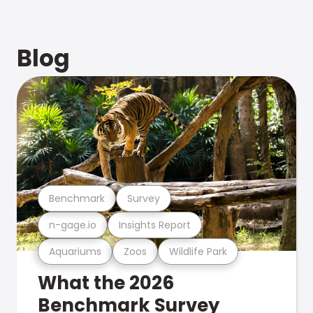
Blog
Benchmark
Survey
n-gage.io
Insights Report
Aquariums
Zoos
Wildlife Park
What the 2026
Benchmark Survey