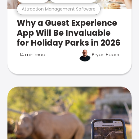
Attraction Management Software
Why a Guest Experience
App Will Be Invaluable
for Holiday Parks in 2026
14 min read
Bryan Hoare