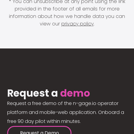
* You can unsubscribe at any point using the link
provided in the footer of all emails for more
information about how we handle data you can
view our
privacy policy
.
Request a
demo
Request a free demo of the n-gage.io operator
platform and mobile-web application. Onboard a
free 90 day pilot within minutes.
Request a Demo