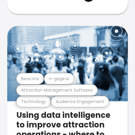
Beacons
n-gage.io
Attraction Management Software
Technology
Audience Engagement
Using data intelligence
to improve attraction
operations - where to