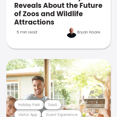
Reveals About the Future
of Zoos and Wildlife
Attractions
5 min read
Bryan Hoare
Holiday Park
SaaS
Visitor App
Guest Experience