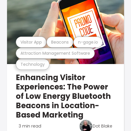
Visitor App
Beacons
n-gage.io
Attraction Management Software
Technology
Enhancing Visitor
Experiences: The Power
of Low Energy Bluetooth
Beacons in Location-
Based Marketing
3 min read
Dot Blake