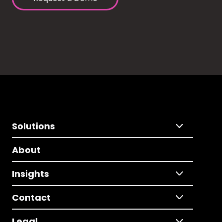
Solutions
About
Insights
Contact
Legal