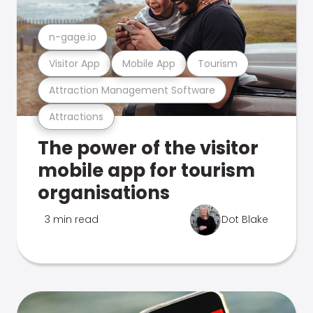
n-gage.io
Visitor App
Mobile App
Tourism
Attraction Management Software
Attractions
The power of the visitor
mobile app for tourism
organisations
3 min read
Dot Blake