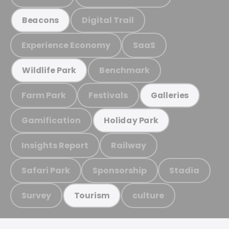
Digital Trail
Beacons
Experience Economy
SaaS
Benchmark
Wildlife Park
Farm Park
Festivals
Galleries
Gamification
Holiday Park
Insights Report
Railway
Safari Park
Sponsorship
Stadia
Survey
culture
Tourism