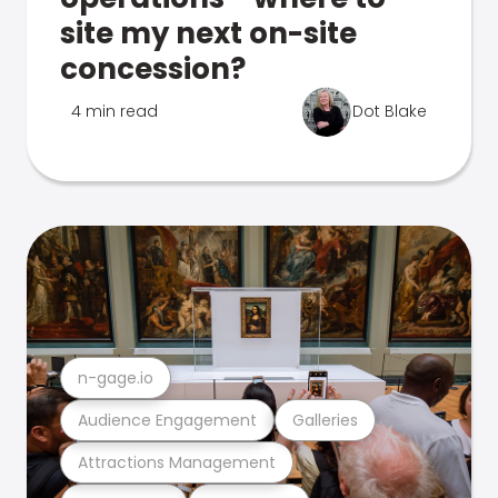
site my next on-site
concession?
4 min read
Dot Blake
n-gage.io
Audience Engagement
Galleries
Attractions Management