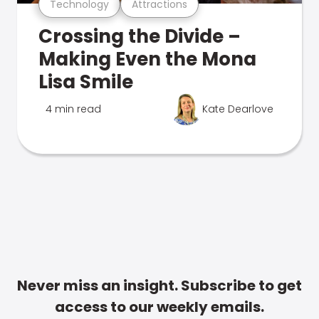
Technology
Attractions
Crossing the Divide –
Making Even the Mona
Lisa Smile
4 min read
Kate Dearlove
Never miss an insight. Subscribe to get
access to our weekly emails.