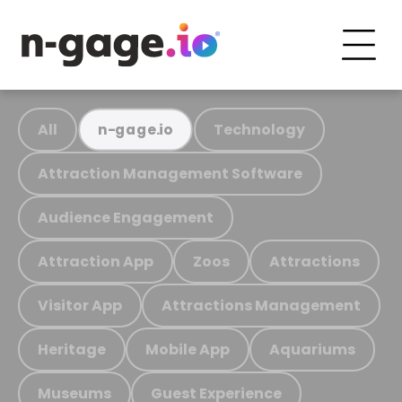
All
Technology
n-gage.io
Attraction Management Software
Audience Engagement
Attraction App
Zoos
Attractions
Visitor App
Attractions Management
Heritage
Mobile App
Aquariums
Museums
Guest Experience