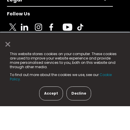
Follow Us
×
© 2025 Fame Media Tech Limited. n-gage.io is a
This website stores cookies on your computer. These cookies
registered trademark.
are used to improve your website experience and provide
more personalised services to you, both on this website and
Fame Media Tech (trading as n-gage.io) is registered
through other media.
in England & Wales
at:
To find out more about the cookies we use, see our
Cookie
15 Parsons Court, Welbury Way, Aycliffe Business Park,
Policy.
County Durham, DL5 6ZE (Company Number
11579910).
Accept
Decline