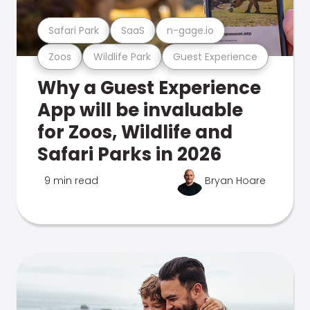
Safari Park
SaaS
n-gage.io
Zoos
Wildlife Park
Guest Experience
Why a Guest Experience
App will be invaluable
for Zoos, Wildlife and
Safari Parks in 2026
9 min read
Bryan Hoare