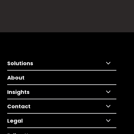
Solutions
About
Insights
Contact
Legal