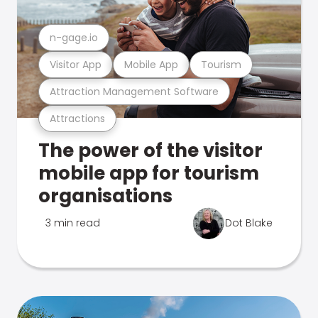
n-gage.io
Visitor App
Mobile App
Tourism
Attraction Management Software
Attractions
The power of the visitor
mobile app for tourism
organisations
3 min read
Dot Blake