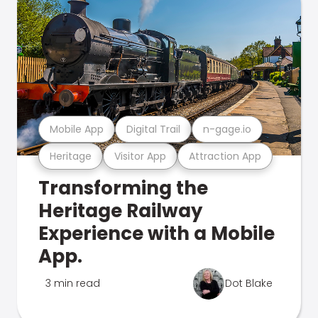
Mobile App
Digital Trail
n-gage.io
Heritage
Visitor App
Attraction App
Transforming the
Heritage Railway
Experience with a Mobile
App.
3 min read
Dot Blake