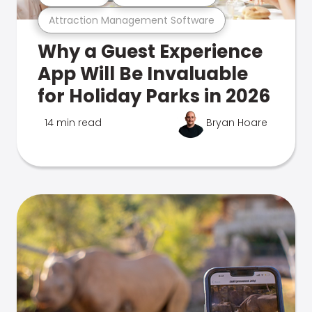
Attraction Management Software
Why a Guest Experience
App Will Be Invaluable
for Holiday Parks in 2026
14 min read
Bryan Hoare