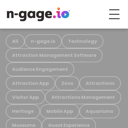
All
n-gage.io
Technology
Attraction Management Software
Audience Engagement
Attraction App
Zoos
Attractions
Visitor App
Attractions Management
Heritage
Mobile App
Aquariums
Museums
Guest Experience