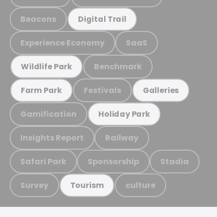
Beacons
Digital Trail
Experience Economy
SaaS
Benchmark
Wildlife Park
Festivals
Farm Park
Galleries
Gamification
Holiday Park
Insights Report
Railway
Safari Park
Sponsorship
Stadia
Survey
culture
Tourism