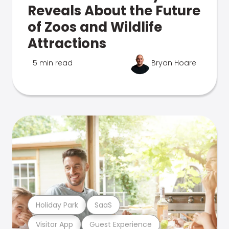
Reveals About the Future
of Zoos and Wildlife
Attractions
5 min read
Bryan Hoare
Holiday Park
SaaS
Visitor App
Guest Experience