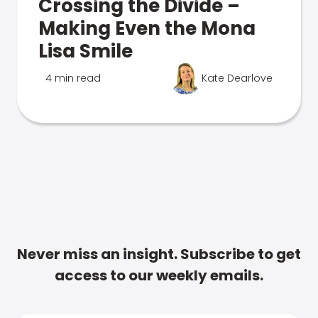
Crossing the Divide –
Making Even the Mona
Lisa Smile
4 min read
Kate Dearlove
Never miss an insight. Subscribe to get
access to our weekly emails.