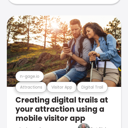
n-gage.io
Attractions
Visitor App
Digital Trail
Creating digital trails at
your attraction using a
mobile visitor app