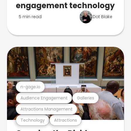
engagement technology
5 min read
Dot Blake
n-gage.io
Audience Engagement
Galleries
Attractions Management
Technology
Attractions