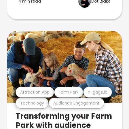
4 min read
Dot Blake
Attraction App
Farm Park
n-gage.io
Technology
Audience Engagement
Transforming your Farm
Park with audience