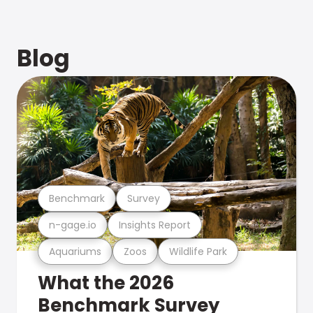
Blog
Benchmark
Survey
n-gage.io
Insights Report
Aquariums
Zoos
Wildlife Park
What the 2026
Benchmark Survey