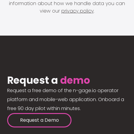
information about how we handle data you can
view our
privacy policy
.
Request a
demo
Request a free demo of the n-gage.io operator
platform and mobile-web application. Onboard a
free 90 day pilot within minutes.
Request a Demo