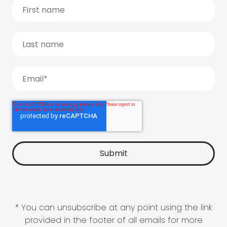
* You can unsubscribe at any point using the link
provided in the footer of all emails for more