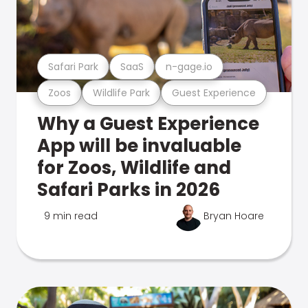
Safari Park
SaaS
n-gage.io
Zoos
Wildlife Park
Guest Experience
Why a Guest Experience
App will be invaluable
for Zoos, Wildlife and
Safari Parks in 2026
9 min read
Bryan Hoare