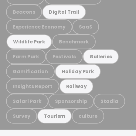
Beacons
Digital Trail
Experience Economy
SaaS
Benchmark
Wildlife Park
Farm Park
Festivals
Galleries
Gamification
Holiday Park
Insights Report
Railway
Safari Park
Sponsorship
Stadia
Survey
culture
Tourism