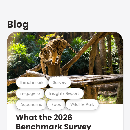
Blog
Benchmark
Survey
n-gage.io
Insights Report
Aquariums
Zoos
Wildlife Park
What the 2026
Benchmark Survey