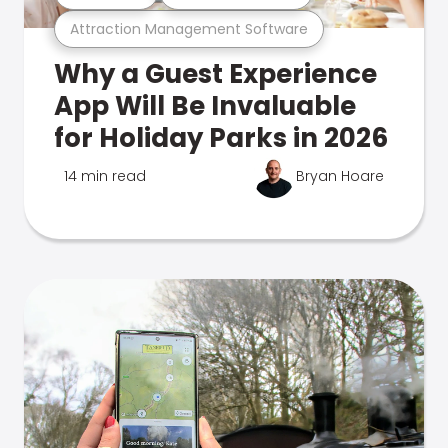
Attraction Management Software
Why a Guest Experience
App Will Be Invaluable
for Holiday Parks in 2026
14 min read
Bryan Hoare