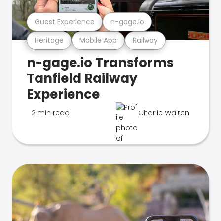
Guest Experience
n-gage.io
Heritage
Mobile App
Railway
n-gage.io Transforms
Tanfield Railway
Experience
2 min read
Charlie Walton