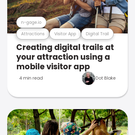
n-gage.io
Attractions
Visitor App
Digital Trail
Creating digital trails at
your attraction using a
mobile visitor app
4 min read
Dot Blake