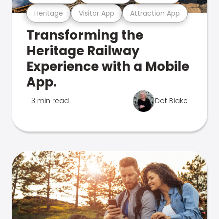
Heritage
Visitor App
Attraction App
Transforming the
Heritage Railway
Experience with a Mobile
App.
3 min read
Dot Blake