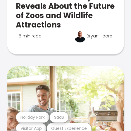
Reveals About the Future
of Zoos and Wildlife
Attractions
5 min read
Bryan Hoare
Holiday Park
SaaS
Visitor App
Guest Experience