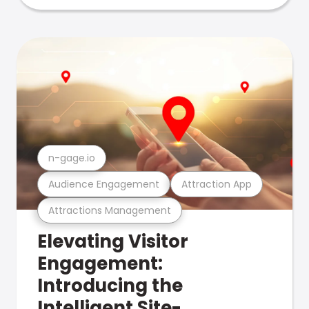
n-gage.io
Audience Engagement
Attraction App
Attractions Management
Elevating Visitor
Engagement:
Introducing the
Intelligent Site-