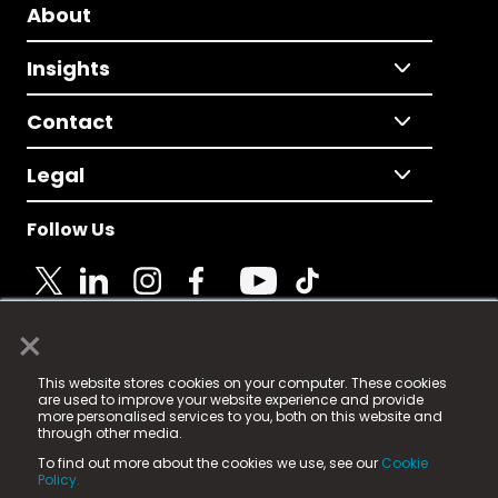
About
Insights
Contact
Legal
Follow Us
×
© 2025 Fame Media Tech Limited. n-gage.io is a
This website stores cookies on your computer. These cookies
registered trademark.
are used to improve your website experience and provide
more personalised services to you, both on this website and
Fame Media Tech (trading as n-gage.io) is registered
through other media.
in England & Wales
at:
To find out more about the cookies we use, see our
Cookie
15 Parsons Court, Welbury Way, Aycliffe Business Park,
Policy.
County Durham, DL5 6ZE (Company Number
11579910).