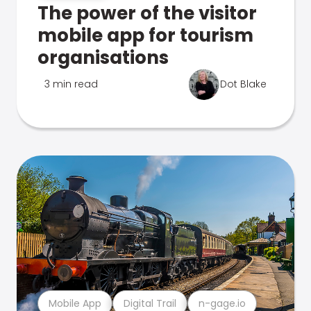
The power of the visitor
mobile app for tourism
organisations
3 min read
Dot Blake
Mobile App
Digital Trail
n-gage.io