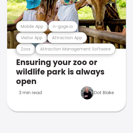
Mobile App
n-gage.io
Visitor App
Attraction App
Zoos
Attraction Management Software
Ensuring your zoo or
wildlife park is always
open
3 min read
Dot Blake