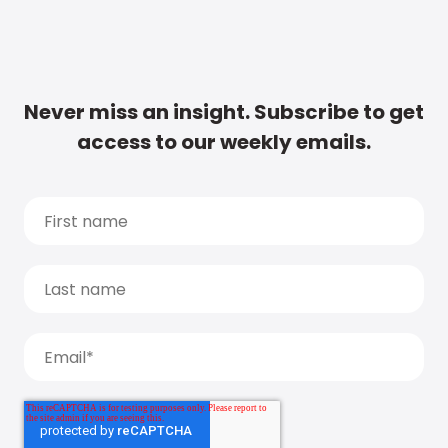
Never miss an insight. Subscribe to get
access to our weekly emails.