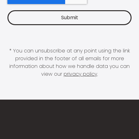
* You can unsubscribe at any point using the link
provided in the footer of all emails for more
information about how we handle data you can
view our
privacy policy
.