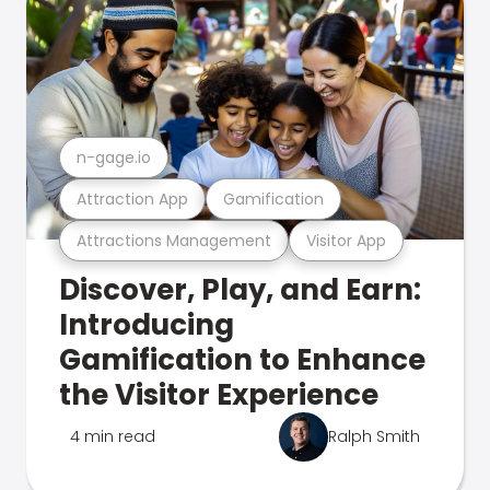
n-gage.io
Attraction App
Gamification
Attractions Management
Visitor App
Discover, Play, and Earn:
Introducing
Gamification to Enhance
the Visitor Experience
4 min read
Ralph Smith