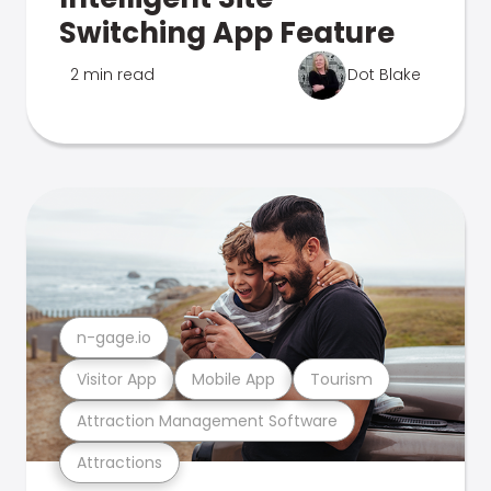
Switching App Feature
2 min read
Dot Blake
n-gage.io
Visitor App
Mobile App
Tourism
Attraction Management Software
Attractions