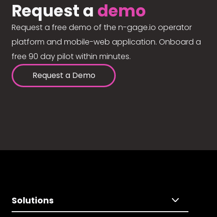
Request a
demo
Request a free demo of the n-gage.io operator
platform and mobile-web application. Onboard a
free 90 day pilot within minutes.
Request a Demo
Solutions