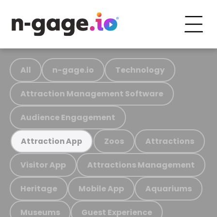
All
n-gage.io
Technology
Attraction Management Software
Audience Engagement
Zoos
Attractions
Attraction App
Visitor App
Attractions Management
Heritage
Mobile App
Aquariums
Museums
Guest Experience