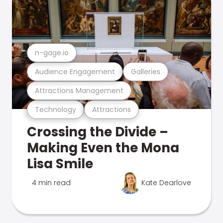
n-gage.io
Audience Engagement
Galleries
Attractions Management
Technology
Attractions
Crossing the Divide –
Making Even the Mona
Lisa Smile
4 min read
Kate Dearlove