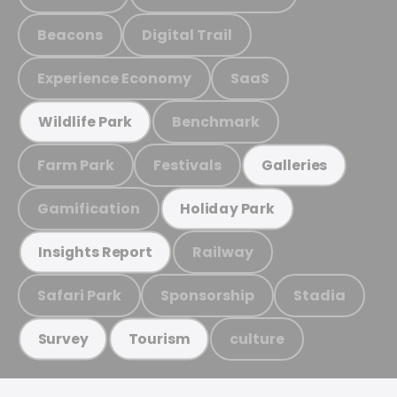
Beacons
Digital Trail
Experience Economy
SaaS
Benchmark
Wildlife Park
Farm Park
Festivals
Galleries
Gamification
Holiday Park
Railway
Insights Report
Safari Park
Sponsorship
Stadia
culture
Survey
Tourism