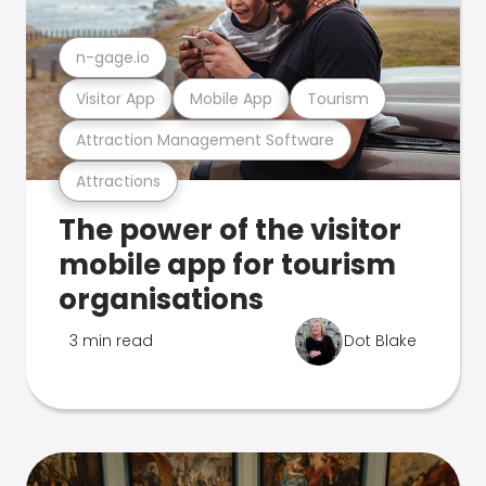
n-gage.io
Visitor App
Mobile App
Tourism
Attraction Management Software
Attractions
The power of the visitor
mobile app for tourism
organisations
3 min read
Dot Blake