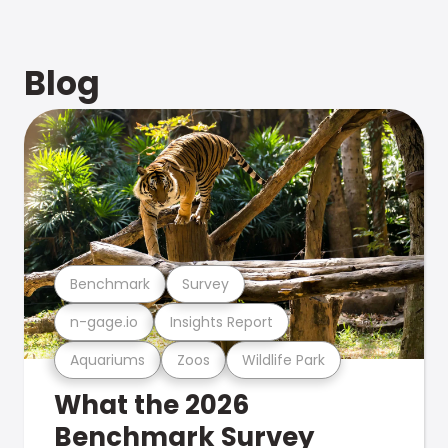
Blog
Benchmark
Survey
n-gage.io
Insights Report
Aquariums
Zoos
Wildlife Park
What the 2026
Benchmark Survey