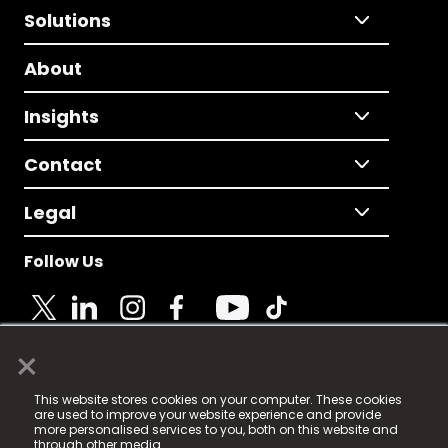
Solutions
About
Insights
Contact
Legal
Follow Us
×
© 2025 Fame Media Tech Limited. n-gage.io is a
This website stores cookies on your computer. These cookies
registered trademark.
are used to improve your website experience and provide
more personalised services to you, both on this website and
Fame Media Tech (trading as n-gage.io) is registered
through other media.