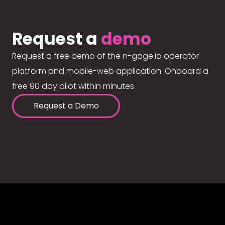
Request a
demo
Request a free demo of the n-gage.io operator
platform and mobile-web application. Onboard a
free 90 day pilot within minutes.
Request a Demo