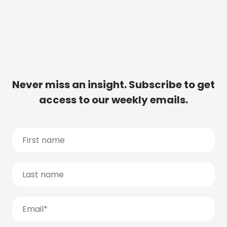
Never miss an insight. Subscribe to get
access to our weekly emails.