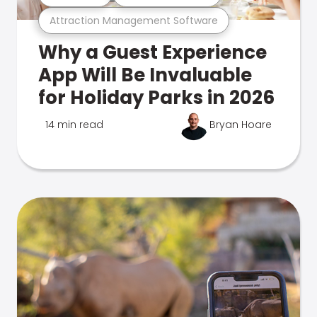
Attraction Management Software
Why a Guest Experience
App Will Be Invaluable
for Holiday Parks in 2026
14 min read
Bryan Hoare