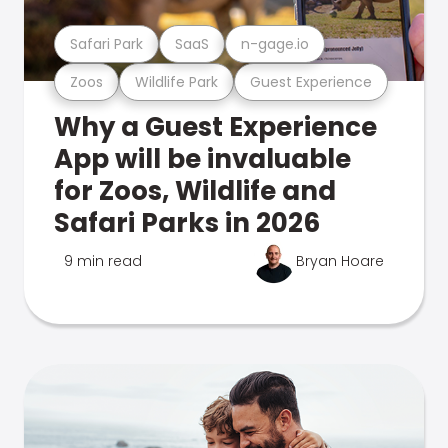
Safari Park
SaaS
n-gage.io
Zoos
Wildlife Park
Guest Experience
Why a Guest Experience
App will be invaluable
for Zoos, Wildlife and
Safari Parks in 2026
9 min read
Bryan Hoare