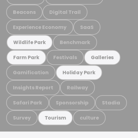
Beacons
Digital Trail
Experience Economy
SaaS
Benchmark
Wildlife Park
Festivals
Farm Park
Galleries
Gamification
Holiday Park
Insights Report
Railway
Safari Park
Sponsorship
Stadia
Survey
culture
Tourism