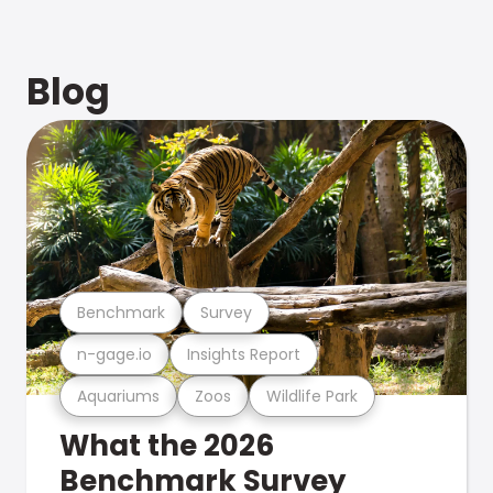
Blog
Benchmark
Survey
n-gage.io
Insights Report
Aquariums
Zoos
Wildlife Park
What the 2026
Benchmark Survey