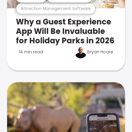
Attraction Management Software
Why a Guest Experience
App Will Be Invaluable
for Holiday Parks in 2026
14 min read
Bryan Hoare