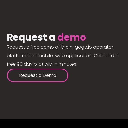
Request a
demo
Request a free demo of the n-gage.io operator
platform and mobile-web application. Onboard a
free 90 day pilot within minutes.
Request a Demo