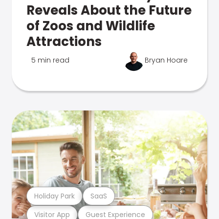
Reveals About the Future
of Zoos and Wildlife
Attractions
5 min read
Bryan Hoare
Holiday Park
SaaS
Visitor App
Guest Experience