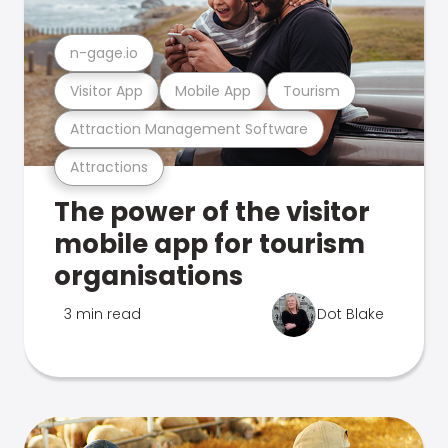
n-gage.io
Visitor App
Mobile App
Tourism
Attraction Management Software
Attractions
The power of the visitor
mobile app for tourism
organisations
3 min read
Dot Blake