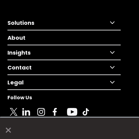
Solutions
About
Insights
Contact
Legal
Follow Us
×
© 2025 Fame Media Tech Limited. n-gage.io is a