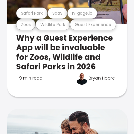
Safari Park
SaaS
n-gage.io
Zoos
Wildlife Park
Guest Experience
Why a Guest Experience
App will be invaluable
for Zoos, Wildlife and
Safari Parks in 2026
9 min read
Bryan Hoare