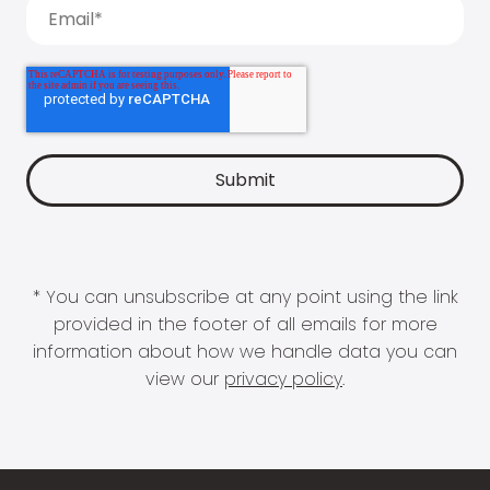
* You can unsubscribe at any point using the link
provided in the footer of all emails for more
information about how we handle data you can
view our
privacy policy
.