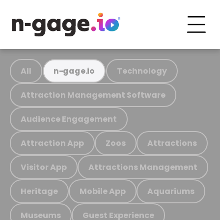
All
Technology
n-gage.io
Attraction Management Software
Audience Engagement
Attraction App
Zoos
Attractions
Visitor App
Attractions Management
Heritage
Mobile App
Aquariums
Museums
Guest Experience