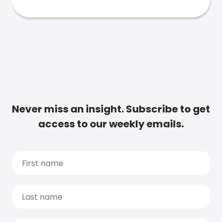
Never miss an insight. Subscribe to get
access to our weekly emails.