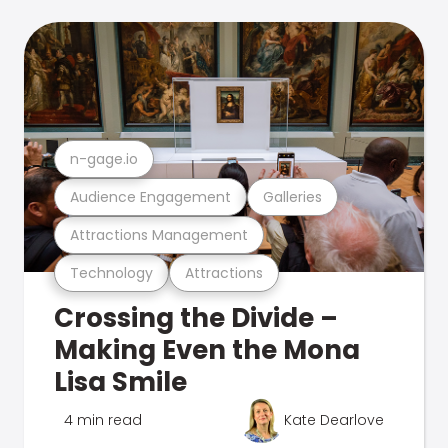
n-gage.io
Audience Engagement
Galleries
Attractions Management
Technology
Attractions
Crossing the Divide –
Making Even the Mona
Lisa Smile
4 min read
Kate Dearlove