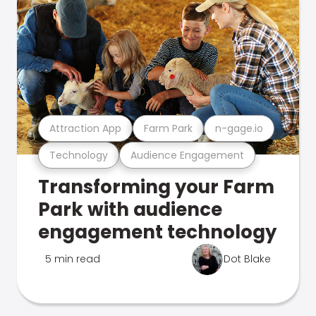
Attraction App
Farm Park
n-gage.io
Technology
Audience Engagement
Transforming your Farm
Park with audience
engagement technology
5 min read
Dot Blake