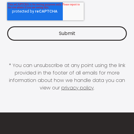
* You can unsubscribe at any point using the link
provided in the footer of all emails for more
information about how we handle data you can
view our
privacy policy
.