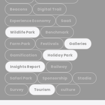
Beacons
Digital Trail
Experience Economy
SaaS
Benchmark
Wildlife Park
Farm Park
Festivals
Galleries
Gamification
Holiday Park
Railway
Insights Report
Safari Park
Sponsorship
Stadia
Survey
culture
Tourism