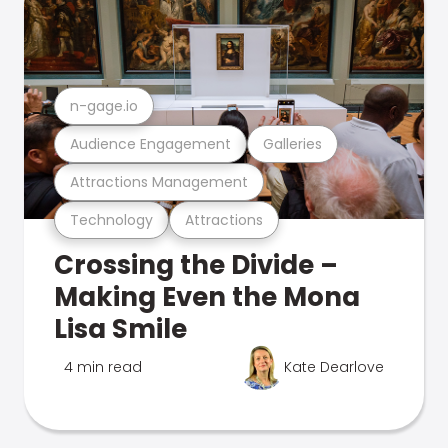
n-gage.io
Audience Engagement
Galleries
Attractions Management
Technology
Attractions
Crossing the Divide –
Making Even the Mona
Lisa Smile
4 min read
Kate Dearlove