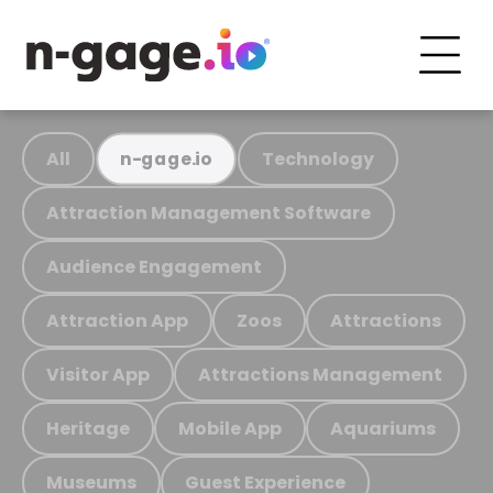
All
Technology
n-gage.io
Attraction Management Software
Audience Engagement
Attraction App
Zoos
Attractions
Visitor App
Attractions Management
Heritage
Mobile App
Aquariums
Museums
Guest Experience