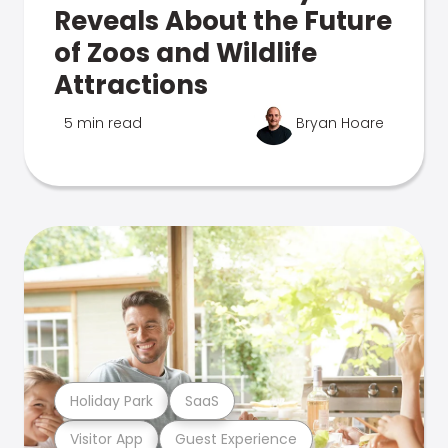
Reveals About the Future
of Zoos and Wildlife
Attractions
5 min read
Bryan Hoare
Holiday Park
SaaS
Visitor App
Guest Experience