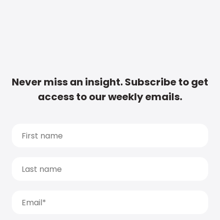
Never miss an insight. Subscribe to get
access to our weekly emails.