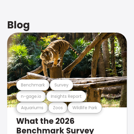
Blog
Benchmark
Survey
n-gage.io
Insights Report
Aquariums
Zoos
Wildlife Park
What the 2026
Benchmark Survey