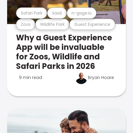
Safari Park
SaaS
n-gage.io
Zoos
Wildlife Park
Guest Experience
Why a Guest Experience
App will be invaluable
for Zoos, Wildlife and
Safari Parks in 2026
9 min read
Bryan Hoare