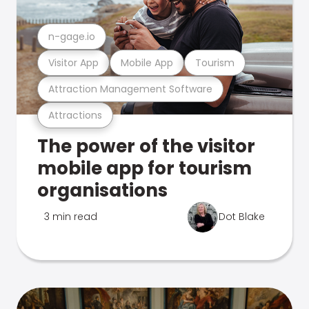
n-gage.io
Visitor App
Mobile App
Tourism
Attraction Management Software
Attractions
The power of the visitor
mobile app for tourism
organisations
3 min read
Dot Blake