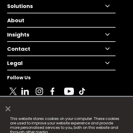
Solutions
About
Insights
Contact
Legal
Follow Us
×
© 2025 Fame Media Tech Limited. n-gage.io is a
This website stores cookies on your computer. These cookies
registered trademark.
are used to improve your website experience and provide
more personalised services to you, both on this website and
Fame Media Tech (trading as n-gage.io) is registered
through other media.