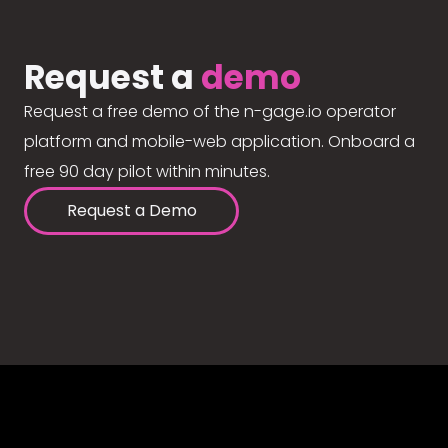
Request a
demo
Request a free demo of the n-gage.io operator
platform and mobile-web application. Onboard a
free 90 day pilot within minutes.
Request a Demo