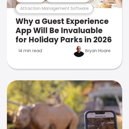
Attraction Management Software
Why a Guest Experience
App Will Be Invaluable
for Holiday Parks in 2026
14 min read
Bryan Hoare