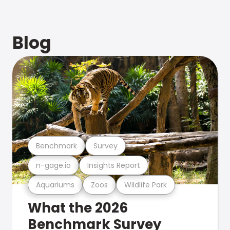
Blog
Benchmark
Survey
n-gage.io
Insights Report
Aquariums
Zoos
Wildlife Park
What the 2026
Benchmark Survey