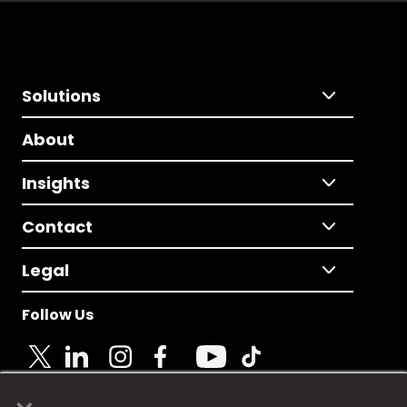
Solutions
About
Insights
Contact
Legal
Follow Us