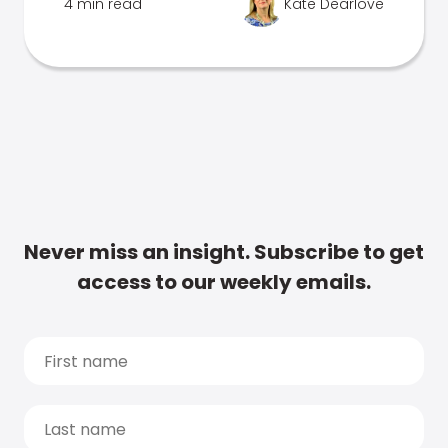
4 min read
Kate Dearlove
Never miss an insight. Subscribe to get
access to our weekly emails.