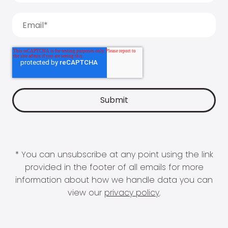
* You can unsubscribe at any point using the link
provided in the footer of all emails for more
information about how we handle data you can
view our
privacy policy
.