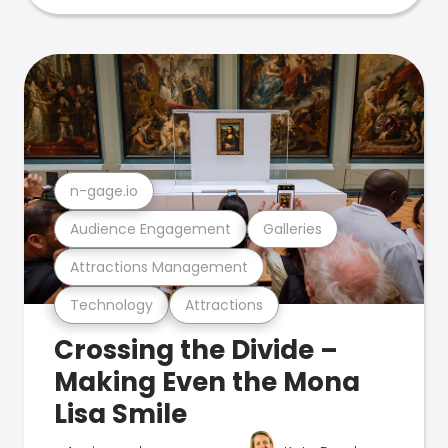
n-gage.io
Audience Engagement
Galleries
Attractions Management
Technology
Attractions
Crossing the Divide –
Making Even the Mona
Lisa Smile