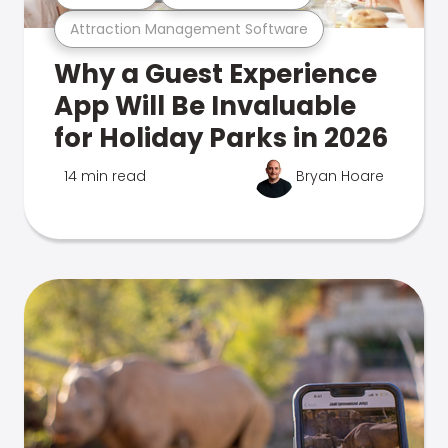
Attraction Management Software
Why a Guest Experience
App Will Be Invaluable
for Holiday Parks in 2026
14 min read
Bryan Hoare