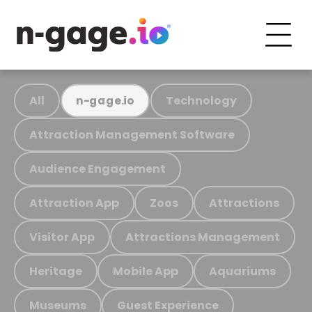
All
Technology
n-gage.io
Attraction Management Software
Audience Engagement
Attraction App
Zoos
Attractions
Visitor App
Attractions Management
Heritage
Mobile App
Aquariums
Museums
Guest Experience