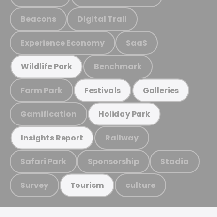
Beacons
Digital Trail
Experience Economy
SaaS
Benchmark
Wildlife Park
Farm Park
Festivals
Galleries
Gamification
Holiday Park
Railway
Insights Report
Safari Park
Sponsorship
Stadia
Survey
culture
Tourism