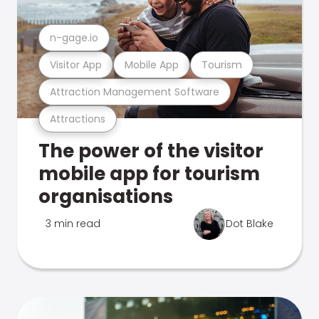
n-gage.io
Visitor App
Mobile App
Tourism
Attraction Management Software
Attractions
The power of the visitor
mobile app for tourism
organisations
3 min read
Dot Blake