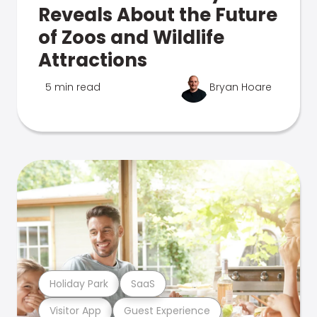
Reveals About the Future
of Zoos and Wildlife
Attractions
5 min read
Bryan Hoare
Holiday Park
SaaS
Visitor App
Guest Experience