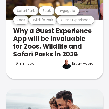
Safari Park
SaaS
n-gage.io
Zoos
Wildlife Park
Guest Experience
Why a Guest Experience
App will be invaluable
for Zoos, Wildlife and
Safari Parks in 2026
9 min read
Bryan Hoare