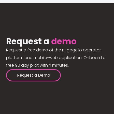
Request a
demo
Request a free demo of the n-gage.io operator
platform and mobile-web application. Onboard a
free 90 day pilot within minutes.
Request a Demo