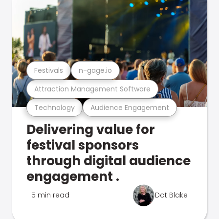
Festivals
n-gage.io
Attraction Management Software
Technology
Audience Engagement
Delivering value for
festival sponsors
through digital audience
engagement .
5 min read
Dot Blake