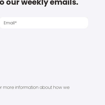
to our weekly emails.
s for more information about how we