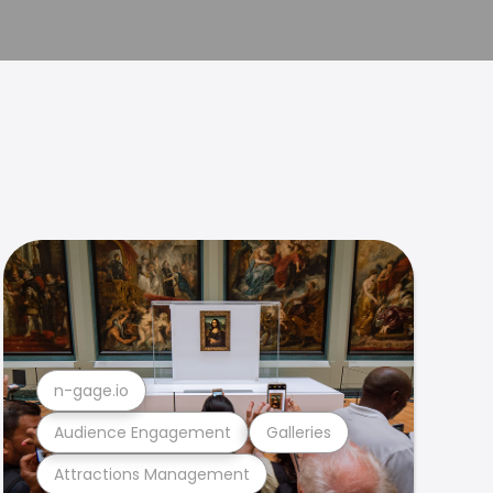
n-gage.io
Audience Engagement
Galleries
Attractions Management