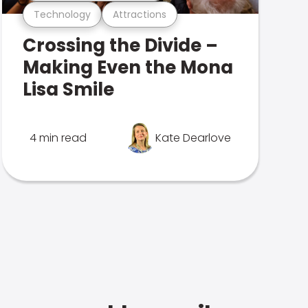
Technology
Attractions
Crossing the Divide –
Making Even the Mona
Lisa Smile
4 min read
Kate Dearlove