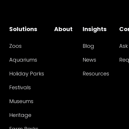
Solutions
About
Insights
Co
Zoos
Blog
Ask
Aquariums
News
Req
Holiday Parks
Resources
Festivals
Museums
Heritage
Farm Parks