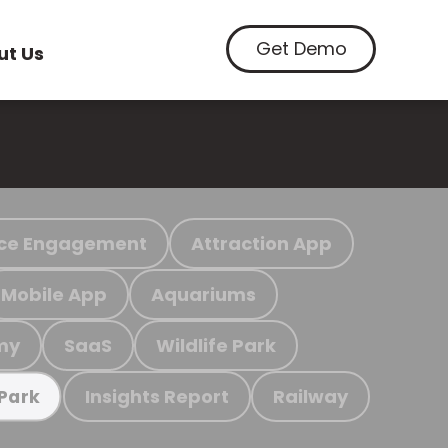
Get Demo
ut Us
ce Engagement
Attraction App
Mobile App
Aquariums
my
SaaS
Wildlife Park
Insights Report
Railway
 Park