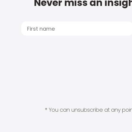
Never miss an insigh
* You can unsubscribe at any point