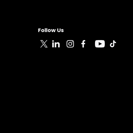
Follow Us