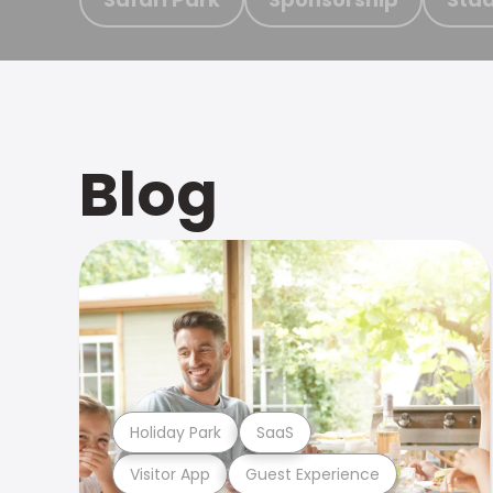
Blog
Holiday Park
SaaS
Visitor App
Guest Experience