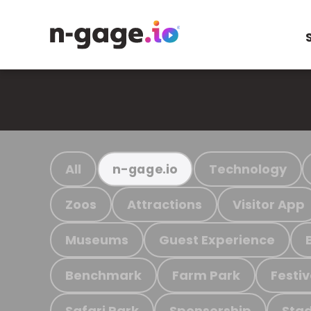
All
Technology
n-gage.io
Zoos
Attractions
Visitor App
Museums
Guest Experience
Benchmark
Farm Park
Festiv
Safari Park
Sponsorship
Stad