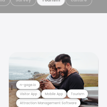
n-gage.io
Visitor App
Mobile App
Tourism
Attraction Management Software