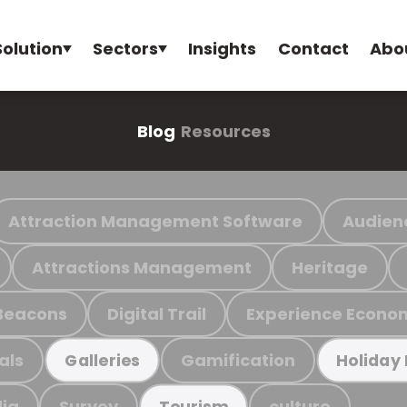
Solution
Sectors
Insights
Contact
Abo
Blog
Resources
Attraction Management Software
Audien
Attractions Management
Heritage
Beacons
Digital Trail
Experience Econo
als
Gamification
Galleries
Holiday
ia
Survey
culture
Tourism