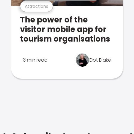
Attractions
The power of the
visitor mobile app for
tourism organisations
3 min read
Dot Blake