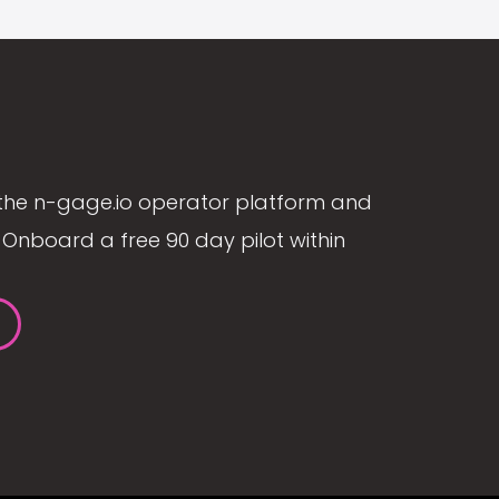
the n-gage.io operator platform and
Onboard a free 90 day pilot within