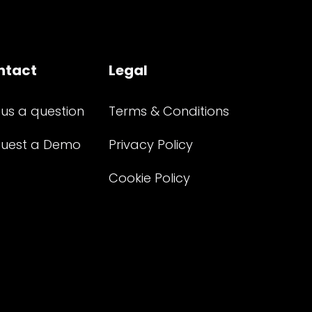
ntact
Legal
 us a question
Terms & Conditions
uest a Demo
Privacy Policy
Cookie Policy