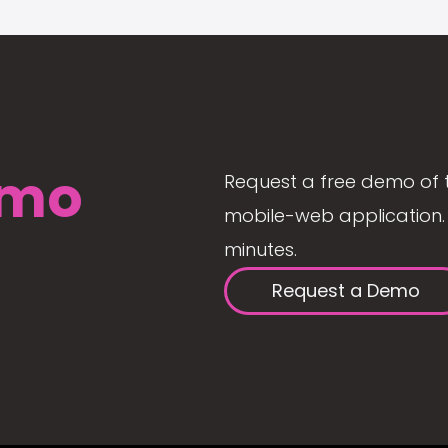
mo
Request a free demo of 
mobile-web application. 
minutes.
Request a Demo