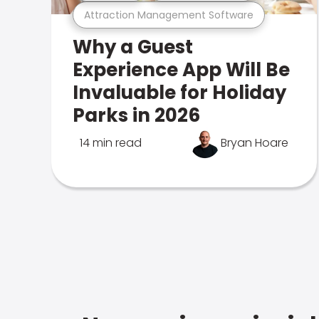
Attraction Management Software
Why a Guest
Experience App Will Be
Invaluable for Holiday
Parks in 2026
14 min read
Bryan Hoare