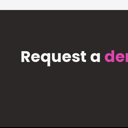
Request a
de