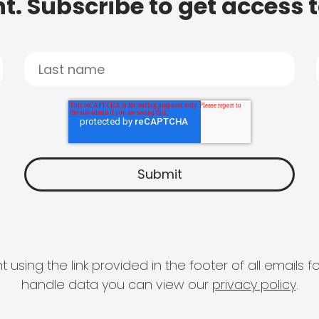
t. Subscribe to get access 
 using the link provided in the footer of all email
handle data you can view our
privacy policy
.