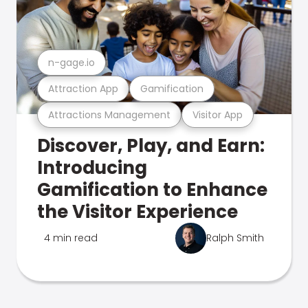
n-gage.io
Attraction App
Gamification
Attractions Management
Visitor App
Discover, Play, and Earn:
Introducing
Gamification to Enhance
the Visitor Experience
4 min read
Ralph Smith