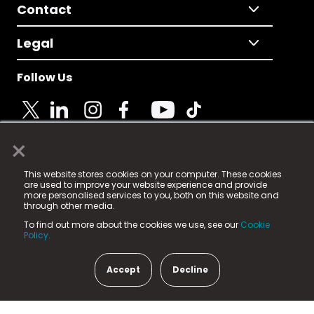
Contact
Legal
Follow Us
×
© 2025 Fame Media Tech Limited. n-gage.io is a
This website stores cookies on your computer. These cookies
registered trademark.
are used to improve your website experience and provide
more personalised services to you, both on this website and
Fame Media Tech (trading as n-gage.io) is registered
through other media.
in England & Wales
at:
To find out more about the cookies we use, see our
Cookie
15 Parsons Court, Welbury Way, Aycliffe Business Park,
Policy.
County Durham, DL5 6ZE (Company Number
11579910).
Accept
Decline