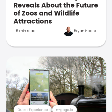
Reveals About the Future
of Zoos and Wildlife
Attractions
5 min read
Bryan Hoare
Guest Experience
n-gage.io