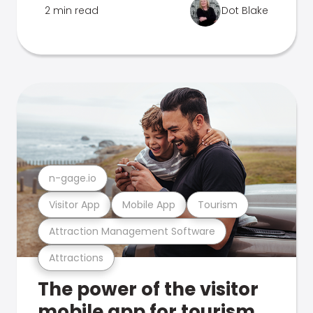
2 min read
Dot Blake
n-gage.io
Visitor App
Mobile App
Tourism
Attraction Management Software
Attractions
The power of the visitor
mobile app for tourism