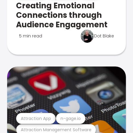
Creating Emotional
Connections through
Audience Engagement
5 min read
Dot Blake
Attraction App
n-gage.io
Attraction Management Software