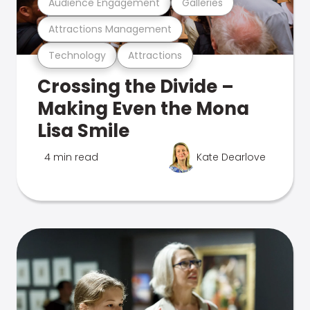
Audience Engagement
Galleries
Attractions Management
Technology
Attractions
Crossing the Divide –
Making Even the Mona
Lisa Smile
4 min read
Kate Dearlove