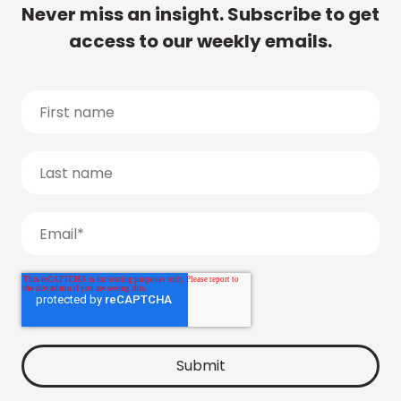
Never miss an insight. Subscribe to get
access to our weekly emails.