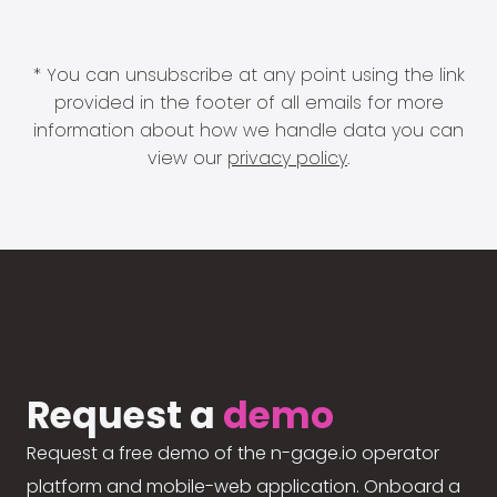
* You can unsubscribe at any point using the link
provided in the footer of all emails for more
information about how we handle data you can
view our
privacy policy
.
Request a
demo
Request a free demo of the n-gage.io operator
platform and mobile-web application. Onboard a