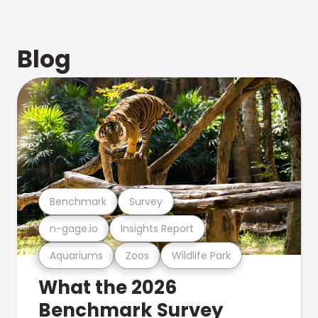
Blog
Benchmark
Survey
n-gage.io
Insights Report
Aquariums
Zoos
Wildlife Park
What the 2026
Benchmark Survey