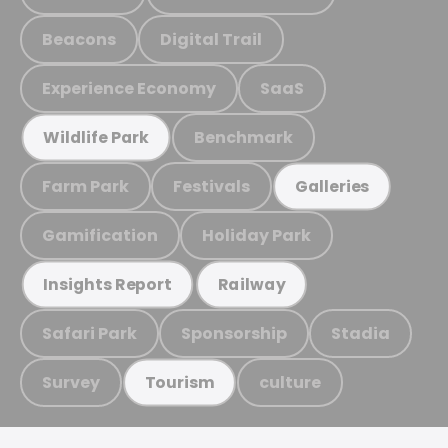
Beacons
Digital Trail
Experience Economy
SaaS
Benchmark
Wildlife Park
Farm Park
Festivals
Galleries
Gamification
Holiday Park
Insights Report
Railway
Safari Park
Sponsorship
Stadia
Survey
culture
Tourism