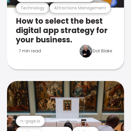
Technology
Attractions Management
How to select the best
digital app strategy for
your business.
7 min read
Dot Blake
n-gage.io