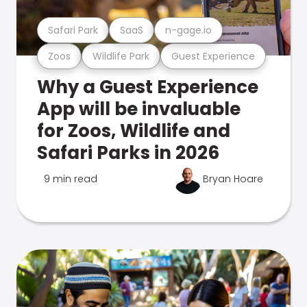
Safari Park
SaaS
n-gage.io
Zoos
Wildlife Park
Guest Experience
Why a Guest Experience
App will be invaluable
for Zoos, Wildlife and
Safari Parks in 2026
9 min read
Bryan Hoare