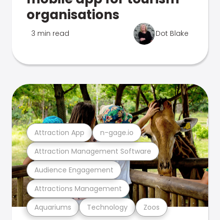
organisations
3 min read
Dot Blake
Attraction App
n-gage.io
Attraction Management Software
Audience Engagement
Attractions Management
Aquariums
Technology
Zoos