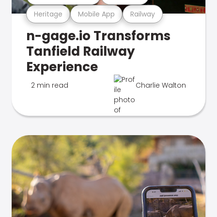
Heritage
Mobile App
Railway
n-gage.io Transforms
Tanfield Railway
Experience
2 min read
Charlie Walton