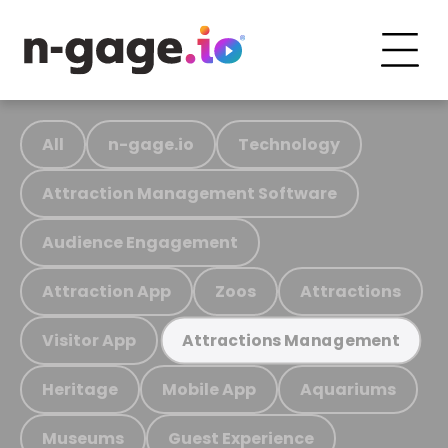
All
n-gage.io
Technology
Attraction Management Software
Audience Engagement
Attraction App
Zoos
Attractions
Visitor App
Attractions Management
Heritage
Mobile App
Aquariums
Museums
Guest Experience