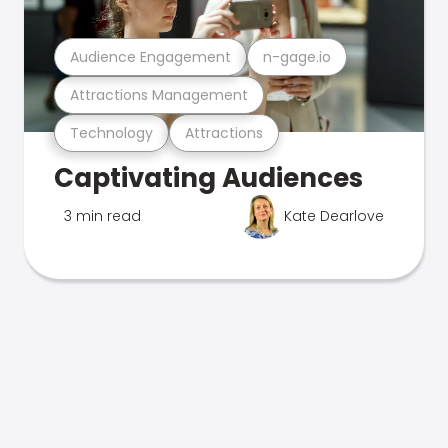
Audience Engagement
n-gage.io
Attractions Management
Technology
Attractions
Captivating Audiences
3 min read
Kate Dearlove