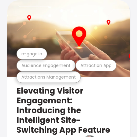
n-gage.io
Audience Engagement
Attraction App
Attractions Management
Elevating Visitor
Engagement:
Introducing the
Intelligent Site-
Switching App Feature