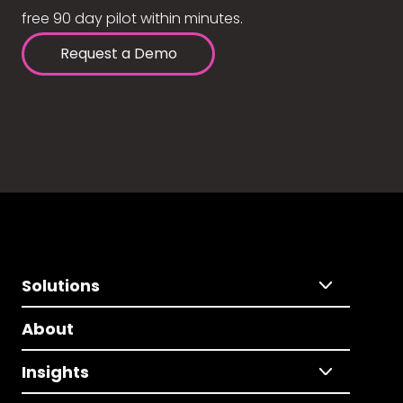
free 90 day pilot within minutes.
Request a Demo
Solutions
About
Insights