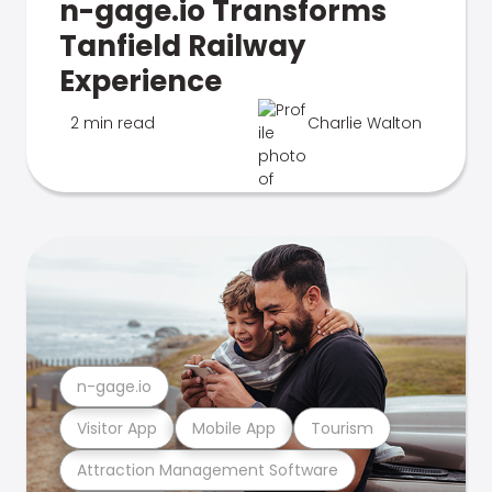
n-gage.io Transforms
Tanfield Railway
Experience
2 min read
Charlie Walton
n-gage.io
Visitor App
Mobile App
Tourism
Attraction Management Software