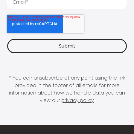
* You can unsubscribe at any point using the link
provided in the footer of all emails for more
information about how we handle data you can
view our
privacy policy
.