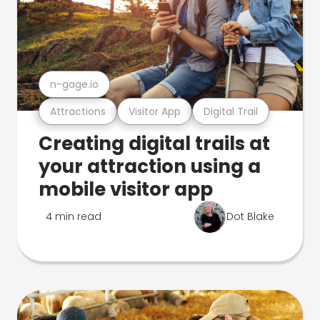
n-gage.io
Attractions
Visitor App
Digital Trail
Creating digital trails at
your attraction using a
mobile visitor app
4 min read
Dot Blake