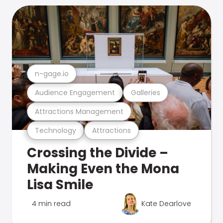
n-gage.io
Audience Engagement
Galleries
Attractions Management
Technology
Attractions
Crossing the Divide –
Making Even the Mona
Lisa Smile
4 min read
Kate Dearlove