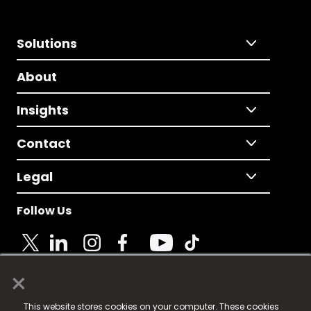
Solutions
About
Insights
Contact
Legal
Follow Us
×
© 2025 Fame Media Tech Limited. n-gage.io is a
This website stores cookies on your computer. These cookies