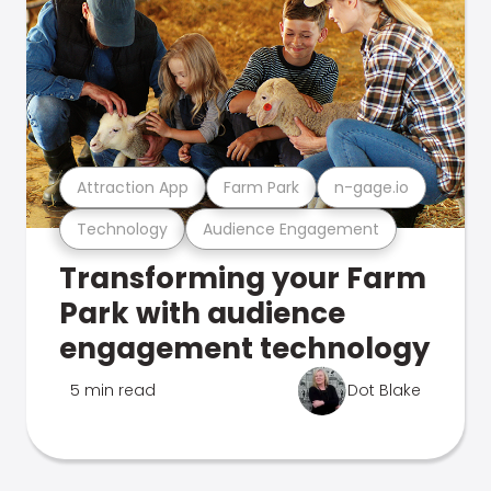
Attraction App
Farm Park
n-gage.io
Technology
Audience Engagement
Transforming your Farm
Park with audience
engagement technology
5 min read
Dot Blake