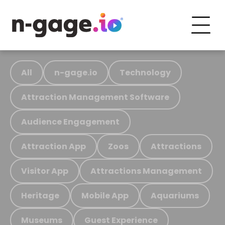
All
n-gage.io
Technology
Attraction Management Software
Audience Engagement
Attraction App
Zoos
Attractions
Visitor App
Attractions Management
Heritage
Mobile App
Aquariums
Museums
Guest Experience