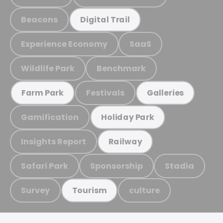
Beacons
Digital Trail
Experience Economy
SaaS
Wildlife Park
Benchmark
Festivals
Farm Park
Galleries
Gamification
Holiday Park
Insights Report
Railway
Safari Park
Sponsorship
Stadia
Survey
culture
Tourism