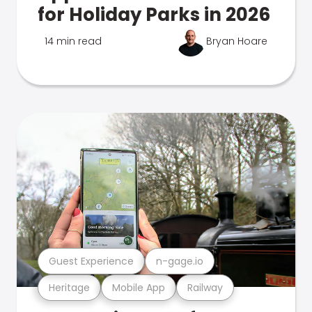
for Holiday Parks in 2026
14 min read
Bryan Hoare
Guest Experience
n-gage.io
Heritage
Mobile App
Railway