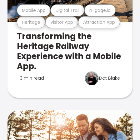
Mobile App
Digital Trail
n-gage.io
Heritage
Visitor App
Attraction App
Transforming the
Heritage Railway
Experience with a Mobile
App.
3 min read
Dot Blake