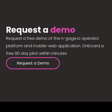
Request a
demo
Request a free demo of the n-gage.io operator
platform and mobile-web application. Onboard a
free 90 day pilot within minutes.
Request a Demo