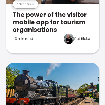
Attractions
The power of the visitor
mobile app for tourism
organisations
3 min read
Dot Blake