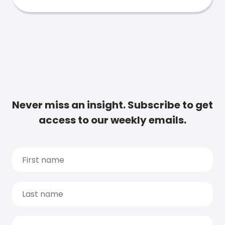
Never miss an insight. Subscribe to get
access to our weekly emails.