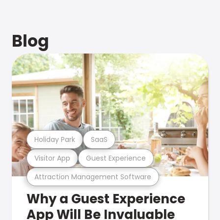
Blog
Holiday Park
SaaS
Visitor App
Guest Experience
Attraction Management Software
Why a Guest Experience
App Will Be Invaluable