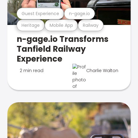
Guest Experience
n-gage.io
Heritage
Mobile App
Railway
n-gage.io Transforms
Tanfield Railway
Experience
2 min read
Charlie Walton