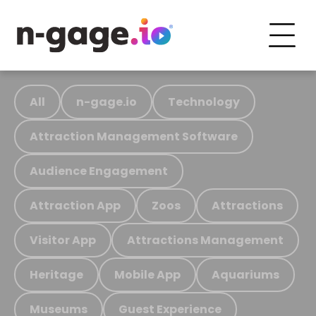
All
n-gage.io
Technology
Attraction Management Software
Audience Engagement
Attraction App
Zoos
Attractions
Visitor App
Attractions Management
Heritage
Mobile App
Aquariums
Museums
Guest Experience