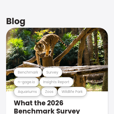
Blog
Benchmark
Survey
n-gage.io
Insights Report
Aquariums
Zoos
Wildlife Park
What the 2026
Benchmark Survey