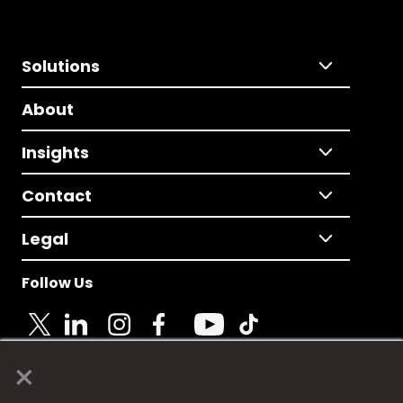
Solutions
About
Insights
Contact
Legal
Follow Us
×
© 2025 Fame Media Tech Limited. n-gage.io is a