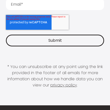
* You can unsubscribe at any point using the link
provided in the footer of all emails for more
information about how we handle data you can
view our
privacy policy
.