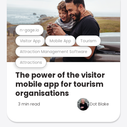
n-gage.io
Visitor App
Mobile App
Tourism
Attraction Management Software
Attractions
The power of the visitor
mobile app for tourism
organisations
3 min read
Dot Blake