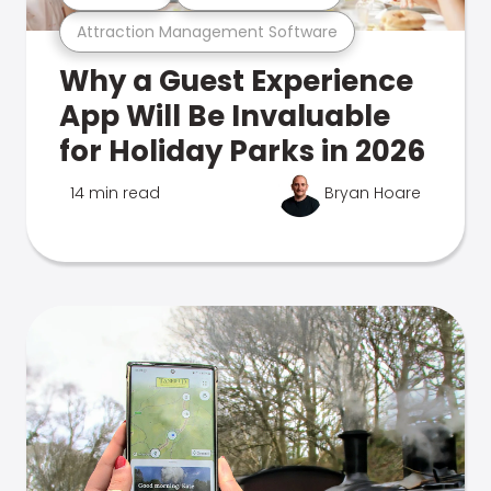
Attraction Management Software
Why a Guest Experience
App Will Be Invaluable
for Holiday Parks in 2026
14 min read
Bryan Hoare