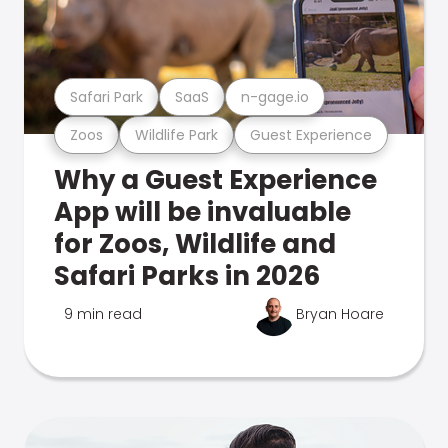
Safari Park
SaaS
n-gage.io
Zoos
Wildlife Park
Guest Experience
Why a Guest Experience
App will be invaluable
for Zoos, Wildlife and
Safari Parks in 2026
9 min read
Bryan Hoare