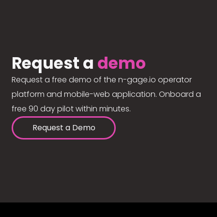
Request a
demo
Request a free demo of the n-gage.io operator
platform and mobile-web application. Onboard a
free 90 day pilot within minutes.
Request a Demo