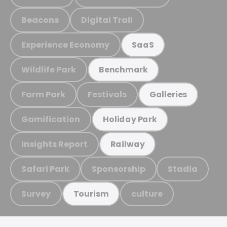
Beacons
Digital Trail
Experience Economy
SaaS
Wildlife Park
Benchmark
Farm Park
Festivals
Galleries
Gamification
Holiday Park
Insights Report
Railway
Safari Park
Sponsorship
Stadia
Survey
culture
Tourism