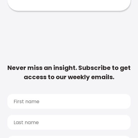
Never miss an insight. Subscribe to get
access to our weekly emails.