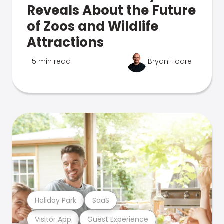
Reveals About the Future
of Zoos and Wildlife
Attractions
5 min read
Bryan Hoare
Holiday Park
SaaS
Visitor App
Guest Experience