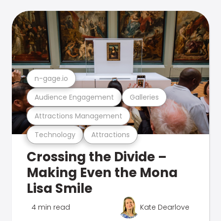
n-gage.io
Audience Engagement
Galleries
Attractions Management
Technology
Attractions
Crossing the Divide –
Making Even the Mona
Lisa Smile
4 min read
Kate Dearlove