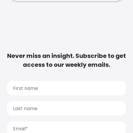
Never miss an insight. Subscribe to get
access to our weekly emails.