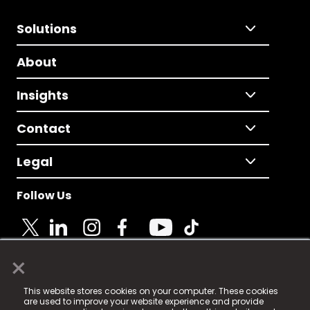
Solutions
About
Insights
Contact
Legal
Follow Us
×
© 2025 Fame Media Tech Limited. n-gage.io is a
This website stores cookies on your computer. These cookies
registered trademark.
are used to improve your website experience and provide