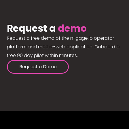
Request a
demo
Request a free demo of the n-gage.io operator
platform and mobile-web application. Onboard a
free 90 day pilot within minutes.
Request a Demo