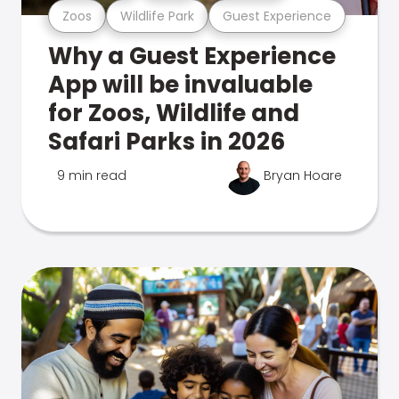
Zoos
Wildlife Park
Guest Experience
Why a Guest Experience
App will be invaluable
for Zoos, Wildlife and
Safari Parks in 2026
9 min read
Bryan Hoare