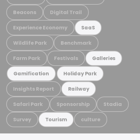
Beacons
Digital Trail
Experience Economy
SaaS
Wildlife Park
Benchmark
Farm Park
Festivals
Galleries
Gamification
Holiday Park
Insights Report
Railway
Safari Park
Sponsorship
Stadia
Survey
culture
Tourism