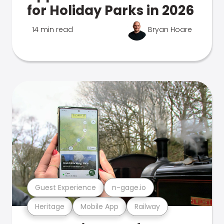
for Holiday Parks in 2026
14 min read
Bryan Hoare
Guest Experience
n-gage.io
Heritage
Mobile App
Railway