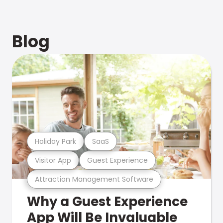
Blog
Holiday Park
SaaS
Visitor App
Guest Experience
Attraction Management Software
Why a Guest Experience
App Will Be Invaluable