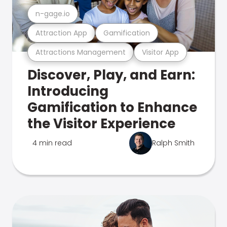
n-gage.io
Attraction App
Gamification
Attractions Management
Visitor App
Discover, Play, and Earn:
Introducing
Gamification to Enhance
the Visitor Experience
4 min read
Ralph Smith