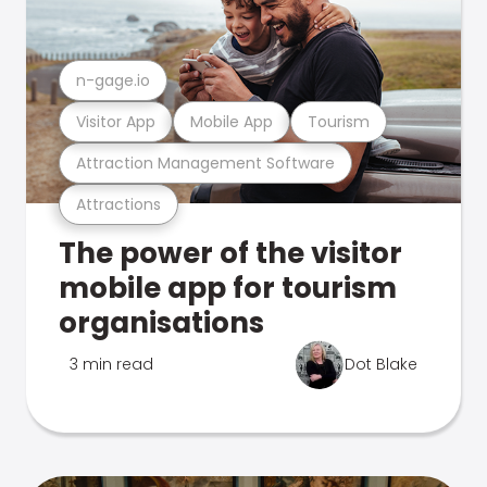
n-gage.io
Visitor App
Mobile App
Tourism
Attraction Management Software
Attractions
The power of the visitor
mobile app for tourism
organisations
3 min read
Dot Blake