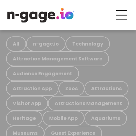
All
n-gage.io
Technology
Attraction Management Software
Audience Engagement
Attraction App
Zoos
Attractions
Visitor App
Attractions Management
Heritage
Mobile App
Aquariums
Museums
Guest Experience