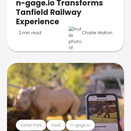
n-gage.io Transforms
Tanfield Railway
Experience
2 min read
Charlie Walton
Safari Park
SaaS
n-gage.io