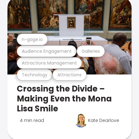
n-gage.io
Audience Engagement
Galleries
Attractions Management
Technology
Attractions
Crossing the Divide –
Making Even the Mona
Lisa Smile
4 min read
Kate Dearlove