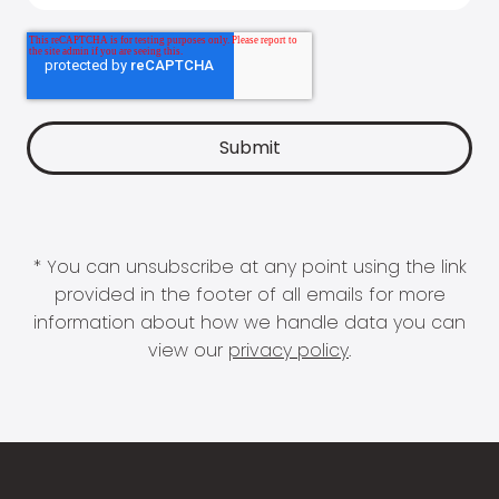
* You can unsubscribe at any point using the link
provided in the footer of all emails for more
information about how we handle data you can
view our
privacy policy
.