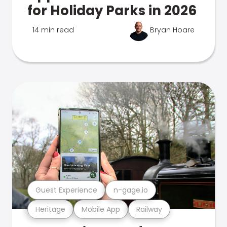
for Holiday Parks in 2026
14 min read
Bryan Hoare
Guest Experience
n-gage.io
Heritage
Mobile App
Railway