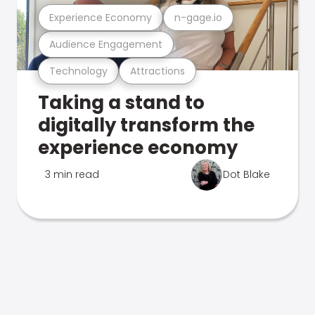
Experience Economy
n-gage.io
Audience Engagement
Technology
Attractions
Taking a stand to
digitally transform the
experience economy
3 min read
Dot Blake