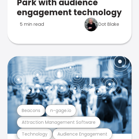
Park with audience
engagement technology
5 min read
Dot Blake
Beacons
n-gage.io
Attraction Management Software
Technology
Audience Engagement