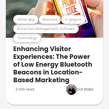
Visitor App
Beacons
n-gage.io
Attraction Management Software
Technology
Enhancing Visitor
Experiences: The Power
of Low Energy Bluetooth
Beacons in Location-
Based Marketing
3 min read
Dot Blake