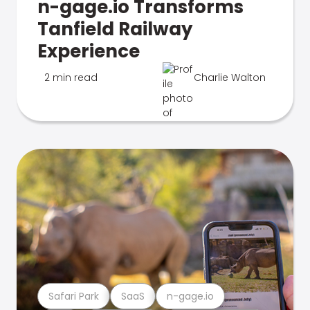
n-gage.io Transforms
Tanfield Railway
Experience
2 min read
Charlie Walton
Safari Park
SaaS
n-gage.io