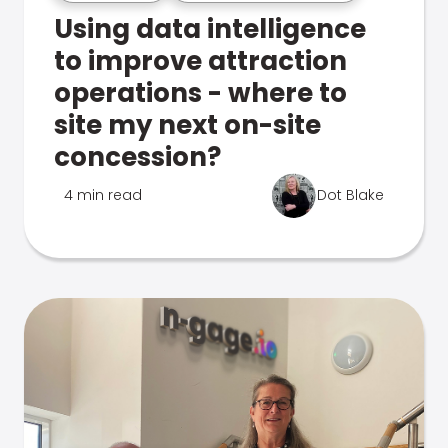
Using data intelligence
to improve attraction
operations - where to
site my next on-site
concession?
4 min read
Dot Blake