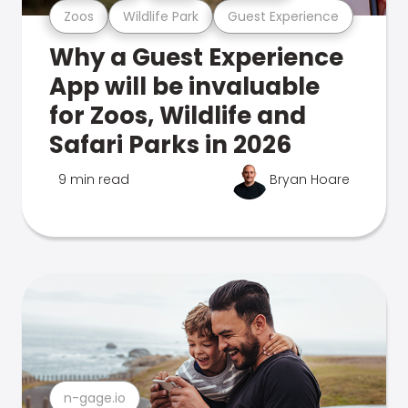
Zoos
Wildlife Park
Guest Experience
Why a Guest Experience
App will be invaluable
for Zoos, Wildlife and
Safari Parks in 2026
9 min read
Bryan Hoare
n-gage.io