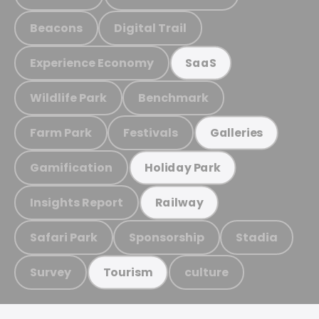
Beacons
Digital Trail
Experience Economy
SaaS
Wildlife Park
Benchmark
Farm Park
Festivals
Galleries
Gamification
Holiday Park
Insights Report
Railway
Safari Park
Sponsorship
Stadia
Survey
culture
Tourism