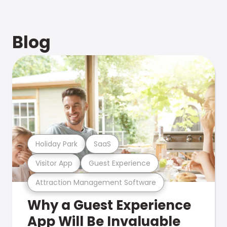
Blog
Holiday Park
SaaS
Visitor App
Guest Experience
Attraction Management Software
Why a Guest Experience
App Will Be Invaluable