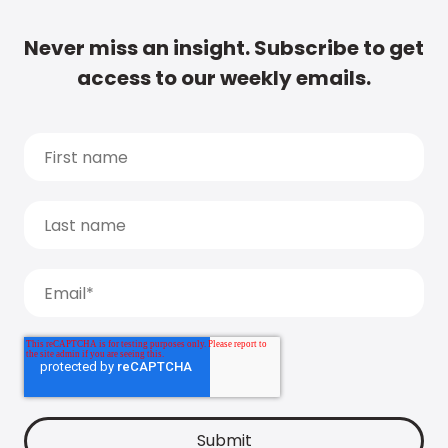
Never miss an insight. Subscribe to get
access to our weekly emails.