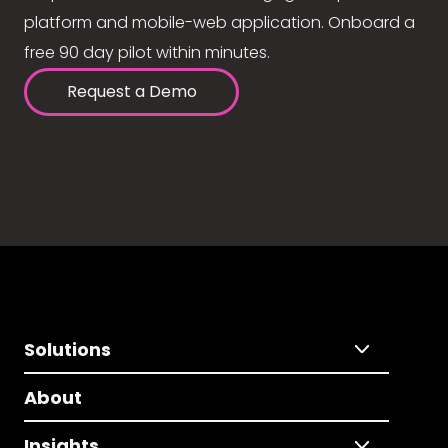
platform and mobile-web application. Onboard a
free 90 day pilot within minutes.
Request a Demo
Solutions
About
Insights