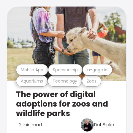
Mobile App
Sponsorship
n-gage.io
Aquariums
Technology
Zoos
The power of digital
adoptions for zoos and
wildlife parks
2 min read
Dot Blake