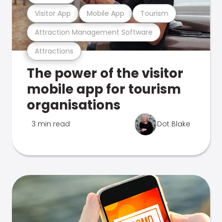
Visitor App
Mobile App
Tourism
Attraction Management Software
Attractions
The power of the visitor
mobile app for tourism
organisations
3 min read
Dot Blake