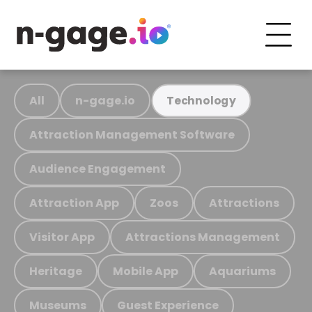
All
n-gage.io
Technology
Attraction Management Software
Audience Engagement
Attraction App
Zoos
Attractions
Visitor App
Attractions Management
Heritage
Mobile App
Aquariums
Museums
Guest Experience