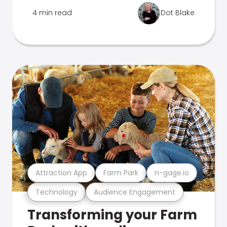
4 min read
Dot Blake
Attraction App
Farm Park
n-gage.io
Technology
Audience Engagement
Transforming your Farm