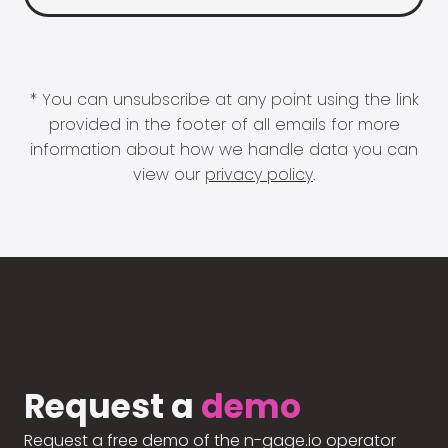
* You can unsubscribe at any point using the link
provided in the footer of all emails for more
information about how we handle data you can
view our
privacy policy
.
Request a
demo
Request a free demo of the n-gage.io operator