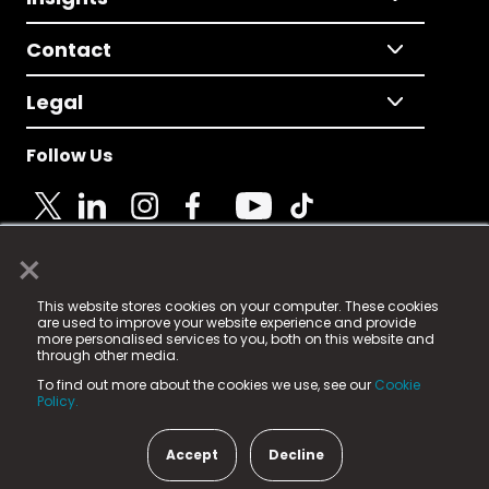
Contact
Legal
Follow Us
×
© 2025 Fame Media Tech Limited. n-gage.io is a
This website stores cookies on your computer. These cookies
registered trademark.
are used to improve your website experience and provide
more personalised services to you, both on this website and
Fame Media Tech (trading as n-gage.io) is registered
through other media.
in England & Wales
at:
To find out more about the cookies we use, see our
Cookie
15 Parsons Court, Welbury Way, Aycliffe Business Park,
Policy.
County Durham, DL5 6ZE (Company Number
11579910).
Accept
Decline