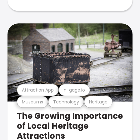
Attraction App
n-gage.io
Museums
Technology
Heritage
The Growing Importance
of Local Heritage
Attractions