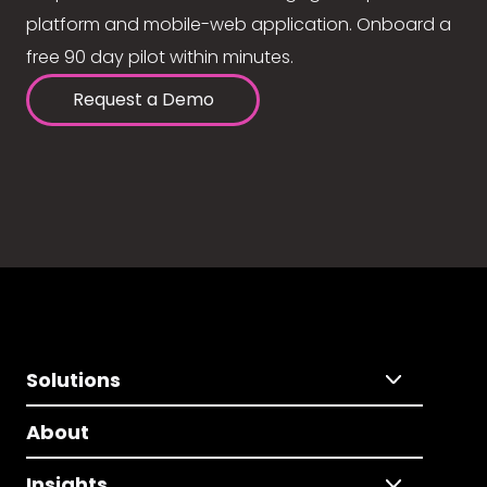
platform and mobile-web application. Onboard a
free 90 day pilot within minutes.
Request a Demo
Solutions
About
Insights