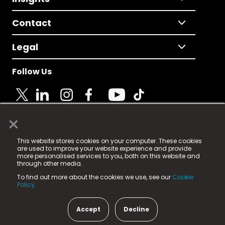
Contact
Legal
Follow Us
×
© 2025 Fame Media Tech Limited. n-gage.io is a
This website stores cookies on your computer. These cookies
registered trademark.
are used to improve your website experience and provide
more personalised services to you, both on this website and
Fame Media Tech (trading as n-gage.io) is registered
through other media.
in England & Wales
at:
To find out more about the cookies we use, see our
Cookie
15 Parsons Court, Welbury Way, Aycliffe Business Park,
Policy.
County Durham, DL5 6ZE (Company Number
11579910).
Accept
Decline