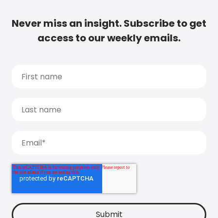
Never miss an insight. Subscribe to get
access to our weekly emails.