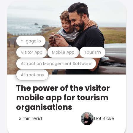
n-gage.io
Visitor App
Mobile App
Tourism
Attraction Management Software
Attractions
The power of the visitor
mobile app for tourism
organisations
3 min read
Dot Blake