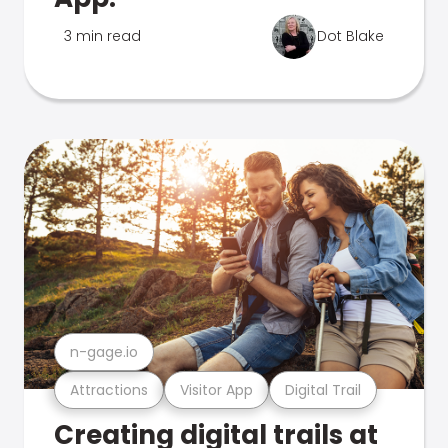
3 min read
Dot Blake
n-gage.io
Attractions
Visitor App
Digital Trail
Creating digital trails at