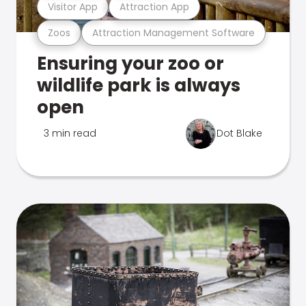
Visitor App
Attraction App
Zoos
Attraction Management Software
Ensuring your zoo or
wildlife park is always
open
3 min read
Dot Blake