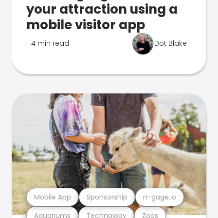
your attraction using a
mobile visitor app
4 min read
Dot Blake
Mobile App
Sponsorship
n-gage.io
Aquariums
Technology
Zoos