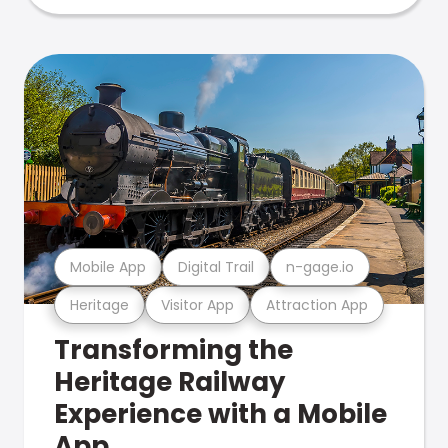
Mobile App
Digital Trail
n-gage.io
Heritage
Visitor App
Attraction App
Transforming the
Heritage Railway
Experience with a Mobile
App.