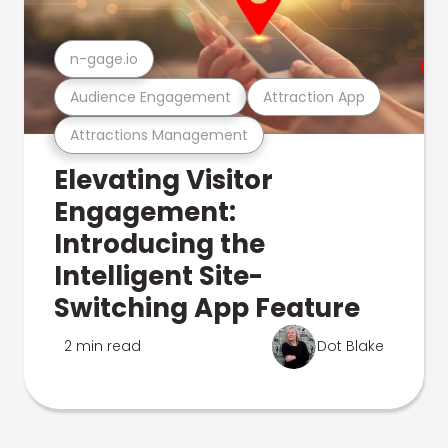
n-gage.io
Audience Engagement
Attraction App
Attractions Management
Elevating Visitor
Engagement:
Introducing the
Intelligent Site-
Switching App Feature
2 min read
Dot Blake