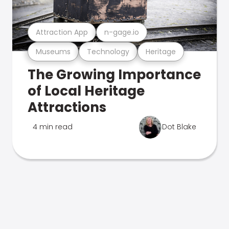
Attraction App
n-gage.io
Museums
Technology
Heritage
The Growing Importance
of Local Heritage
Attractions
4 min read
Dot Blake