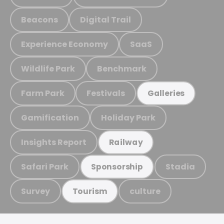
Beacons
Digital Trail
Experience Economy
SaaS
Wildlife Park
Benchmark
Farm Park
Festivals
Galleries
Gamification
Holiday Park
Insights Report
Railway
Safari Park
Stadia
Sponsorship
Survey
culture
Tourism