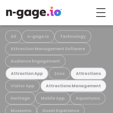
All
n-gage.io
Technology
Attraction Management Software
Audience Engagement
Zoos
Attraction App
Attractions
Visitor App
Attractions Management
Heritage
Mobile App
Aquariums
Museums
Guest Experience