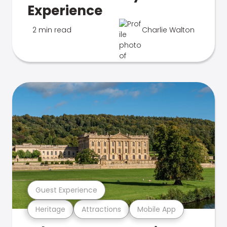
Experience
2 min read
Charlie Walton
Guest Experience
Heritage
Attractions
Mobile App