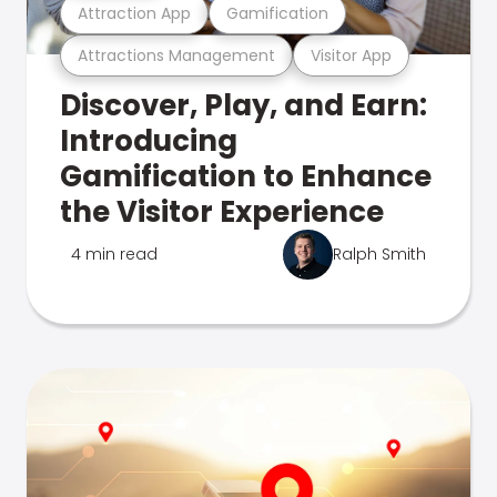
Attraction App
Gamification
Attractions Management
Visitor App
Discover, Play, and Earn:
Introducing
Gamification to Enhance
the Visitor Experience
4 min read
Ralph Smith