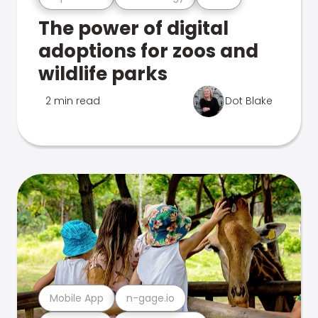
The power of digital
adoptions for zoos and
wildlife parks
2 min read
Dot Blake
Mobile App
n-gage.io