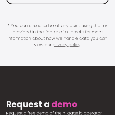
* You can unsubscribe at any point using the link
provided in the footer of all emails for more
information about how we handle data you can
view our
privacy policy
.
Request a
demo
Request a free demo of the n-gage.io operator