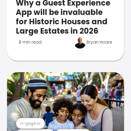
Why a Guest Experience
App will be invaluable
for Historic Houses and
Large Estates in 2026
8 min read
Bryan Hoare
n-gage.io