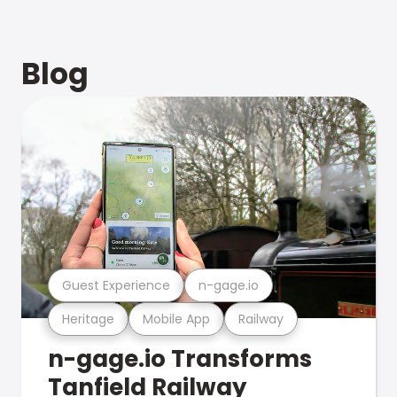
Blog
Guest Experience
n-gage.io
Heritage
Mobile App
Railway
n-gage.io Transforms
Tanfield Railway