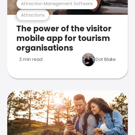
Attraction Management Software
Attractions
The power of the visitor
mobile app for tourism
organisations
3 min read
Dot Blake