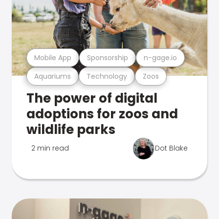
Mobile App
Sponsorship
n-gage.io
Aquariums
Technology
Zoos
The power of digital
adoptions for zoos and
wildlife parks
2 min read
Dot Blake