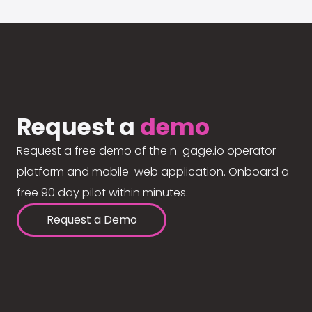
Request a
demo
Request a free demo of the n-gage.io operator
platform and mobile-web application. Onboard a
free 90 day pilot within minutes.
Request a Demo