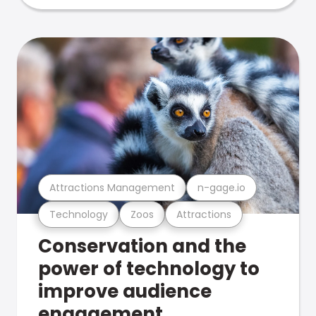
Attractions Management
n-gage.io
Technology
Zoos
Attractions
Conservation and the
power of technology to
improve audience
engagement