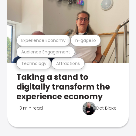
Experience Economy
n-gage.io
Audience Engagement
Technology
Attractions
Taking a stand to
digitally transform the
experience economy
3 min read
Dot Blake