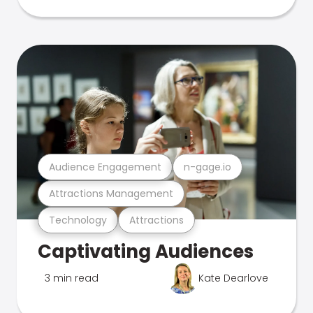
Audience Engagement
n-gage.io
Attractions Management
Technology
Attractions
Captivating Audiences
3 min read
Kate Dearlove