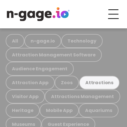
All
n-gage.io
Technology
Attraction Management Software
Audience Engagement
Attraction App
Zoos
Attractions
Visitor App
Attractions Management
Heritage
Mobile App
Aquariums
Museums
Guest Experience