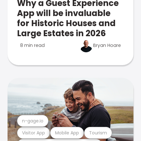
Why a Guest Experience
App will be invaluable
for Historic Houses and
Large Estates in 2026
8 min read
Bryan Hoare
n-gage.io
Visitor App
Mobile App
Tourism