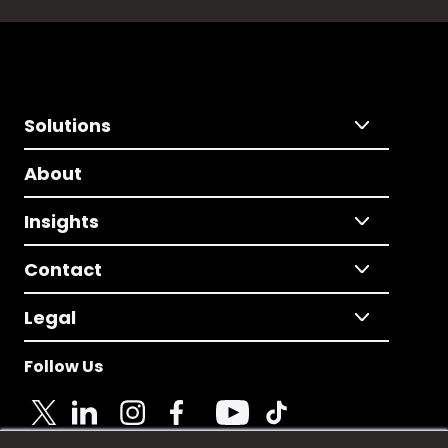
Solutions
About
Insights
Contact
Legal
Follow Us