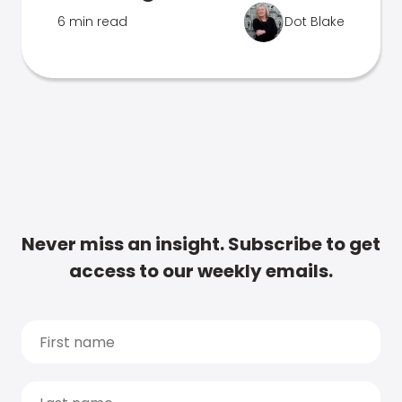
6 min read
Dot Blake
Never miss an insight. Subscribe to get
access to our weekly emails.