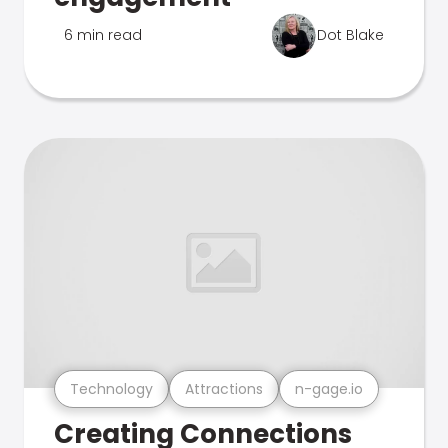
6 min read
Dot Blake
Technology
Attractions
n-gage.io
Creating Connections