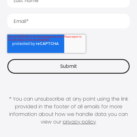
* You can unsubscribe at any point using the link
provided in the footer of all emails for more
information about how we handle data you can
view our
privacy policy
.