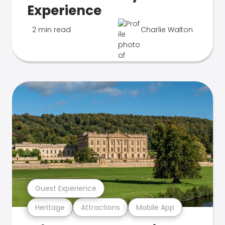
Experience
2 min read
Charlie Walton
Guest Experience
Heritage
Attractions
Mobile App