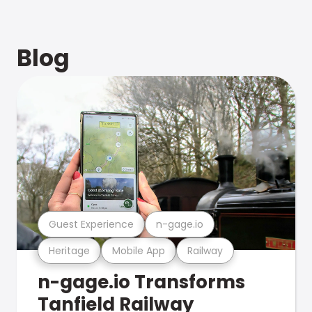
Blog
Guest Experience
n-gage.io
Heritage
Mobile App
Railway
n-gage.io Transforms
Tanfield Railway