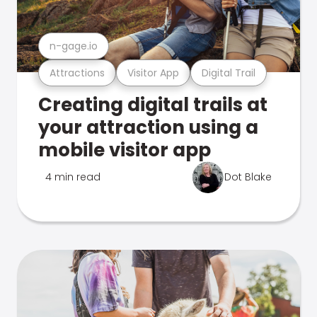
n-gage.io
Attractions
Visitor App
Digital Trail
Creating digital trails at
your attraction using a
mobile visitor app
4 min read
Dot Blake