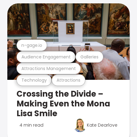
n-gage.io
Audience Engagement
Galleries
Attractions Management
Technology
Attractions
Crossing the Divide –
Making Even the Mona
Lisa Smile
4 min read
Kate Dearlove