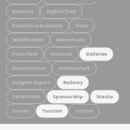
Beacons
Digital Trail
Experience Economy
SaaS
Wildlife Park
Benchmark
Farm Park
Festivals
Galleries
Gamification
Holiday Park
Insights Report
Railway
Safari Park
Sponsorship
Stadia
Survey
culture
Tourism