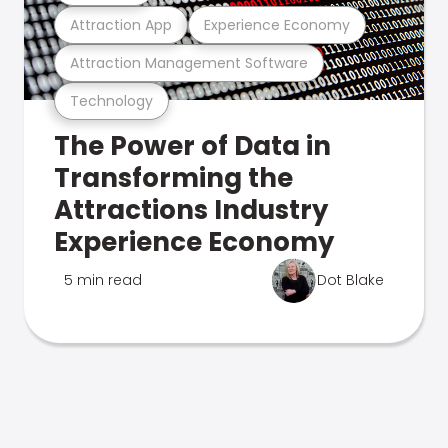
Attraction App
Experience Economy
Attraction Management Software
Technology
The Power of Data in
Transforming the
Attractions Industry
Experience Economy
5 min read
Dot Blake