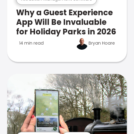
Why a Guest Experience
App Will Be Invaluable
for Holiday Parks in 2026
14 min read
Bryan Hoare