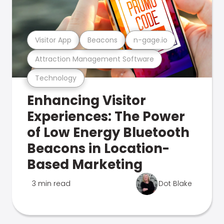
Visitor App
Beacons
n-gage.io
Attraction Management Software
Technology
Enhancing Visitor
Experiences: The Power
of Low Energy Bluetooth
Beacons in Location-
Based Marketing
3 min read
Dot Blake