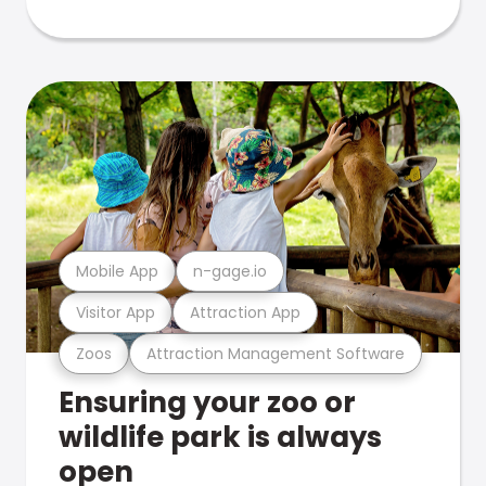
Mobile App
n-gage.io
Visitor App
Attraction App
Zoos
Attraction Management Software
Ensuring your zoo or
wildlife park is always
open