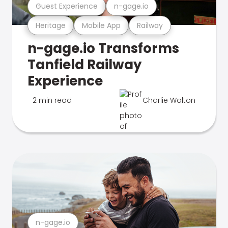
Guest Experience
n-gage.io
Heritage
Mobile App
Railway
n-gage.io Transforms
Tanfield Railway
Experience
2 min read
Charlie Walton
n-gage.io