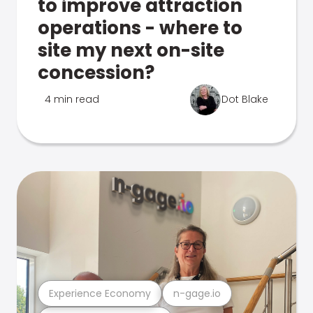
to improve attraction
operations - where to
site my next on-site
concession?
4 min read
Dot Blake
Experience Economy
n-gage.io