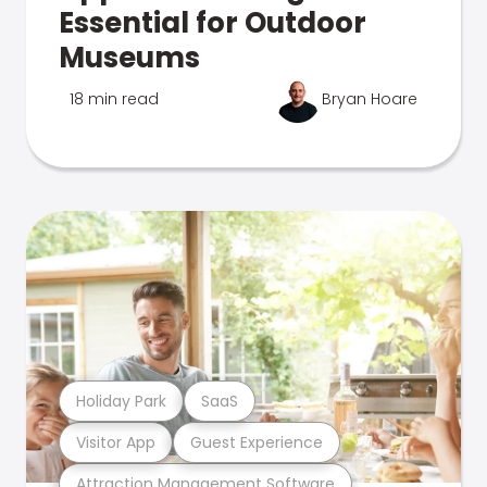
Essential for Outdoor
Museums
18 min read
Bryan Hoare
Holiday Park
SaaS
Visitor App
Guest Experience
Attraction Management Software