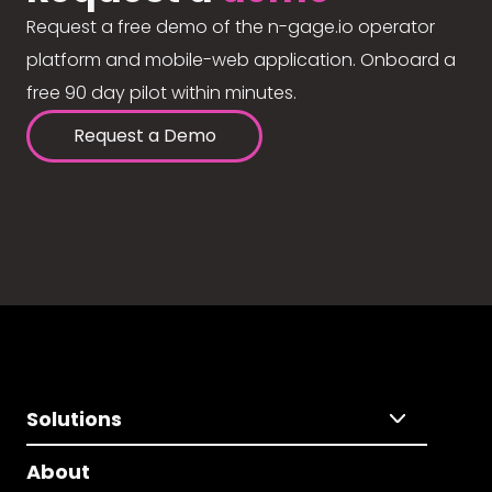
Request a free demo of the n-gage.io operator
platform and mobile-web application. Onboard a
free 90 day pilot within minutes.
Request a Demo
Solutions
About