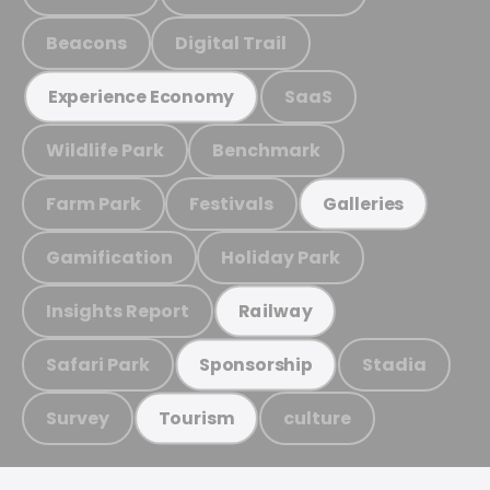
Beacons
Digital Trail
SaaS
Experience Economy
Wildlife Park
Benchmark
Farm Park
Festivals
Galleries
Gamification
Holiday Park
Insights Report
Railway
Safari Park
Stadia
Sponsorship
Survey
culture
Tourism