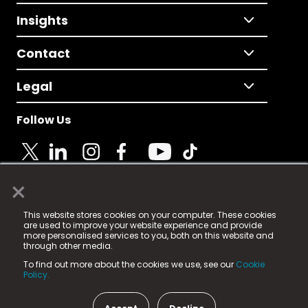
Insights
Contact
Legal
Follow Us
×
© 2025 Fame Media Tech Limited. n-gage.io is a
This website stores cookies on your computer. These cookies
registered trademark.
are used to improve your website experience and provide
more personalised services to you, both on this website and
Fame Media Tech (trading as n-gage.io) is registered
through other media.
in England & Wales
at:
To find out more about the cookies we use, see our
Cookie
15 Parsons Court, Welbury Way, Aycliffe Business Park,
Policy.
County Durham, DL5 6ZE (Company Number
11579910).