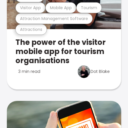
Visitor App
Mobile App
Tourism
Attraction Management Software
Attractions
The power of the visitor
mobile app for tourism
organisations
3 min read
Dot Blake