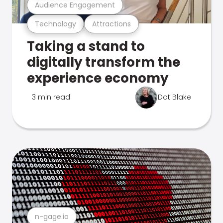
Audience Engagement
Technology
Attractions
Taking a stand to
digitally transform the
experience economy
3 min read
Dot Blake
n-gage.io