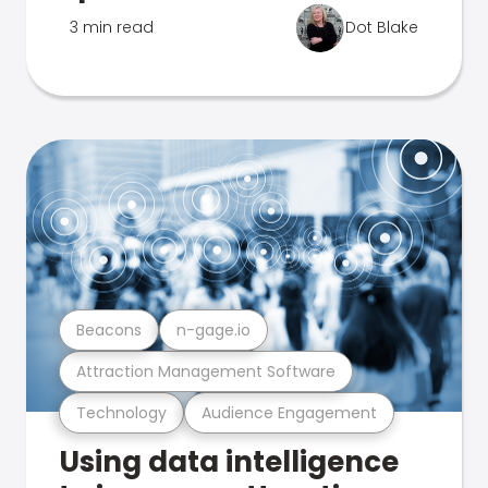
3 min read
Dot Blake
Beacons
n-gage.io
Attraction Management Software
Technology
Audience Engagement
Using data intelligence