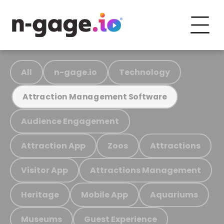
All
n-gage.io
Technology
Attraction Management Software
Audience Engagement
Attraction App
Zoos
Attractions
Visitor App
Attractions Management
Heritage
Mobile App
Aquariums
Museums
Guest Experience