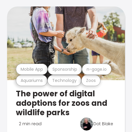
Mobile App
Sponsorship
n-gage.io
Aquariums
Technology
Zoos
The power of digital
adoptions for zoos and
wildlife parks
2 min read
Dot Blake