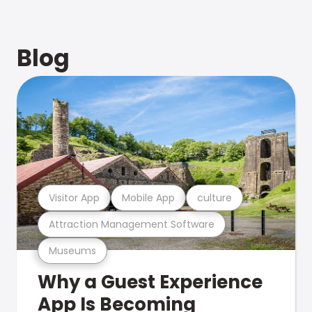
Blog
Visitor App
Mobile App
culture
Attraction Management Software
Museums
Why a Guest Experience
App Is Becoming