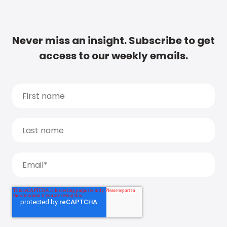
Never miss an insight. Subscribe to get
access to our weekly emails.