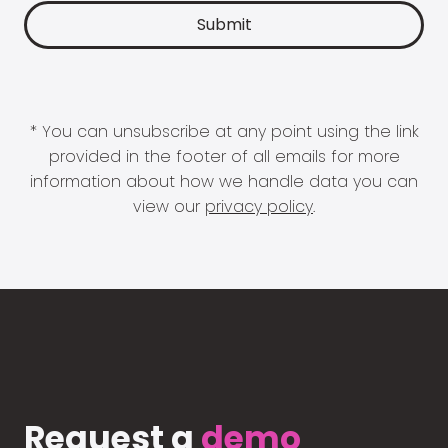
* You can unsubscribe at any point using the link
provided in the footer of all emails for more
information about how we handle data you can
view our
privacy policy
.
Request a
demo