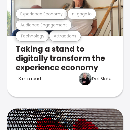
Experience Economy
n-gage.io
Audience Engagement
Technology
Attractions
Taking a stand to
digitally transform the
experience economy
3 min read
Dot Blake