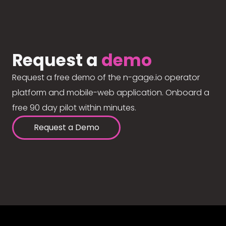
Request a
demo
Request a free demo of the n-gage.io operator
platform and mobile-web application. Onboard a
free 90 day pilot within minutes.
Request a Demo