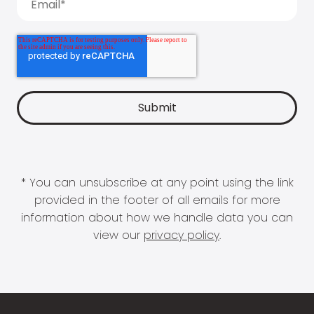
* You can unsubscribe at any point using the link
provided in the footer of all emails for more
information about how we handle data you can
view our
privacy policy
.