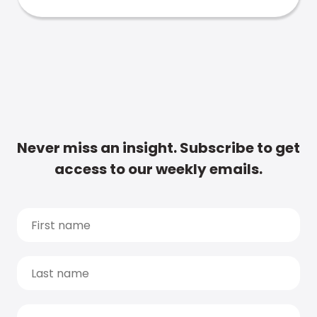
Never miss an insight. Subscribe to get
access to our weekly emails.