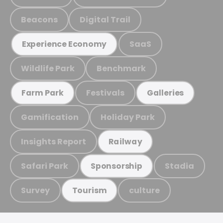
Beacons
Digital Trail
SaaS
Experience Economy
Wildlife Park
Benchmark
Festivals
Farm Park
Galleries
Gamification
Holiday Park
Insights Report
Railway
Safari Park
Stadia
Sponsorship
Survey
culture
Tourism