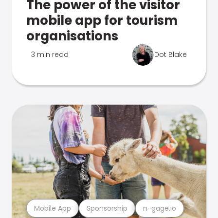
The power of the visitor
mobile app for tourism
organisations
3 min read
Dot Blake
Mobile App
Sponsorship
n-gage.io