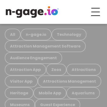
All
n-gage.io
Technology
Attraction Management Software
Audience Engagement
Attraction App
Zoos
Attractions
Visitor App
Attractions Management
Heritage
Mobile App
Aquariums
Museums
Guest Experience