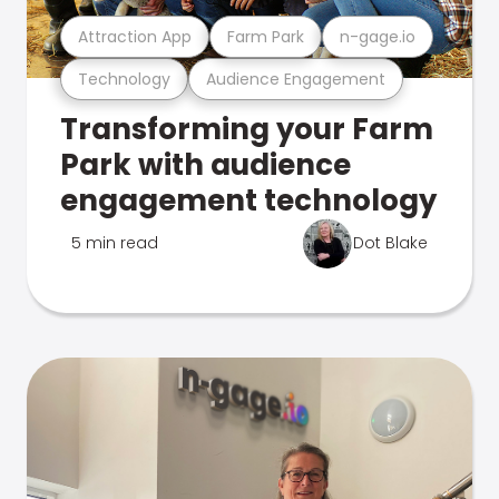
Attraction App
Farm Park
n-gage.io
Technology
Audience Engagement
Transforming your Farm
Park with audience
engagement technology
5 min read
Dot Blake