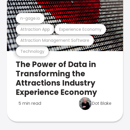
n-gage.io
Attraction App
Experience Economy
Attraction Management Software
Technology
The Power of Data in
Transforming the
Attractions Industry
Experience Economy
5 min read
Dot Blake