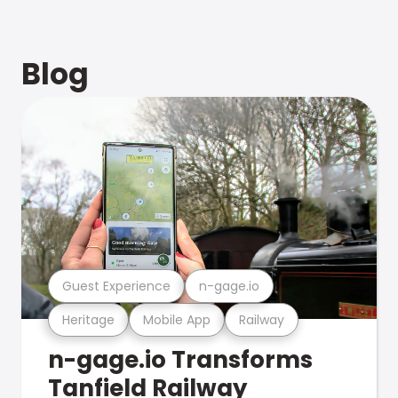
Blog
Guest Experience
n-gage.io
Heritage
Mobile App
Railway
n-gage.io Transforms
Tanfield Railway