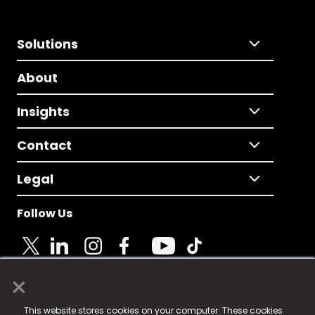
Solutions
About
Insights
Contact
Legal
Follow Us
×
© 2025 Fame Media Tech Limited. n-gage.io is a
This website stores cookies on your computer. These cookies