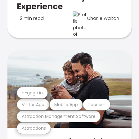
Experience
2 min read
Charlie Walton
n-gage.io
Visitor App
Mobile App
Tourism
Attraction Management Software
Attractions