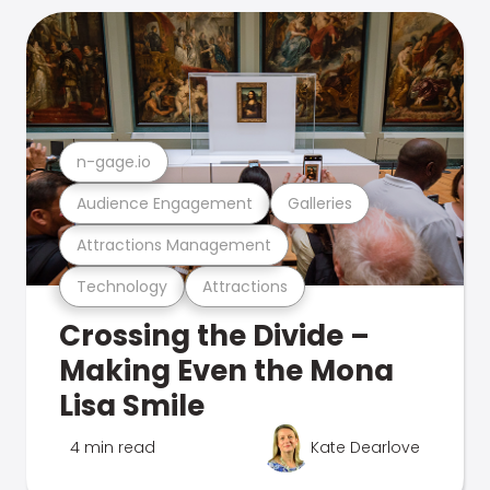
n-gage.io
Audience Engagement
Galleries
Attractions Management
Technology
Attractions
Crossing the Divide –
Making Even the Mona
Lisa Smile
4 min read
Kate Dearlove