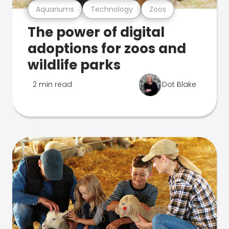
Aquariums
Technology
Zoos
The power of digital
adoptions for zoos and
wildlife parks
2 min read
Dot Blake