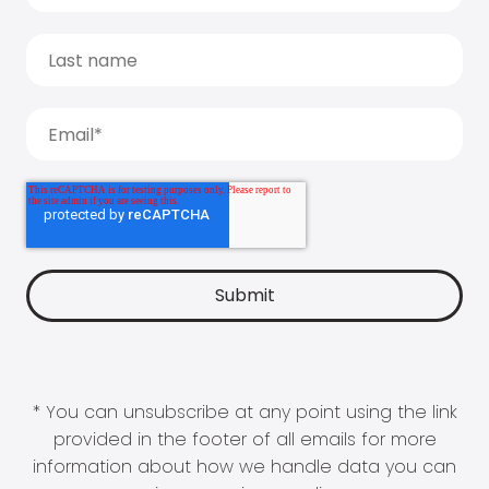
* You can unsubscribe at any point using the link
provided in the footer of all emails for more
information about how we handle data you can