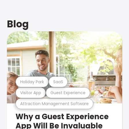
Blog
Holiday Park
SaaS
Visitor App
Guest Experience
Attraction Management Software
Why a Guest Experience
App Will Be Invaluable