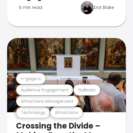
5 min read
Dot Blake
n-gage.io
Audience Engagement
Galleries
Attractions Management
Technology
Attractions
Crossing the Divide –