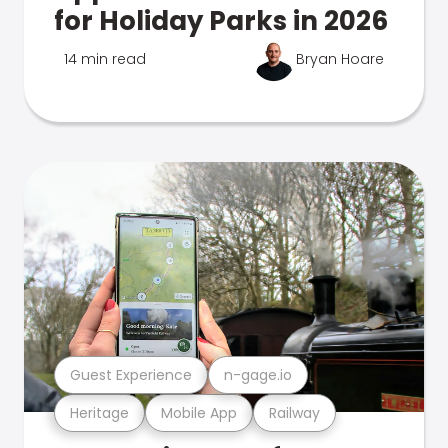
for Holiday Parks in 2026
14 min read
Bryan Hoare
Guest Experience
n-gage.io
Heritage
Mobile App
Railway