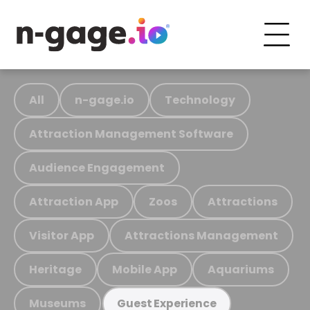
All
n-gage.io
Technology
Attraction Management Software
Audience Engagement
Attraction App
Zoos
Attractions
Visitor App
Attractions Management
Heritage
Mobile App
Aquariums
Museums
Guest Experience