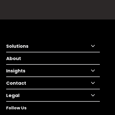
Solutions
About
Insights
Contact
Legal
Follow Us