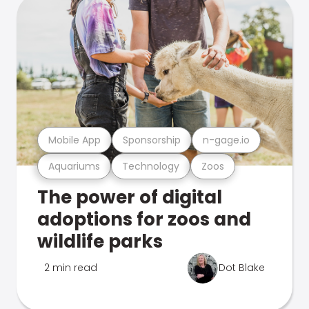
Mobile App
Sponsorship
n-gage.io
Aquariums
Technology
Zoos
The power of digital
adoptions for zoos and
wildlife parks
2 min read
Dot Blake