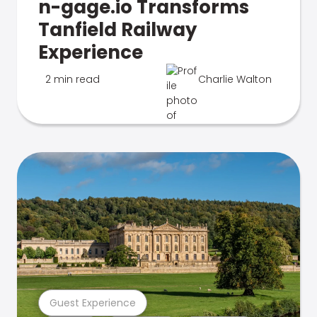
n-gage.io Transforms
Tanfield Railway
Experience
2 min read
Charlie Walton
Guest Experience