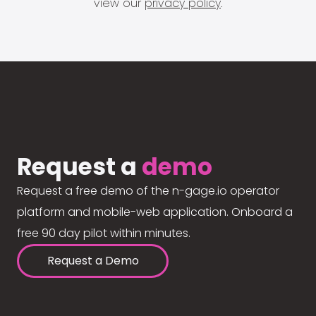
view our
privacy policy
.
Request a
demo
Request a free demo of the n-gage.io operator
platform and mobile-web application. Onboard a
free 90 day pilot within minutes.
Request a Demo