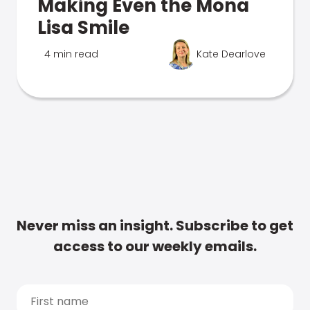
Making Even the Mona
Lisa Smile
4 min read
Kate Dearlove
Never miss an insight. Subscribe to get
access to our weekly emails.