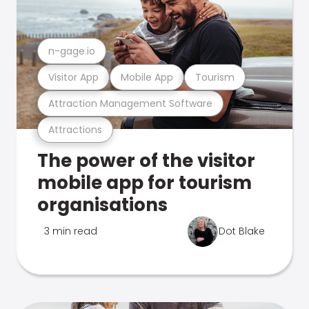
n-gage.io
Visitor App
Mobile App
Tourism
Attraction Management Software
Attractions
The power of the visitor
mobile app for tourism
organisations
3 min read
Dot Blake