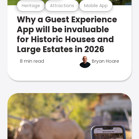
Heritage
Attractions
Mobile App
Why a Guest Experience
App will be invaluable
for Historic Houses and
Large Estates in 2026
8 min read
Bryan Hoare