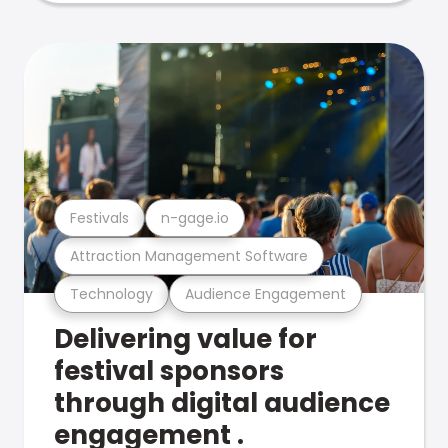
Festivals
n-gage.io
Attraction Management Software
Technology
Audience Engagement
Delivering value for
festival sponsors
through digital audience
engagement .