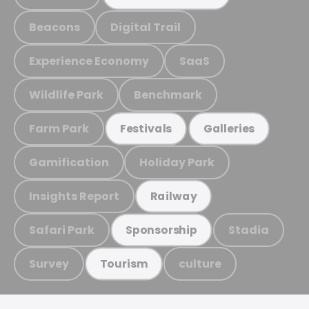
Beacons
Digital Trail
Experience Economy
SaaS
Wildlife Park
Benchmark
Farm Park
Festivals
Galleries
Gamification
Holiday Park
Insights Report
Railway
Safari Park
Stadia
Sponsorship
Survey
culture
Tourism