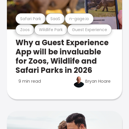
Safari Park
SaaS
n-gage.io
Zoos
Wildlife Park
Guest Experience
Why a Guest Experience
App will be invaluable
for Zoos, Wildlife and
Safari Parks in 2026
9 min read
Bryan Hoare