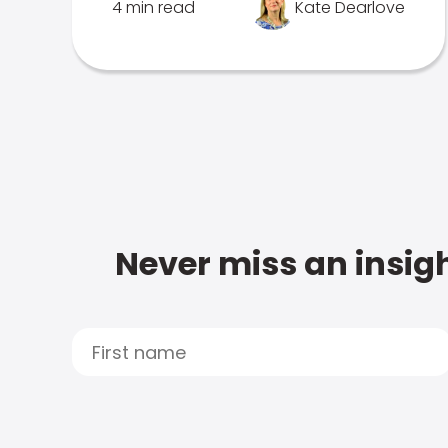
4 min read
Kate Dearlove
Never miss an insigh