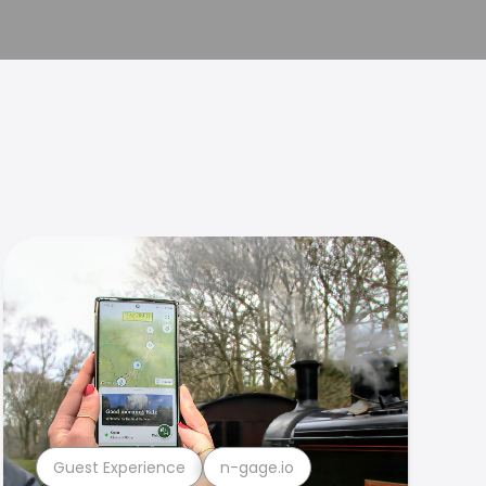
Guest Experience
n-gage.io