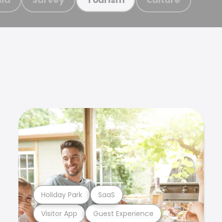
Holiday Park
SaaS
Visitor App
Guest Experience