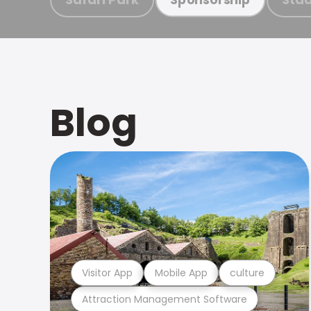
Blog
Visitor App
Mobile App
culture
Attraction Management Software