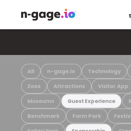
All
n-gage.io
Technology
Zoos
Attractions
Visitor App
Museums
Guest Experience
Benchmark
Farm Park
Festiv
Safari Park
Stad
Sponsorship