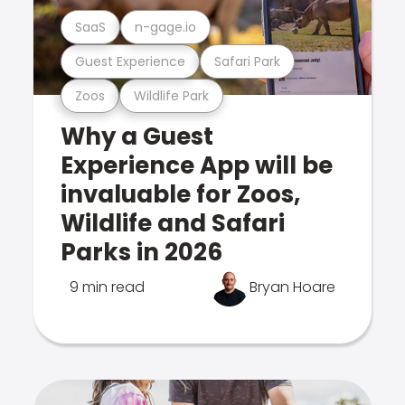
SaaS
n-gage.io
Guest Experience
Safari Park
Zoos
Wildlife Park
Why a Guest
Experience App will be
invaluable for Zoos,
Wildlife and Safari
Parks in 2026
9 min read
Bryan Hoare