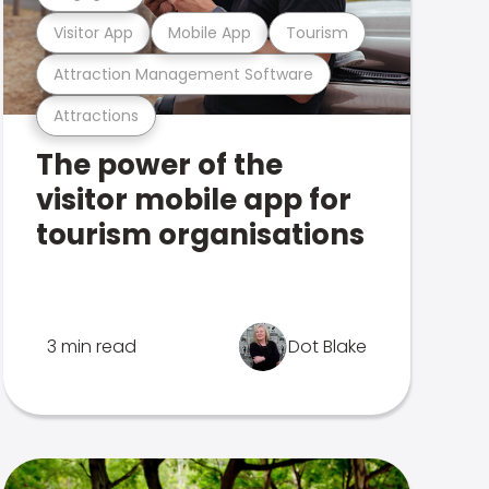
Visitor App
Mobile App
Tourism
Attraction Management Software
Attractions
The power of the
visitor mobile app for
tourism organisations
3 min read
Dot Blake