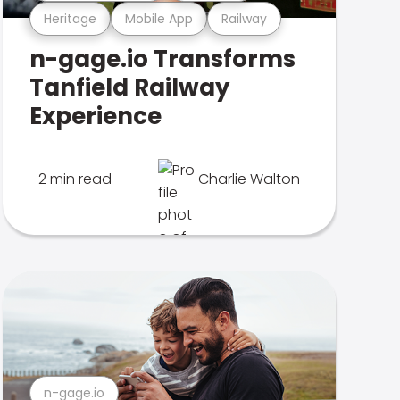
Heritage
Mobile App
Railway
n-gage.io Transforms
Tanfield Railway
Experience
2 min read
Charlie Walton
n-gage.io