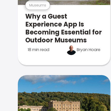
Museums
Why a Guest
Experience App Is
Becoming Essential for
Outdoor Museums
18 min read
Bryan Hoare