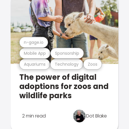
n-gage.io
Mobile App
Sponsorship
Aquariums
Technology
Zoos
The power of digital
adoptions for zoos and
wildlife parks
2 min read
Dot Blake