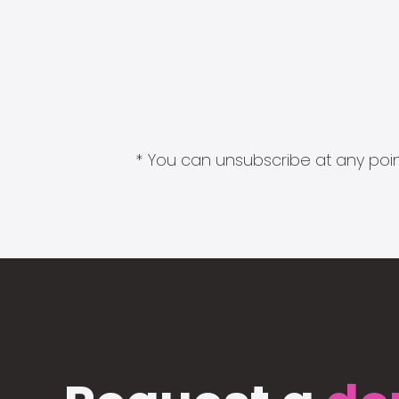
* You can unsubscribe at any point