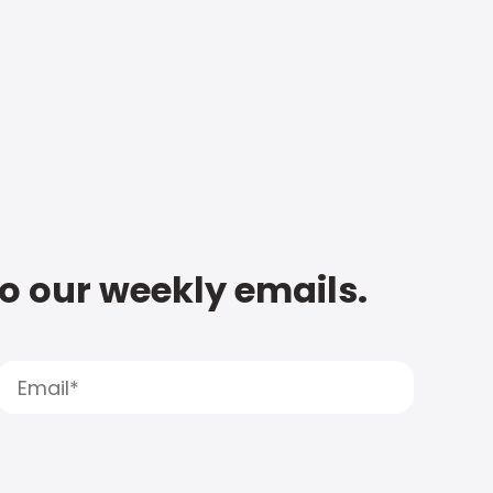
to our weekly emails.