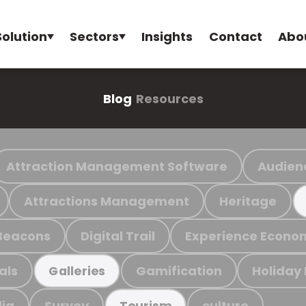
Solution
Sectors
Insights
Contact
Abo
Blog
Resources
Attraction Management Software
Audien
Attractions Management
Heritage
Beacons
Digital Trail
Experience Econo
als
Gamification
Holiday
Galleries
ia
Survey
culture
Tourism