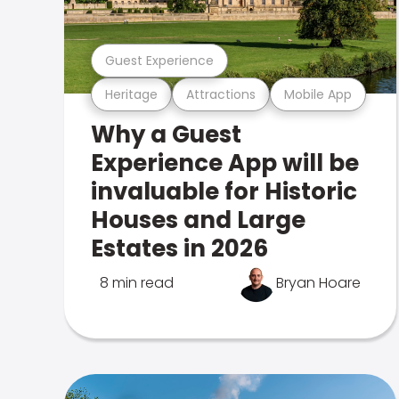
Guest Experience
Heritage
Attractions
Mobile App
Why a Guest
Experience App will be
invaluable for Historic
Houses and Large
Estates in 2026
8 min read
Bryan Hoare