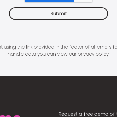
 using the link provided in the footer of all email
handle data you can view our
privacy policy
.
Request a free demo of 