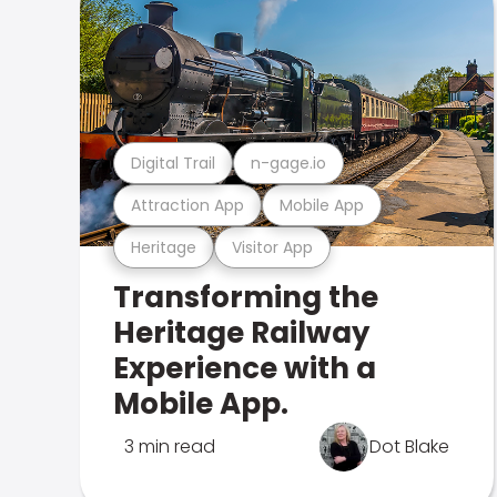
Digital Trail
n-gage.io
Attraction App
Mobile App
Heritage
Visitor App
Transforming the
Heritage Railway
Experience with a
Mobile App.
3 min read
Dot Blake