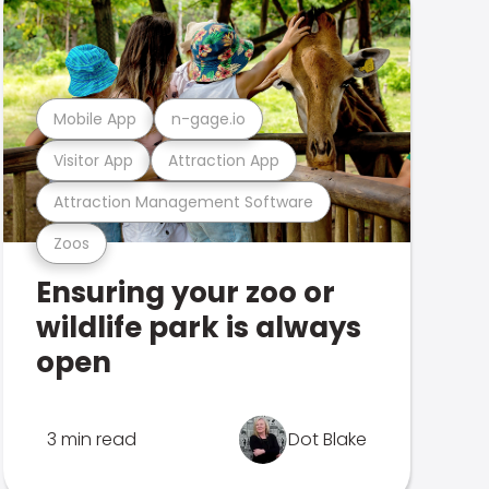
Mobile App
n-gage.io
Visitor App
Attraction App
Attraction Management Software
Zoos
Ensuring your zoo or
wildlife park is always
open
3 min read
Dot Blake