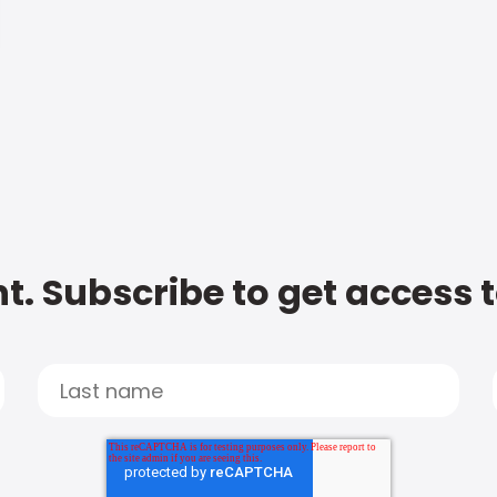
t. Subscribe to get access 