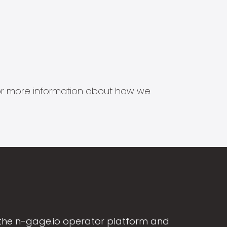
s for more information about how we
the n-gage.io operator platform and