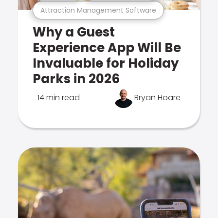
Attraction Management Software
Why a Guest
Experience App Will Be
Invaluable for Holiday
Parks in 2026
14 min read
Bryan Hoare