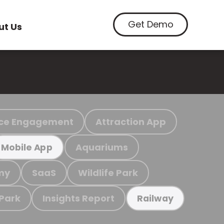
Get Demo
ut Us
ce Engagement
Attraction App
Aquariums
Mobile App
my
SaaS
Wildlife Park
 Park
Insights Report
Railway