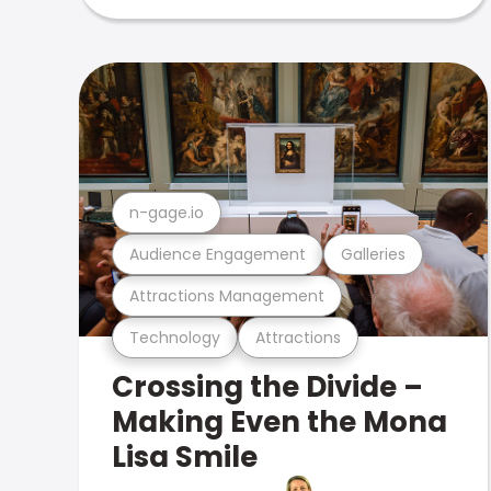
n-gage.io
Audience Engagement
Galleries
Attractions Management
Technology
Attractions
Crossing the Divide –
Making Even the Mona
Lisa Smile