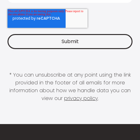
* You can unsubscribe at any point using the link
provided in the footer of all emails for more
information about how we handle data you can
view our
privacy policy
.