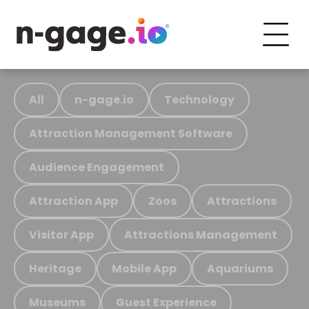
All
n-gage.io
Technology
Attraction Management Software
Audience Engagement
Attraction App
Zoos
Attractions
Visitor App
Attractions Management
Heritage
Mobile App
Aquariums
Museums
Guest Experience