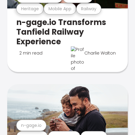
Heritage
Mobile App
Railway
n-gage.io Transforms
Tanfield Railway
Experience
2 min read
Charlie Walton
n-gage.io