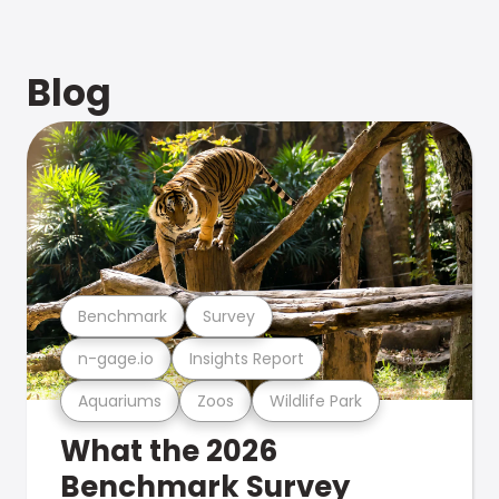
Blog
Benchmark
Survey
n-gage.io
Insights Report
Aquariums
Zoos
Wildlife Park
What the 2026
Benchmark Survey