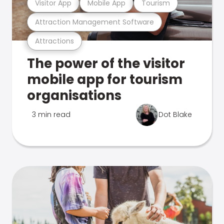
Visitor App
Mobile App
Tourism
Attraction Management Software
Attractions
The power of the visitor
mobile app for tourism
organisations
3 min read
Dot Blake