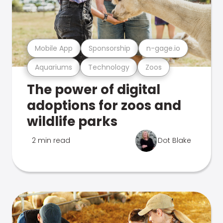
Mobile App
Sponsorship
n-gage.io
Aquariums
Technology
Zoos
The power of digital
adoptions for zoos and
wildlife parks
2 min read
Dot Blake