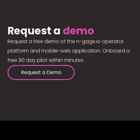
Request a
demo
Request a free demo of the n-gage.io operator
platform and mobile-web application. Onboard a
free 90 day pilot within minutes.
Request a Demo