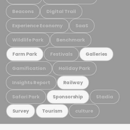
Beacons
Digital Trail
Experience Economy
SaaS
Wildlife Park
Benchmark
Festivals
Farm Park
Galleries
Gamification
Holiday Park
Insights Report
Railway
Safari Park
Stadia
Sponsorship
culture
Survey
Tourism