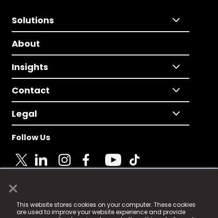
Solutions
About
Insights
Contact
Legal
Follow Us
×
© 2025 Fame Media Tech Limited. n-gage.io is a
This website stores cookies on your computer. These cookies
registered trademark.
are used to improve your website experience and provide