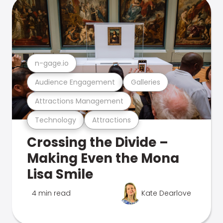
n-gage.io
Audience Engagement
Galleries
Attractions Management
Technology
Attractions
Crossing the Divide –
Making Even the Mona
Lisa Smile
4 min read
Kate Dearlove