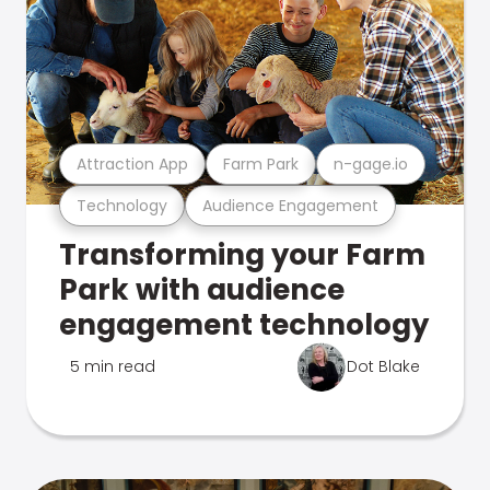
Attraction App
Farm Park
n-gage.io
Technology
Audience Engagement
Transforming your Farm
Park with audience
engagement technology
5 min read
Dot Blake