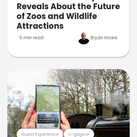
Reveals About the Future
of Zoos and Wildlife
Attractions
5 min read
Bryan Hoare
Guest Experience
n-gage.io