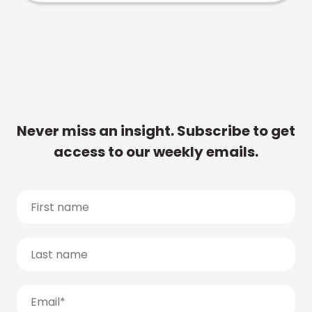
Never miss an insight. Subscribe to get
access to our weekly emails.