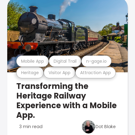
Mobile App
Digital Trail
n-gage.io
Heritage
Visitor App
Attraction App
Transforming the
Heritage Railway
Experience with a Mobile
App.
3 min read
Dot Blake