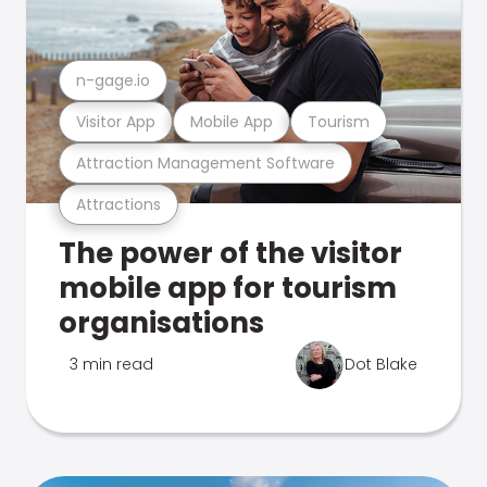
n-gage.io
Visitor App
Mobile App
Tourism
Attraction Management Software
Attractions
The power of the visitor
mobile app for tourism
organisations
3 min read
Dot Blake