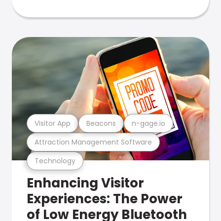
Visitor App
Beacons
n-gage.io
Attraction Management Software
Technology
Enhancing Visitor
Experiences: The Power
of Low Energy Bluetooth