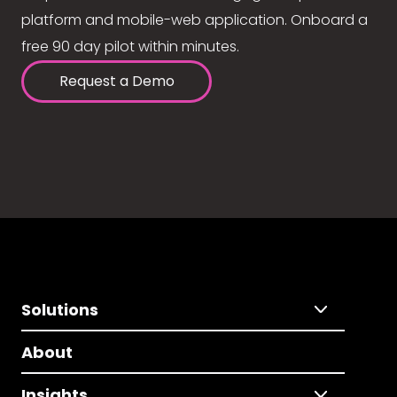
platform and mobile-web application. Onboard a
free 90 day pilot within minutes.
Request a Demo
Solutions
About
Insights