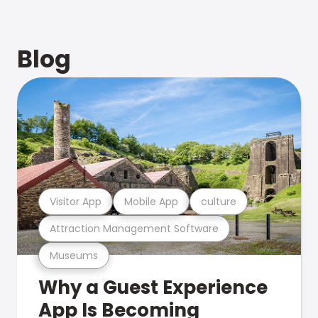
Blog
Visitor App
Mobile App
culture
Attraction Management Software
Museums
Why a Guest Experience
App Is Becoming