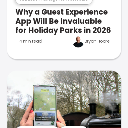
Why a Guest Experience
App Will Be Invaluable
for Holiday Parks in 2026
14 min read
Bryan Hoare