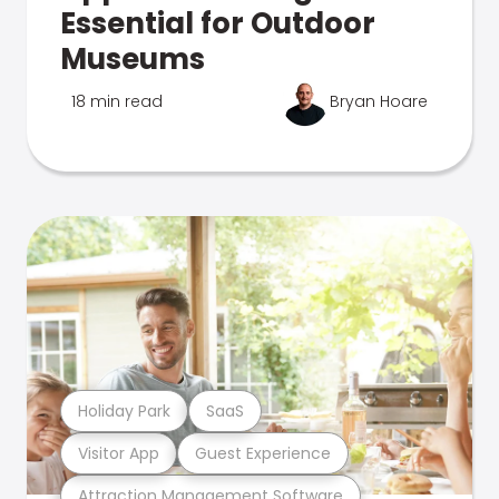
Essential for Outdoor
Museums
18 min read
Bryan Hoare
Holiday Park
SaaS
Visitor App
Guest Experience
Attraction Management Software