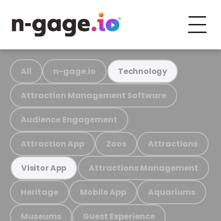
All
n-gage.io
Technology
Attraction Management Software
Audience Engagement
Attraction App
Zoos
Attractions
Attractions Management
Visitor App
Heritage
Mobile App
Aquariums
Museums
Guest Experience