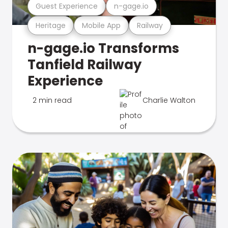
Guest Experience
n-gage.io
Heritage
Mobile App
Railway
n-gage.io Transforms
Tanfield Railway
Experience
2 min read
Charlie Walton