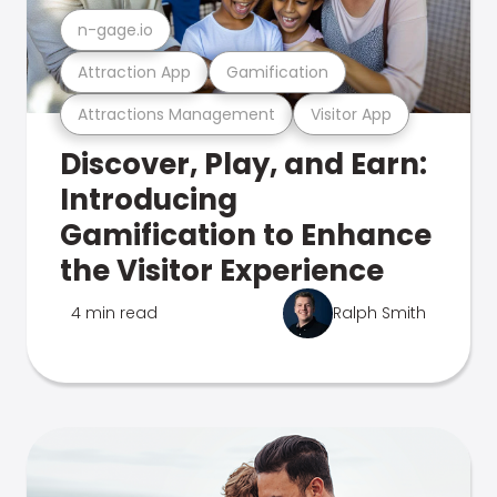
n-gage.io
Attraction App
Gamification
Attractions Management
Visitor App
Discover, Play, and Earn:
Introducing
Gamification to Enhance
the Visitor Experience
4 min read
Ralph Smith