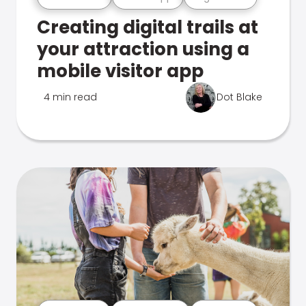
Creating digital trails at
your attraction using a
mobile visitor app
4 min read
Dot Blake