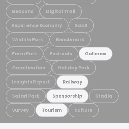
Beacons
Digital Trail
Experience Economy
SaaS
Wildlife Park
Benchmark
Farm Park
Festivals
Galleries
Gamification
Holiday Park
Insights Report
Railway
Safari Park
Stadia
Sponsorship
Survey
culture
Tourism