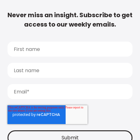
Never miss an insight. Subscribe to get
access to our weekly emails.