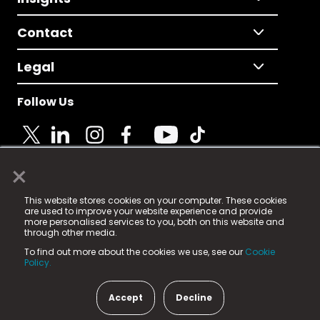
Contact
Legal
Follow Us
×
© 2025 Fame Media Tech Limited. n-gage.io is a
This website stores cookies on your computer. These cookies
registered trademark.
are used to improve your website experience and provide
more personalised services to you, both on this website and
Fame Media Tech (trading as n-gage.io) is registered
through other media.
in England & Wales
at:
To find out more about the cookies we use, see our
Cookie
15 Parsons Court, Welbury Way, Aycliffe Business Park,
Policy.
County Durham, DL5 6ZE (Company Number
11579910).
Accept
Decline