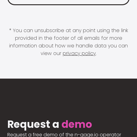
* You can unsubscribe at any point using the link
provided in the footer of all emails for more
information about how we handle data you can
view our
privacy policy
.
Request a
demo
Request a free demo of the n-gage.io operator