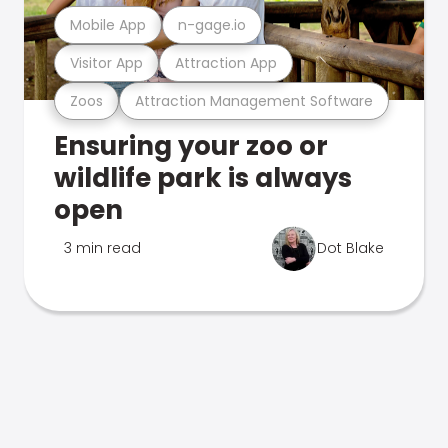
Mobile App
n-gage.io
Visitor App
Attraction App
Zoos
Attraction Management Software
Ensuring your zoo or
wildlife park is always
open
3 min read
Dot Blake