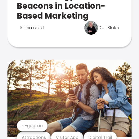
Beacons in Location-
Based Marketing
3 min read
Dot Blake
n-gage.io
Attractions
Visitor App
Digital Trail