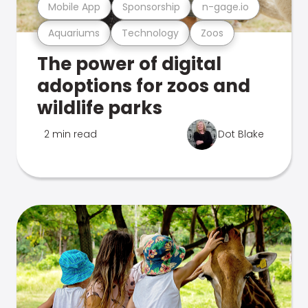
Mobile App
Sponsorship
n-gage.io
Aquariums
Technology
Zoos
The power of digital
adoptions for zoos and
wildlife parks
2 min read
Dot Blake