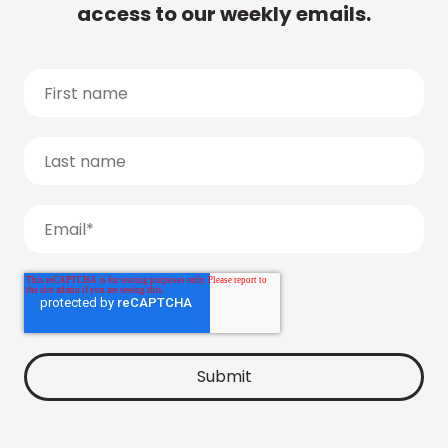
access to our weekly emails.