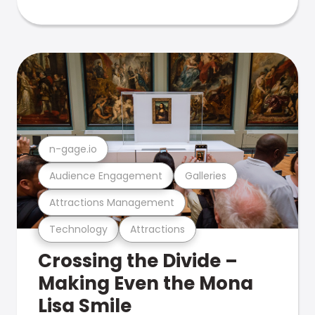
n-gage.io
Audience Engagement
Galleries
Attractions Management
Technology
Attractions
Crossing the Divide –
Making Even the Mona
Lisa Smile