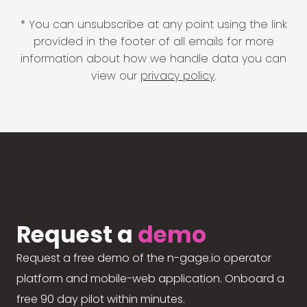
* You can unsubscribe at any point using the link
provided in the footer of all emails for more
information about how we handle data you can
view our
privacy policy
.
Request a
demo
Request a free demo of the n-gage.io operator
platform and mobile-web application. Onboard a
free 90 day pilot within minutes.