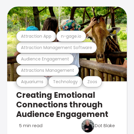
Attraction App
n-gage.io
Attraction Management Software
Audience Engagement
Attractions Management
Aquariums
Technology
Zoos
Creating Emotional
Connections through
Audience Engagement
5 min read
Dot Blake