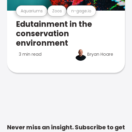
Aquariums
Zoos
n-gage.io
Edutainment in the
conservation
environment
3 min read
Bryan Hoare
Never miss an insight. Subscribe to get