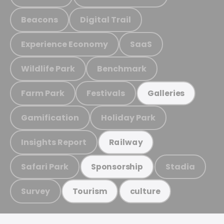
Beacons
Digital Trail
Experience Economy
SaaS
Wildlife Park
Benchmark
Farm Park
Festivals
Galleries
Gamification
Holiday Park
Insights Report
Railway
Safari Park
Stadia
Sponsorship
Survey
Tourism
culture