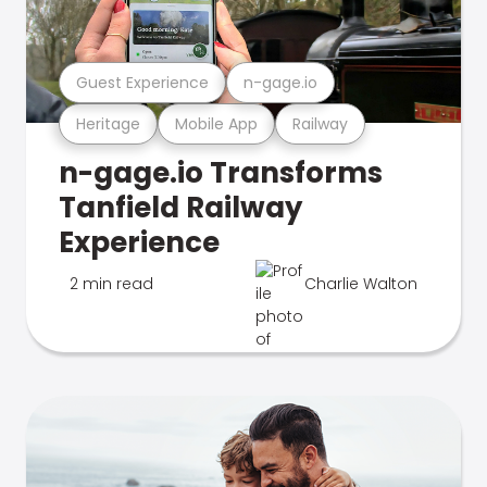
Guest Experience
n-gage.io
Heritage
Mobile App
Railway
n-gage.io Transforms
Tanfield Railway
Experience
2 min read
Charlie Walton