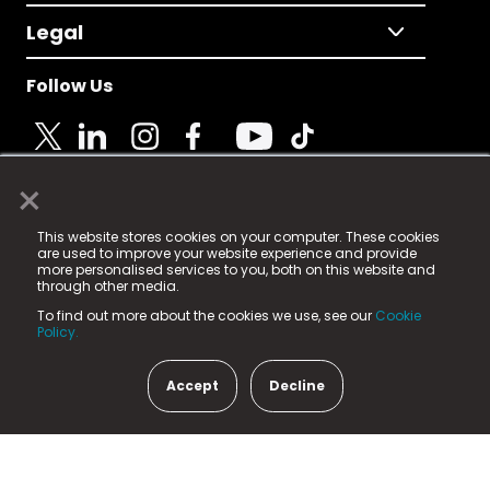
Legal
Follow Us
×
© 2025 Fame Media Tech Limited. n-gage.io is a
This website stores cookies on your computer. These cookies
registered trademark.
are used to improve your website experience and provide
more personalised services to you, both on this website and
Fame Media Tech (trading as n-gage.io) is registered
through other media.
in England & Wales
at:
To find out more about the cookies we use, see our
Cookie
15 Parsons Court, Welbury Way, Aycliffe Business Park,
Policy.
County Durham, DL5 6ZE (Company Number
11579910).
Accept
Decline