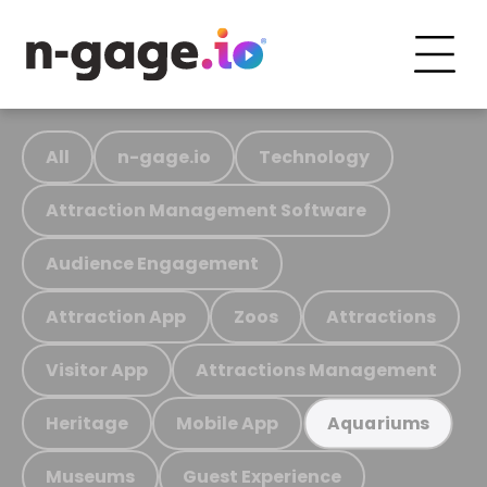
All
n-gage.io
Technology
Attraction Management Software
Audience Engagement
Attraction App
Zoos
Attractions
Visitor App
Attractions Management
Heritage
Mobile App
Aquariums
Museums
Guest Experience