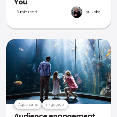
You
6 min read
Dot Blake
Aquariums
n-gage.io
Audience engagement