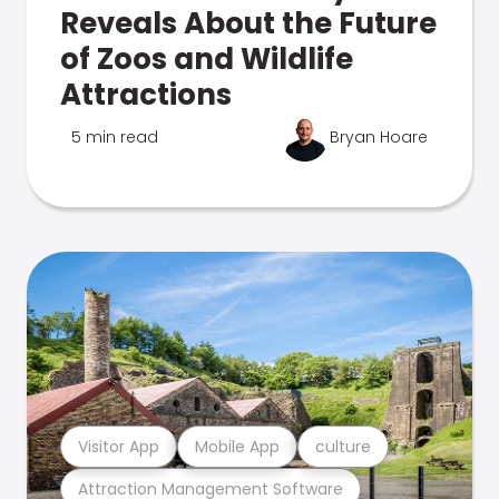
Reveals About the Future
of Zoos and Wildlife
Attractions
5 min read
Bryan Hoare
Visitor App
Mobile App
culture
Attraction Management Software