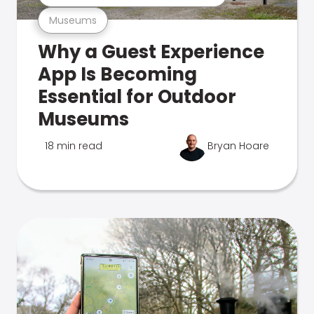
Museums
Why a Guest Experience
App Is Becoming
Essential for Outdoor
Museums
18 min read
Bryan Hoare