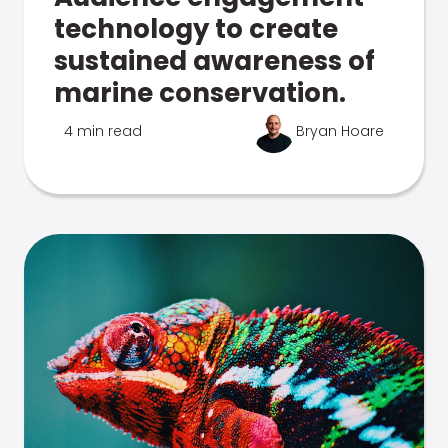
technology to create
sustained awareness of
marine conservation.
4 min read
Bryan Hoare