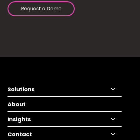
Request a Demo
Solutions
About
Insights
Contact