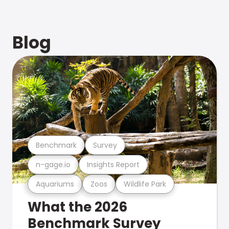
Blog
Benchmark
Survey
n-gage.io
Insights Report
Aquariums
Zoos
Wildlife Park
What the 2026
Benchmark Survey