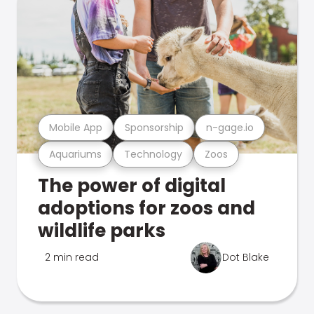
Mobile App
Sponsorship
n-gage.io
Aquariums
Technology
Zoos
The power of digital
adoptions for zoos and
wildlife parks
2 min read
Dot Blake