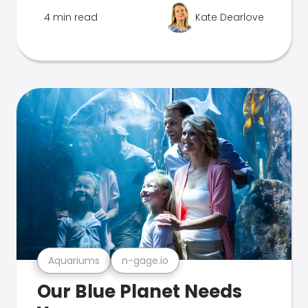
4 min read
Kate Dearlove
Aquariums
n-gage.io
Our Blue Planet Needs