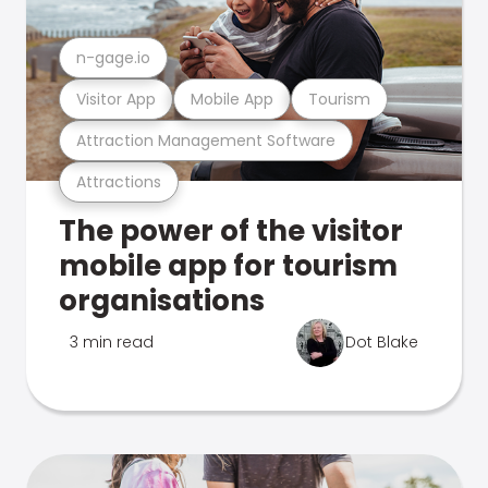
n-gage.io
Visitor App
Mobile App
Tourism
Attraction Management Software
Attractions
The power of the visitor
mobile app for tourism
organisations
3 min read
Dot Blake